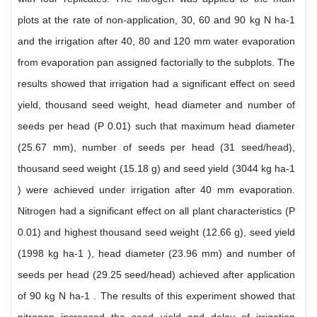
plots at the rate of non-application, 30, 60 and 90 kg N ha-1
and the irrigation after 40, 80 and 120 mm water evaporation
from evaporation pan assigned factorially to the subplots. The
results showed that irrigation had a significant effect on seed
yield, thousand seed weight, head diameter and number of
seeds per head (P 0.01) such that maximum head diameter
(25.67 mm), number of seeds per head (31 seed/head),
thousand seed weight (15.18 g) and seed yield (3044 kg ha-1
) were achieved under irrigation after 40 mm evaporation.
Nitrogen had a significant effect on all plant characteristics (P
0.01) and highest thousand seed weight (12.66 g), seed yield
(1998 kg ha-1 ), head diameter (23.96 mm) and number of
seeds per head (29.25 seed/head) achieved after application
of 90 kg N ha-1 . The results of this experiment showed that