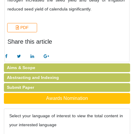
nitrogen increased the seed yield and delay of irrigation
reduced seed yield of calendula significantly.
PDF
Share this article
Aims & Scope
Abstracting and Indexing
Submit Paper
Awards Nomination
Select your language of interest to view the total content in
your interested language