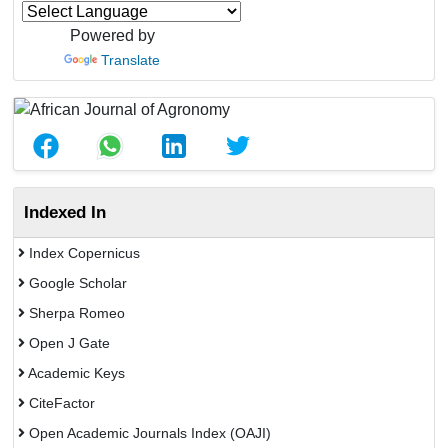
Powered by
Translate
Indexed In
Index Copernicus
Google Scholar
Sherpa Romeo
Open J Gate
Academic Keys
CiteFactor
Open Academic Journals Index (OAJI)