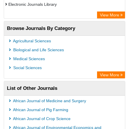
Electronic Journals Library
Centre for Agriculture and Biosciences International (CABI)
View More
OCLC- WorldCat
Browse Journals By Category
Advanced Science Index
Euro Pub
Agricultural Sciences
Universitat Vechta Library
Biological and Life Sciences
Leipzig University Library
Medical Sciences
Max Planck Institute
Social Sciences
WZB
View More
ZB MED
List of Other Journals
Bibliothekssystem UniversitÃ¤t Hamburg
Vufind
African Journal of Medicine and Surgery
Kind Congress
African Journal of Pig Farming
African Journal of Crop Science
African Journal of Environmental Economics and