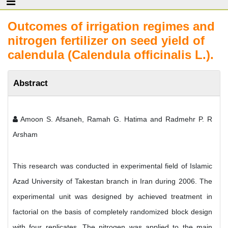
Outcomes of irrigation regimes and
nitrogen fertilizer on seed yield of
calendula (Calendula officinalis L.).
Abstract
Amoon S. Afsaneh, Ramah G. Hatima and Radmehr P. R
Arsham
This research was conducted in experimental field of Islamic
Azad University of Takestan branch in Iran during 2006. The
experimental unit was designed by achieved treatment in
factorial on the basis of completely randomized block design
with four replicates. The nitrogen was applied to the main