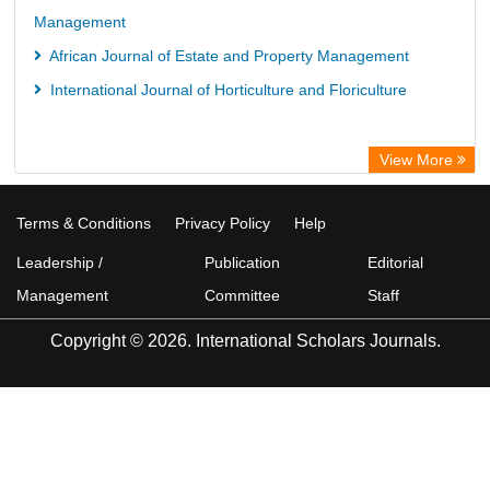
Management
African Journal of Estate and Property Management
International Journal of Horticulture and Floriculture
View More
Terms & Conditions
Privacy Policy
Help
Leadership /
Publication
Editorial
Management
Committee
Staff
Copyright © 2026. International Scholars Journals.