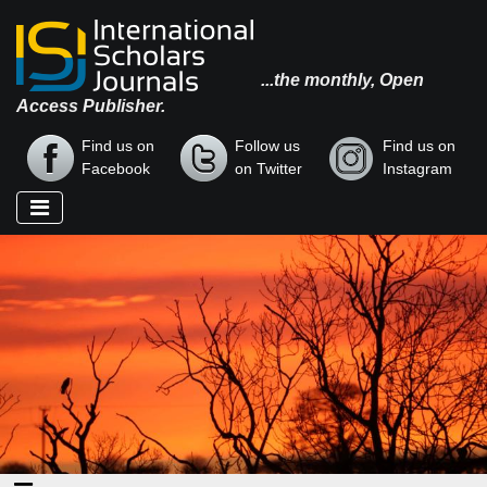
...the monthly, Open
Access Publisher.
Find us on
Follow us
Find us on
Facebook
on Twitter
Instagram