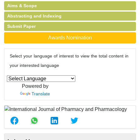
Aims & Scope
Abstracting and Indexing
Submit Paper
Awards Nomination
Select your language of interest to view the total content in
your interested language
Powered by
Translate