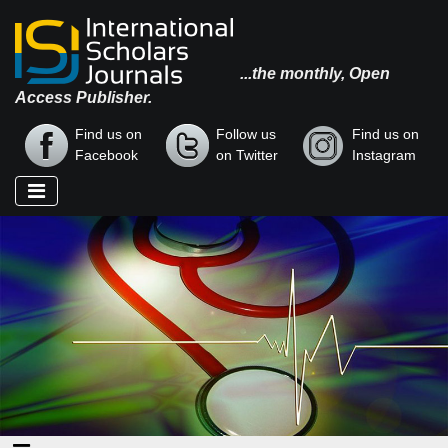
...the monthly, Open
Access Publisher.
Find us on
Follow us
Find us on
Facebook
on Twitter
Instagram