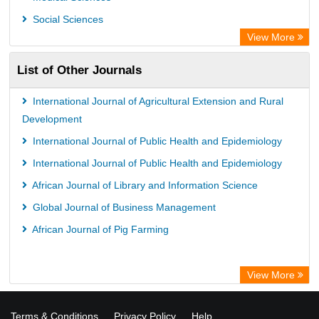
Social Sciences
View More
List of Other Journals
International Journal of Agricultural Extension and Rural
Development
International Journal of Public Health and Epidemiology
International Journal of Public Health and Epidemiology
African Journal of Library and Information Science
Global Journal of Business Management
African Journal of Pig Farming
View More
Terms & Conditions
Privacy Policy
Help