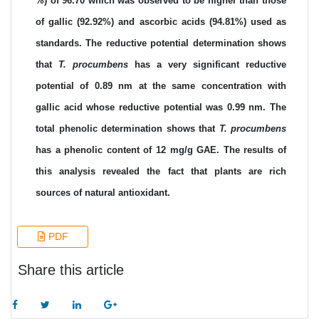
%) of 96.70 which was observed to be higher than those
of gallic (92.92%) and ascorbic acids (94.81%) used as
standards. The reductive potential determination shows
that
T. procumbens
has a very significant reductive
potential of 0.89 nm at the same concentration with
gallic acid whose reductive potential was 0.99 nm. The
total phenolic determination shows that
T. procumbens
has a phenolic content of 12 mg/g GAE. The results of
this analysis revealed the fact that plants are rich
sources of natural antioxidant.
PDF
Share this article