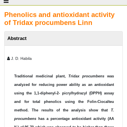
Phenolics and antioxidant activity
of Tridax procumbens Linn
Abstract
J. D. Habila
Traditional medicinal plant,
Tridax procumbens
was
analyzed for reducing power ability as an antioxidant
using the 1,1-diphenyl-2- picrylhydrazyl (DPPH) assay
and for total phenolics using the Folin-Ciocalteu
method. The results of the analysis show that
T.
procumbens
has a percentage antioxidant activity (AA