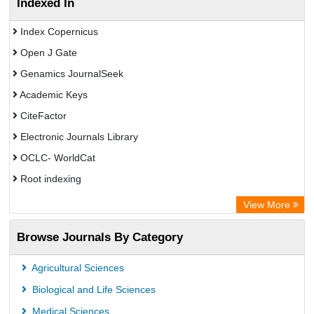
Indexed In
Index Copernicus
Open J Gate
Genamics JournalSeek
Academic Keys
CiteFactor
Electronic Journals Library
OCLC- WorldCat
Root indexing
Academic Resource Index
View More
Browse Journals By Category
Agricultural Sciences
Biological and Life Sciences
Medical Sciences