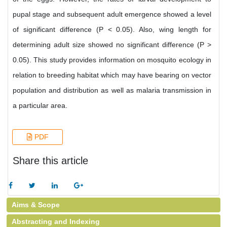
pupal stage and subsequent adult emergence showed a level
of significant difference (P < 0.05). Also, wing length for
determining adult size showed no significant difference (P >
0.05). This study provides information on mosquito ecology in
relation to breeding habitat which may have bearing on vector
population and distribution as well as malaria transmission in
a particular area.
PDF
Share this article
Aims & Scope
Abstracting and Indexing