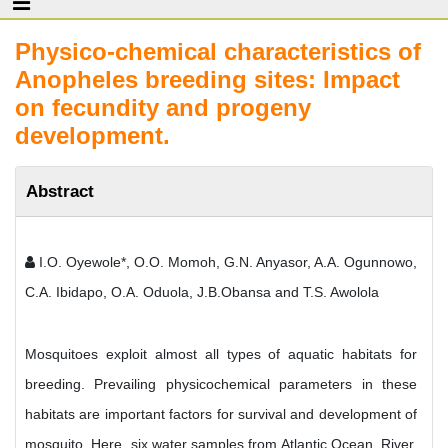
Physico-chemical characteristics of
Anopheles breeding sites: Impact
on fecundity and progeny
development.
Abstract
I.O. Oyewole*, O.O. Momoh, G.N. Anyasor, A.A. Ogunnowo,
C.A. Ibidapo, O.A. Oduola, J.B.Obansa and T.S. Awolola
Mosquitoes exploit almost all types of aquatic habitats for
breeding. Prevailing physicochemical parameters in these
habitats are important factors for survival and development of
mosquito. Here, six water samples from Atlantic Ocean, River,