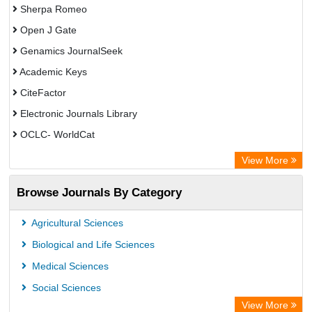
Sherpa Romeo
Open J Gate
Genamics JournalSeek
Academic Keys
CiteFactor
Electronic Journals Library
OCLC- WorldCat
Chemical Abstract Services (USA)
View More
Academic Resource Index
Browse Journals By Category
Agricultural Sciences
Biological and Life Sciences
Medical Sciences
Social Sciences
View More