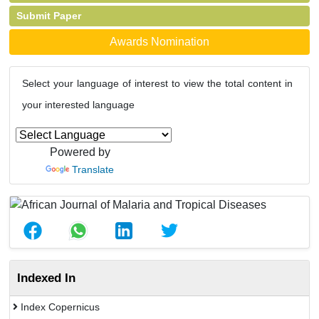
Submit Paper
Awards Nomination
Select your language of interest to view the total content in
your interested language
Powered by
Translate
Indexed In
Index Copernicus