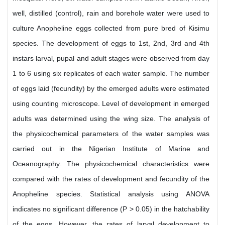
well, distilled (control), rain and borehole water were used to
culture Anopheline eggs collected from pure bred of Kisimu
species. The development of eggs to 1st, 2nd, 3rd and 4th
instars larval, pupal and adult stages were observed from day
1 to 6 using six replicates of each water sample. The number
of eggs laid (fecundity) by the emerged adults were estimated
using counting microscope. Level of development in emerged
adults was determined using the wing size. The analysis of
the physicochemical parameters of the water samples was
carried out in the Nigerian Institute of Marine and
Oceanography. The physicochemical characteristics were
compared with the rates of development and fecundity of the
Anopheline species. Statistical analysis using ANOVA
indicates no significant difference (P > 0.05) in the hatchability
of the eggs. However, the rates of larval development to