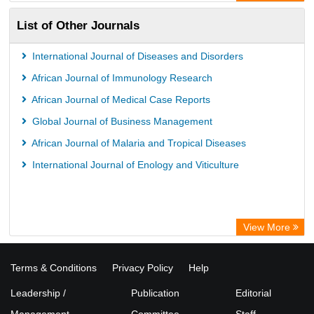
List of Other Journals
International Journal of Diseases and Disorders
African Journal of Immunology Research
African Journal of Medical Case Reports
Global Journal of Business Management
African Journal of Malaria and Tropical Diseases
International Journal of Enology and Viticulture
View More
Terms & Conditions
Privacy Policy
Help
Leadership /
Publication
Editorial