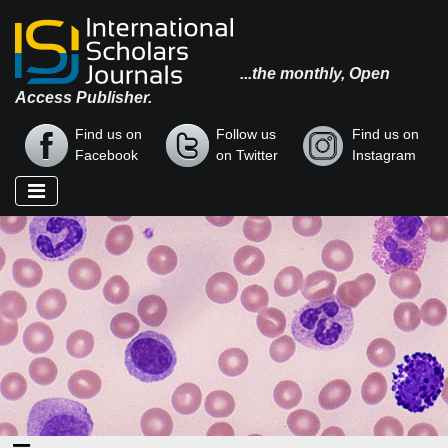
...the monthly, Open
Access Publisher.
Find us on
Follow us
Find us on
Facebook
on Twitter
Instagram