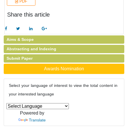
PDF
Share this article
Aims & Scope
Abstracting and Indexing
Submit Paper
Awards Nomination
Select your language of interest to view the total content in
your interested language
Powered by
Translate