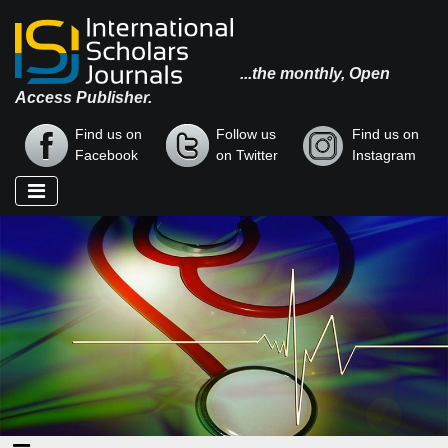
...the monthly, Open
Access Publisher.
Find us on
Follow us
Find us on
Facebook
on Twitter
Instagram