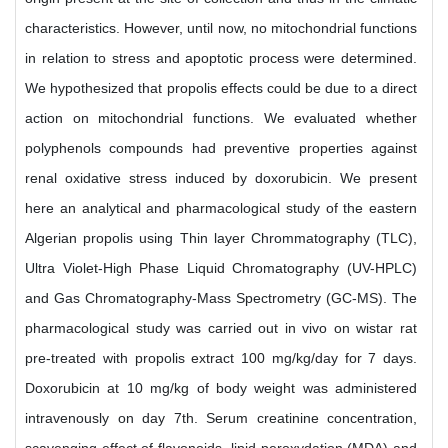
characteristics. However, until now, no mitochondrial functions
in relation to stress and apoptotic process were determined.
We hypothesized that propolis effects could be due to a direct
action on mitochondrial functions. We evaluated whether
polyphenols compounds had preventive properties against
renal oxidative stress induced by doxorubicin. We present
here an analytical and pharmacological study of the eastern
Algerian propolis using Thin layer Chrommatography (TLC),
Ultra Violet-High Phase Liquid Chromatography (UV-HPLC)
and Gas Chromatography-Mass Spectrometry (GC-MS). The
pharmacological study was carried out in vivo on wistar rat
pre-treated with propolis extract 100 mg/kg/day for 7 days.
Doxorubicin at 10 mg/kg of body weight was administered
intravenously on day 7th. Serum creatinine concentration,