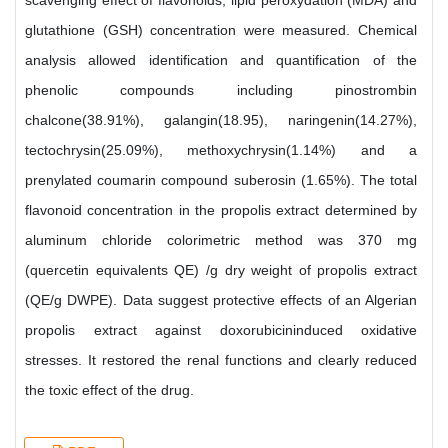
scavenging effect of flavonoids, lipid peroxydation (MDA) and
glutathione (GSH) concentration were measured. Chemical
analysis allowed identification and quantification of the
phenolic compounds including pinostrombin
chalcone(38.91%), galangin(18.95), naringenin(14.27%),
tectochrysin(25.09%), methoxychrysin(1.14%) and a
prenylated coumarin compound suberosin (1.65%). The total
flavonoid concentration in the propolis extract determined by
aluminum chloride colorimetric method was 370 mg
(quercetin equivalents QE) /g dry weight of propolis extract
(QE/g DWPE). Data suggest protective effects of an Algerian
propolis extract against doxorubicininduced oxidative
stresses. It restored the renal functions and clearly reduced
the toxic effect of the drug.