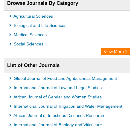
Browse Journals By Category
Agricultural Sciences
Biological and Life Sciences
Medical Sciences
Social Sciences
View More
List of Other Journals
Global Journal of Food and Agribusiness Management
International Journal of Law and Legal Studies
African Journal of Gender and Women Studies
International Journal of Irrigation and Water Management
African Journal of Infectious Diseases Research
International Journal of Enology and Viticulture