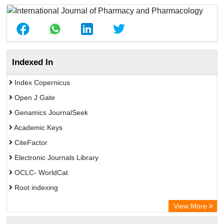
Indexed In
Index Copernicus
Open J Gate
Genamics JournalSeek
Academic Keys
CiteFactor
Electronic Journals Library
OCLC- WorldCat
Root indexing
Academic Resource Index
View More