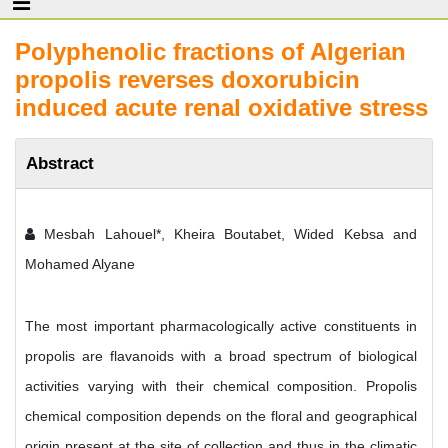
Polyphenolic fractions of Algerian
propolis reverses doxorubicin
induced acute renal oxidative stress
Abstract
Mesbah Lahouel*, Kheira Boutabet, Wided Kebsa and
Mohamed Alyane
The most important pharmacologically active constituents in
propolis are flavanoids with a broad spectrum of biological
activities varying with their chemical composition. Propolis
chemical composition depends on the floral and geographical
origin present at the site of collection and thus in the climatic