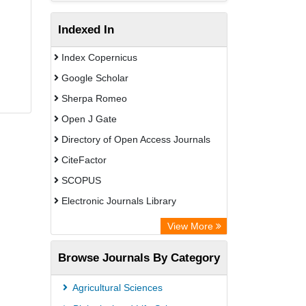
Indexed In
Index Copernicus
Google Scholar
Sherpa Romeo
Open J Gate
Directory of Open Access Journals
CiteFactor
SCOPUS
Electronic Journals Library
Directory of Research Journal
View More
Indexing (DRJI)
Browse Journals By Category
OCLC- WorldCat
Publons
Agricultural Sciences
PubMed