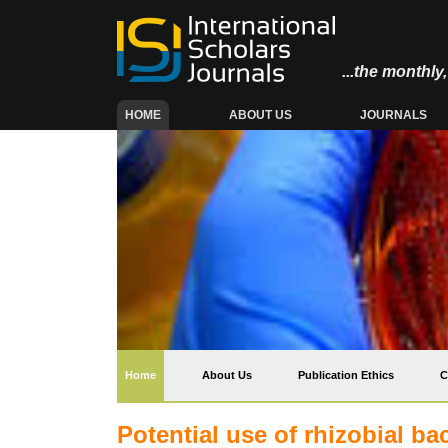
...the monthl
(CURRENT)
HOME
ABOUT US
JOURNALS
(current)
Home
About Us
Publication Ethics
C
Potential use of rhizobial ba