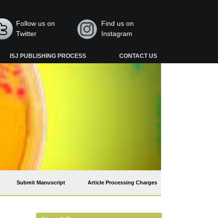
Follow us on
Find us on
Twitter
Instagram
ISJ PUBLISHING PROCESS
CONTACT US
Submit Manuscript
Article Processing Charges