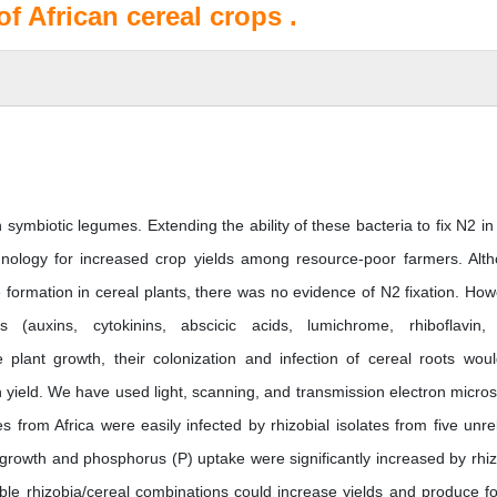
of African cereal crops .
n symbiotic legumes. Extending the ability of these bacteria to fix N2 in
nology for increased crop yields among resource-poor farmers. Alt
 formation in cereal plants, there was no evidence of N2 fixation. How
 (auxins, cytokinins, abscicic acids, lumichrome, rhiboflavin, 
 plant growth, their colonization and infection of cereal roots wou
 yield. We have used light, scanning, and transmission electron micro
 from Africa were easily infected by rhizobial isolates from five unre
 growth and phosphorus (P) uptake were significantly increased by rhiz
itable rhizobia/cereal combinations could increase yields and produce f