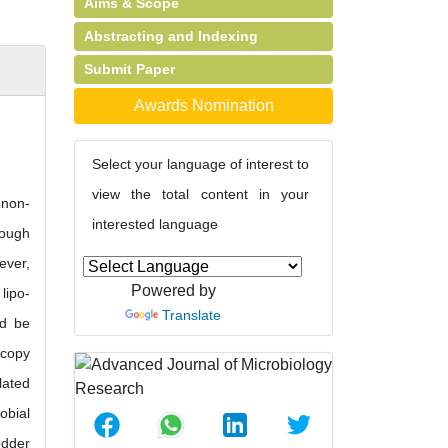
Aims & Scope
Abstracting and Indexing
Submit Paper
Awards Nomination
Select your language of interest to
view the total content in your
 non-
interested language
hough
ever,
Powered by
lipo-
Translate
ld be
scopy
lated
obial
odder