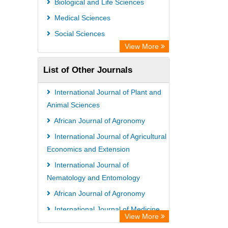
Biological and Life Sciences
Rootindexing
Medical Sciences
Chemical Abstract Services (USA)
Social Sciences
Academic Resource Index
View More
List of Other Journals
International Journal of Plant and
Animal Sciences
African Journal of Agronomy
International Journal of Agricultural
Economics and Extension
International Journal of
Nematology and Entomology
African Journal of Agronomy
International Journal of Medicine
View More
and Medical Sciences