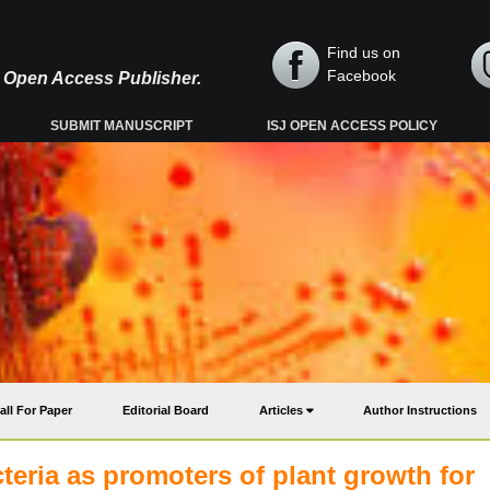
Find us on
Facebook
y, Open Access Publisher.
SUBMIT MANUSCRIPT
ISJ OPEN ACCESS POLICY
all For Paper
Editorial Board
Articles
Author Instructions
cteria as promoters of plant growth for