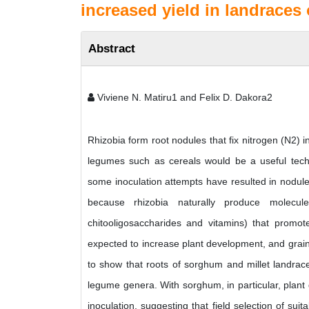
increased yield in landraces 
Abstract
Viviene N. Matiru1 and Felix D. Dakora2
Rhizobia form root nodules that fix nitrogen (N2) i
legumes such as cereals would be a useful tech
some inoculation attempts have resulted in nodule
because rhizobia naturally produce molecules
chitooligosaccharides and vitamins) that promote
expected to increase plant development, and grain
to show that roots of sorghum and millet landraces
legume genera. With sorghum, in particular, plant
inoculation, suggesting that field selection of su