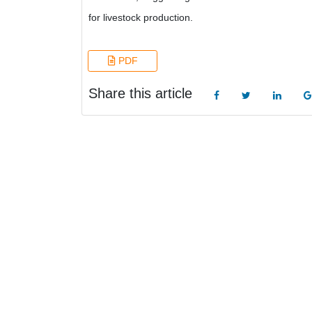
for livestock production.
PDF
Share this article