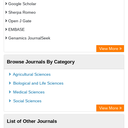
Google Scholar
Sherpa Romeo
Open J Gate
EMBASE
Genamics JournalSeek
Academic Keys
View More
ResearchBible
Browse Journals By Category
Airiti
CiteFactor
Agricultural Sciences
AGRIS
Biological and Life Sciences
Open Academic Journals Index (OAJI)
Medical Sciences
Ulrich's Periodicals Directory
Social Sciences
Access to Global Online Research in Agriculture (AGORA)
View More
Electronic Journals Library
List of Other Journals
Centre for Agriculture and Biosciences International (CABI)