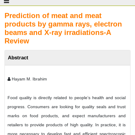
Prediction of meat and meat
products by gamma rays, electron
beams and X-ray irradiations-A
Review
Abstract
Hayam M. Ibrahim
Food quality is directly related to people’s health and social
progress. Consumers are looking for quality seals and trust
marks on food products, and expect manufacturers and
retailers to provide products of high quality. In practice, it is
more necessary to develop fast and efficient spectroscopic