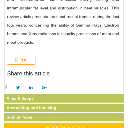
intramuscular fat level and distribution in beef muscles. This
review article presents the most recent trends, during the last
four years, concerning the ability of Gamma Rays, Electron
beams and Xray radiations for quality predictions of meat and
meat products.
PDF
Share this article
Aims & Scope
Abstracting and Indexing
Submit Paper
Awards Nomination