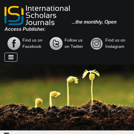
...the monthly, Open
Access Publisher.
Find us on
Follow us
Find us on
Facebook
on Twitter
Instagram