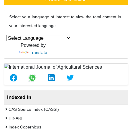
Select your language of interest to view the total content in
your interested language
Powered by
Translate
Indexed In
CAS Source Index (CASSI)
HINARI
Index Copernicus