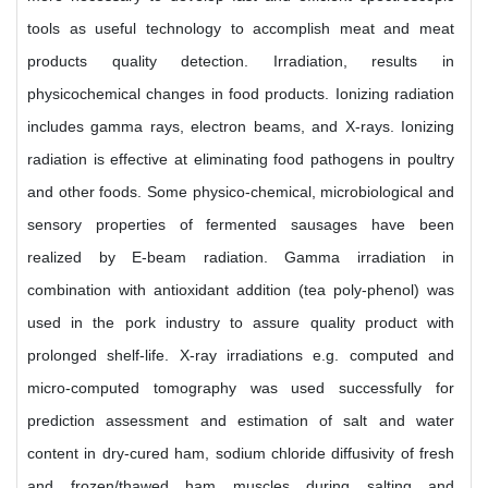
tools as useful technology to accomplish meat and meat
products quality detection. Irradiation, results in
physicochemical changes in food products. Ionizing radiation
includes gamma rays, electron beams, and X-rays. Ionizing
radiation is effective at eliminating food pathogens in poultry
and other foods. Some physico-chemical, microbiological and
sensory properties of fermented sausages have been
realized by E-beam radiation. Gamma irradiation in
combination with antioxidant addition (tea poly-phenol) was
used in the pork industry to assure quality product with
prolonged shelf-life. X-ray irradiations e.g. computed and
micro-computed tomography was used successfully for
prediction assessment and estimation of salt and water
content in dry-cured ham, sodium chloride diffusivity of fresh
and frozen/thawed ham muscles during salting and