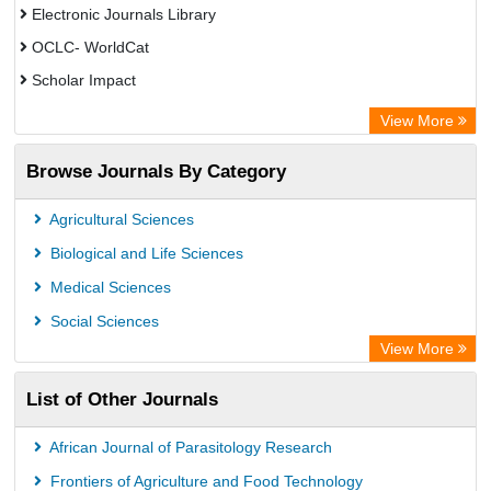
Electronic Journals Library
OCLC- WorldCat
Scholar Impact
Chemical Abstract Services (USA)
View More
Academic Resource Index
Browse Journals By Category
Agricultural Sciences
Biological and Life Sciences
Medical Sciences
Social Sciences
View More
List of Other Journals
African Journal of Parasitology Research
Frontiers of Agriculture and Food Technology