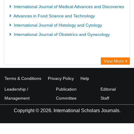
International Journal of Medical Advances and Discoveries
Advances in Food Science and Technology
International Journal of Histology and Cytology
International Journal of Obstetrics and Gynecology
View More
Terms & Conditions
Privacy Policy
Help
Leadership /
Publication
Editorial
Management
Committee
Staff
Copyright © 2026. International Scholars Journals.