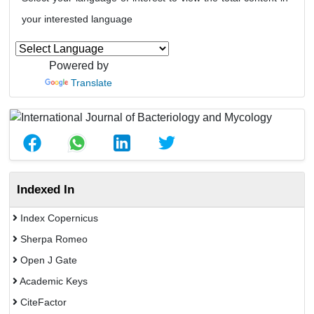
your interested language
Powered by
Translate
Indexed In
Index Copernicus
Sherpa Romeo
Open J Gate
Academic Keys
CiteFactor