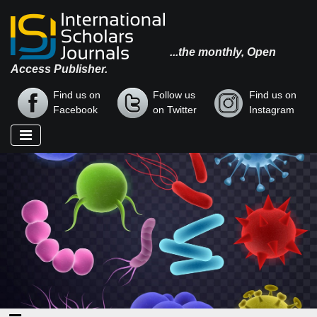
...the monthly, Open
Access Publisher.
Find us on
Follow us
Find us on
Facebook
on Twitter
Instagram