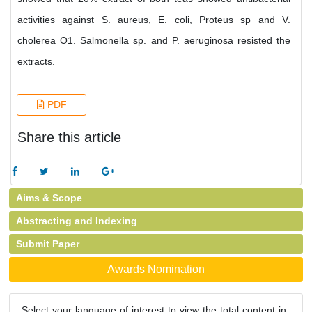
activities against S. aureus, E. coli, Proteus sp and V.
cholerea O1. Salmonella sp. and P. aeruginosa resisted the
extracts.
PDF
Share this article
Aims & Scope
Abstracting and Indexing
Submit Paper
Awards Nomination
Select your language of interest to view the total content in