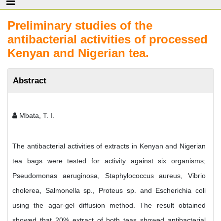
Preliminary studies of the
antibacterial activities of processed
Kenyan and Nigerian tea.
Abstract
Mbata, T. I.
The antibacterial activities of extracts in Kenyan and Nigerian
tea bags were tested for activity against six organisms;
Pseudomonas aeruginosa, Staphylococcus aureus, Vibrio
cholerea, Salmonella sp., Proteus sp. and Escherichia coli
using the agar-gel diffusion method. The result obtained
showed that 20% extract of both teas showed antibacterial