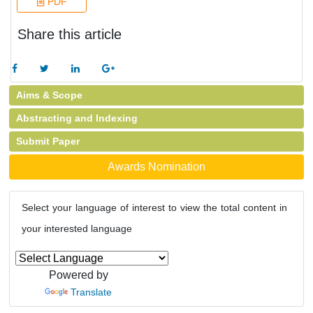
PDF
Share this article
Aims & Scope
Abstracting and Indexing
Submit Paper
Awards Nomination
Select your language of interest to view the total content in
your interested language
Powered by
Translate