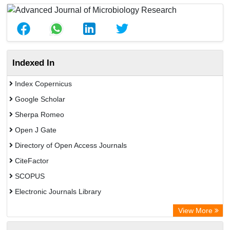
Indexed In
Index Copernicus
Google Scholar
Sherpa Romeo
Open J Gate
Directory of Open Access Journals
CiteFactor
SCOPUS
Electronic Journals Library
Directory of Research Journal Indexing (DRJI)
View More
OCLC- WorldCat