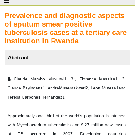
Prevalence and diagnostic aspects
of sputum smear positive
tuberculosis cases at a tertiary care
institution in Rwanda
Abstract
Claude Mambo Muvunyi1, 3*, Florence Masaisa1, 3,
Claude Bayingana1, AndreMusemakweri2, Leon Mutesa1and
Teresa Carbonell Hernandez1
Approximately one third of the world’s population is infected
with Mycobacterium tuberculosis and 9.27 million new cases
of TB occurred in 2007. Developing countries