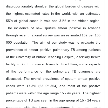
disproportionately shoulder the global burden of disease with
the highest estimated rates in the world, with an estimated
55% of global cases in Asia and 31% in the African region.
The incidence of new sputum smear positive in Rwanda
through recent national survey was an estimated 162 per 100
000 population. The aim of our study was to evaluate the
prevalence of smear positive pulmonary TB among patients
at the University of Butare Teaching Hospital, a tertiary health
facility in South province, Rwanda. In addition, some aspects
of the performance of the pulmonary TB diagnosis are
discussed. The overall prevalence of sputum smear positive
cases were 17.3% (63 0f 364) and most of the positive
patients were within the age range 15 - 44 years. The highest
percentage of TB was seen in the age group of 15 - 24 years
compared with the lowest percentages in the age group