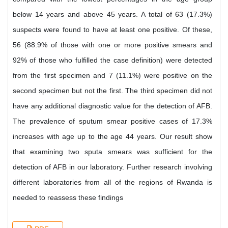
below 14 years and above 45 years. A total of 63 (17.3%)
suspects were found to have at least one positive. Of these,
56 (88.9% of those with one or more positive smears and
92% of those who fulfilled the case definition) were detected
from the first specimen and 7 (11.1%) were positive on the
second specimen but not the first. The third specimen did not
have any additional diagnostic value for the detection of AFB.
The prevalence of sputum smear positive cases of 17.3%
increases with age up to the age 44 years. Our result show
that examining two sputa smears was sufficient for the
detection of AFB in our laboratory. Further research involving
different laboratories from all of the regions of Rwanda is
needed to reassess these findings