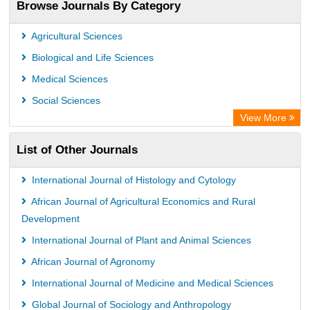
Browse Journals By Category
Publons
PubMed
Agricultural Sciences
Rootindexing
Biological and Life Sciences
Chemical Abstract Services (USA)
Medical Sciences
Academic Resource Index
Social Sciences
View More
List of Other Journals
International Journal of Histology and Cytology
African Journal of Agricultural Economics and Rural
Development
International Journal of Plant and Animal Sciences
African Journal of Agronomy
International Journal of Medicine and Medical Sciences
Global Journal of Sociology and Anthropology