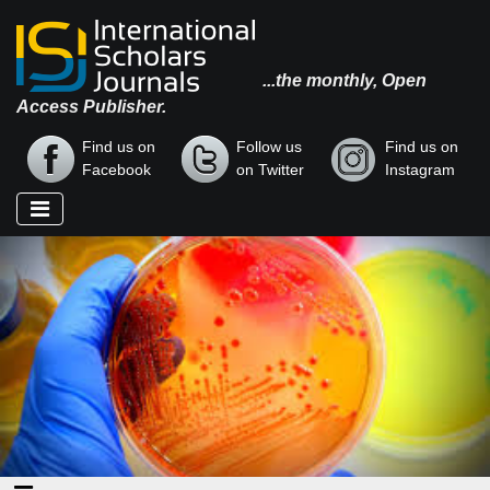
...the monthly, Open
Access Publisher.
Find us on
Follow us
Find us on
Facebook
on Twitter
Instagram