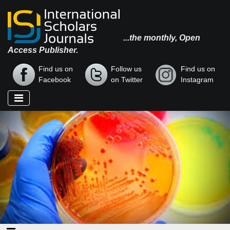
...the monthly, Open
Access Publisher.
Find us on
Follow us
Find us on
Facebook
on Twitter
Instagram