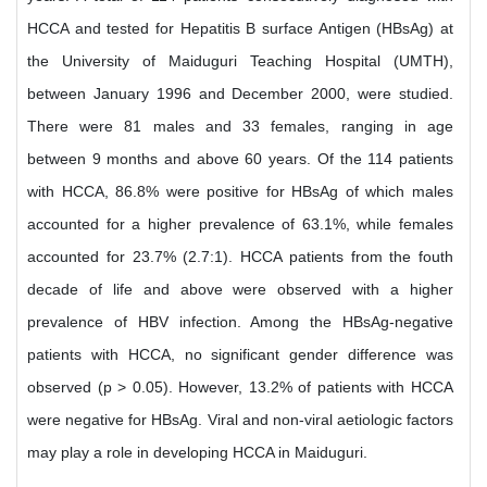
HCCA and tested for Hepatitis B surface Antigen (HBsAg) at
the University of Maiduguri Teaching Hospital (UMTH),
between January 1996 and December 2000, were studied.
There were 81 males and 33 females, ranging in age
between 9 months and above 60 years. Of the 114 patients
with HCCA, 86.8% were positive for HBsAg of which males
accounted for a higher prevalence of 63.1%, while females
accounted for 23.7% (2.7:1). HCCA patients from the fouth
decade of life and above were observed with a higher
prevalence of HBV infection. Among the HBsAg-negative
patients with HCCA, no significant gender difference was
observed (p > 0.05). However, 13.2% of patients with HCCA
were negative for HBsAg. Viral and non-viral aetiologic factors
may play a role in developing HCCA in Maiduguri.