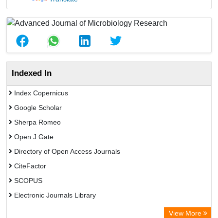
Indexed In
Index Copernicus
Google Scholar
Sherpa Romeo
Open J Gate
Directory of Open Access Journals
CiteFactor
SCOPUS
Electronic Journals Library
Directory of Research Journal Indexing (DRJI)
View More