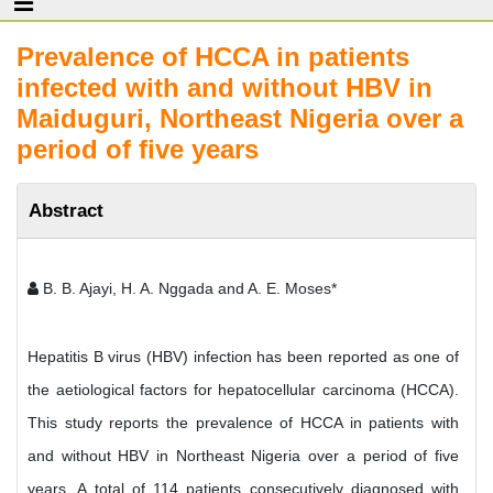
Prevalence of HCCA in patients
infected with and without HBV in
Maiduguri, Northeast Nigeria over a
period of five years
Abstract
B. B. Ajayi, H. A. Nggada and A. E. Moses*
Hepatitis B virus (HBV) infection has been reported as one of
the aetiological factors for hepatocellular carcinoma (HCCA).
This study reports the prevalence of HCCA in patients with
and without HBV in Northeast Nigeria over a period of five
years. A total of 114 patients consecutively diagnosed with