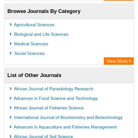
OCLC- WorldCat
Browse Journals By Category
Publons
PubMed
Agricultural Sciences
Rootindexing
Biological and Life Sciences
Chemical Abstract Services (USA)
Medical Sciences
Academic Resource Index
Social Sciences
View More
List of Other Journals
African Journal of Parasitology Research
Advances in Food Science and Technology
African Journal of Fisheries Science
International Journal of Biochemistry and Biotechnology
Advances in Aquaculture and Fisheries Management
African Journal of Soil Science