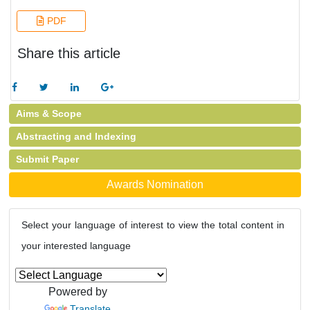
PDF
Share this article
Aims & Scope
Abstracting and Indexing
Submit Paper
Awards Nomination
Select your language of interest to view the total content in
your interested language
Powered by
Translate