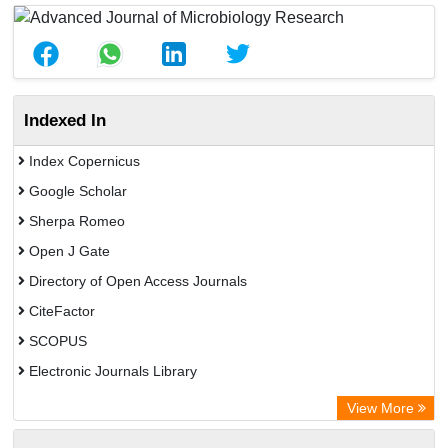
Indexed In
Index Copernicus
Google Scholar
Sherpa Romeo
Open J Gate
Directory of Open Access Journals
CiteFactor
SCOPUS
Electronic Journals Library
Directory of Research Journal Indexing (DRJI)
View More
OCLC- WorldCat