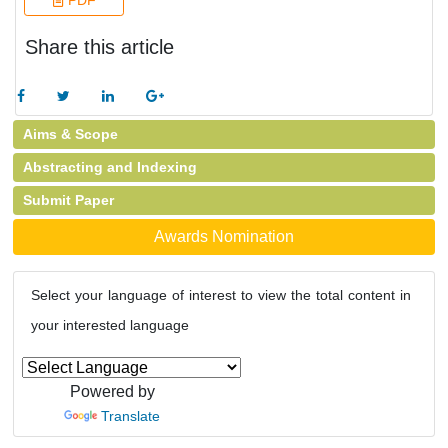
PDF
Share this article
Aims & Scope
Abstracting and Indexing
Submit Paper
Awards Nomination
Select your language of interest to view the total content in
your interested language
Powered by
Translate