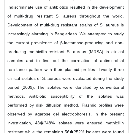
Indiscriminate use of antibiotics resulted in the development
of multi-drug resistant S. aureus throughout the world.
Development of multi-drug resistant strains of S. aureus is
increasingly alarming in Bangladesh. We attempted to study
the current prevalence of β-lactamase-producing and non-
producing methicillin-resistant S. aureus (MRSA) in clinical
samples and to find out the correlation of antimicrobial
resistance pattern with their plasmid profiles. Twenty three
clinical isolates of S. aureus were evaluated during the study
period (2009). The isolates were identified by conventional
methods. Antibiotic susceptibility of the isolates was
performed by disk diffusion method. Plasmid profiles were
observed by agarose gel electrophoresis. In the present
investigation, 43�?48% isolates were ensured methicillin
resistant while the remaining 56�?52% isolates were found