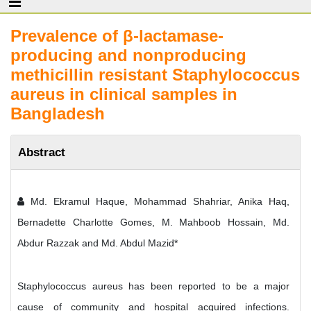
Prevalence of β-lactamase-
producing and nonproducing
methicillin resistant Staphylococcus
aureus in clinical samples in
Bangladesh
Abstract
Md. Ekramul Haque, Mohammad Shahriar, Anika Haq,
Bernadette Charlotte Gomes, M. Mahboob Hossain, Md.
Abdur Razzak and Md. Abdul Mazid*
Staphylococcus aureus has been reported to be a major
cause of community and hospital acquired infections.