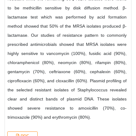
to be methicillin sensitive by disk diffusion method. β-
lactamase test which was performed by acid formation
method showed that 50% of the MRSA isolates produced β-
lactamase. Our studies of resistance pattern to commonly
prescribed antimicrobials showed that MRSA isolates were
highly sensitive to vancomycin (100%), fusidic acid (90%),
chloramphenicol (80%), neomycin (80%), rifampin (80%),
gentamycin (70%), ceftriaxone (60%), cephalexin (60%),
ciprofloxacin (60%), and cloxacillin (60%). Plasmid profiling of
the selected resistant isolates of Staphylococcus revealed
clear and distinct bands of plasmid DNA. These isolates
showed severe resistance to amoxicillin (70%), co-
trimoxazole (90%) and erythromycin (80%).