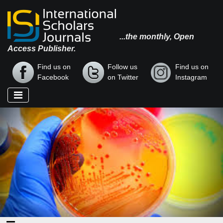
...the monthly, Open
Access Publisher.
Find us on
Follow us
Find us on
Facebook
on Twitter
Instagram