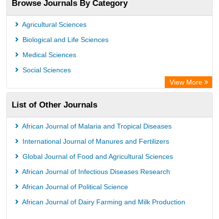
Browse Journals By Category
Publons
PubMed
Agricultural Sciences
Rootindexing
Biological and Life Sciences
Chemical Abstract Services (USA)
Medical Sciences
Academic Resource Index
Social Sciences
View More
List of Other Journals
African Journal of Malaria and Tropical Diseases
International Journal of Manures and Fertilizers
Global Journal of Food and Agricultural Sciences
African Journal of Infectious Diseases Research
African Journal of Political Science
African Journal of Dairy Farming and Milk Production