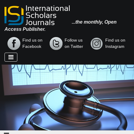
...the monthly, Open
Access Publisher.
Find us on
Follow us
Find us on
Facebook
on Twitter
Instagram