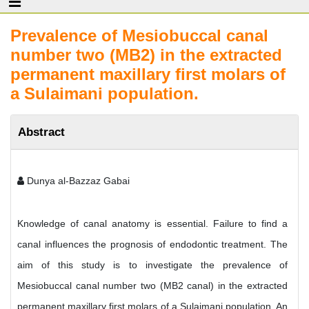
Prevalence of Mesiobuccal canal
number two (MB2) in the extracted
permanent maxillary first molars of
a Sulaimani population.
Abstract
Dunya al-Bazzaz Gabai
Knowledge of canal anatomy is essential. Failure to find a
canal influences the prognosis of endodontic treatment. The
aim of this study is to investigate the prevalence of
Mesiobuccal canal number two (MB2 canal) in the extracted
permanent maxillary first molars of a Sulaimani population. An