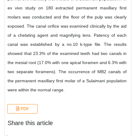
ex vivo study on 180 extracted permanent maxillary first
molars was conducted and the floor of the pulp was clearly
exposed. The canal orifice was examined clinically by the aid
of a chelating agent and magnifying lens. Patency of each
canal was established by a no.10 k-type file. The results
showed that 23.3% of the examined teeth had two canals in
the mesial root (17.0% with one apical foramen and 6.3% with
two separate foramens). The occurrence of MB2 canals of
the permanent maxillary first molar of a Sulaimani population
were within the normal range.
PDF
Share this article