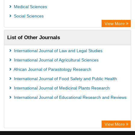
Medical Sciences
Social Sciences
View More
List of Other Journals
International Journal of Law and Legal Studies
International Journal of Agricultural Sciences
African Journal of Parasitology Research
International Journal of Food Safety and Public Health
International Journal of Medicinal Plants Research
International Journal of Educational Research and Reviews
View More