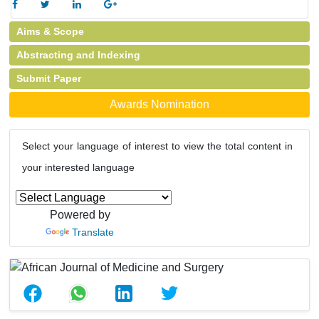
Aims & Scope
Abstracting and Indexing
Submit Paper
Awards Nomination
Select your language of interest to view the total content in
your interested language
Powered by
Translate