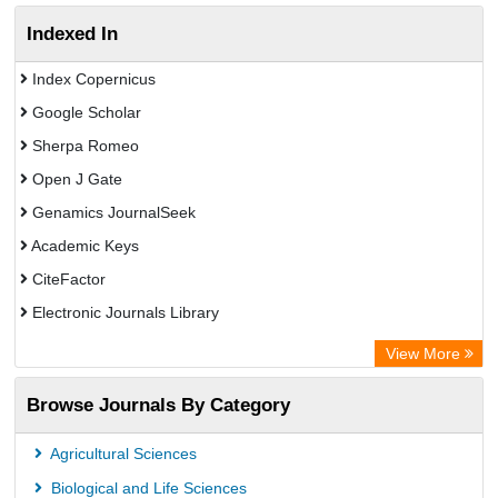
Indexed In
Index Copernicus
Google Scholar
Sherpa Romeo
Open J Gate
Genamics JournalSeek
Academic Keys
CiteFactor
Electronic Journals Library
OCLC- WorldCat
View More
Chemical Abstract Services (USA)
Browse Journals By Category
Academic Resource Index
Agricultural Sciences
Biological and Life Sciences