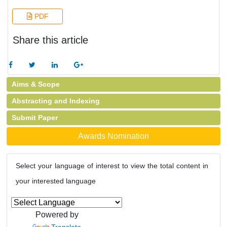
PDF
Share this article
Aims & Scope
Abstracting and Indexing
Submit Paper
Awards Nomination
Select your language of interest to view the total content in
your interested language
Powered by