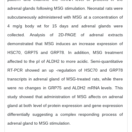
adrenal glands following MSG stimulation. Neonatal rats were
subcutaneously administered with MSG at a concentration of
4 mg/g body wt for 15 days and adrenal glands were
collected. Analysis of 2D-PAGE of adrenal extracts
demonstrated that MSG induces an increase expression of
HSC70, GRP75 and GRP78. In addition, MSG treatment
affected to the pI of ALDH2 to more acidic. Semi-quantitative
RT-PCR showed an up -regulation of HSC70 and GRP78
transcripts in adrenal gland of MSG-treated rats, while there
were no changes in GRP75 and ALDH2 mRNA levels. This
study showed that administration of MSG affects on adrenal
gland at both level of protein expression and gene expression
differentially suggesting a complex responding process of
adrenal gland to MSG stimulation.