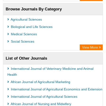
OCLC- WorldCat
Browse Journals By Category
Publons
PubMed
Agricultural Sciences
Rootindexing
Biological and Life Sciences
Chemical Abstract Services (USA)
Medical Sciences
Academic Resource Index
Social Sciences
View More
List of Other Journals
International Journal of Veterinary Medicine and Animal
Health
African Journal of Agricultural Marketing
International Journal of Agricultural Economics and Extension
International Journal of Agricultural Sciences
African Journal of Nursing and Midwifery