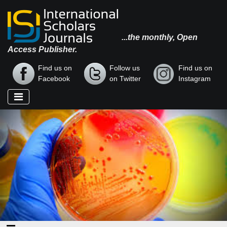
...the monthly, Open
Access Publisher.
Find us on
Follow us
Find us on
Facebook
on Twitter
Instagram