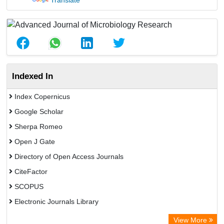
Translate
Indexed In
Index Copernicus
Google Scholar
Sherpa Romeo
Open J Gate
Directory of Open Access Journals
CiteFactor
SCOPUS
Electronic Journals Library
Directory of Research Journal Indexing (DRJI)
View More