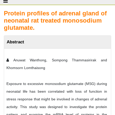
Protein profiles of adrenal gland of
neonatal rat treated monosodium
glutamate.
Abstract
Anuwat Wanthong, Sompong Thammasirirak and
Khomsorn Lomthaisong
Exposure to excessive monosodium glutamate (MSG) during
neonatal life has been correlated with loss of function in
stress response that might be involved in changes of adrenal
activity. This study was designed to investigate the protein
pattern and examine the mRNA level of proteins in the