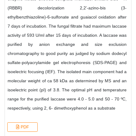
(RBBR) decolorization 2,2’-azino-bis (3-
ethylbenzthiazoline)-6-sulfonate and guaiacol oxidation after
7 days of incubation. The fungal filtrate had maximum laccase
activity of 593 U/ml after 15 days of incubation. A laccase was
purified by anion exchange and size exclusion
chromatography to good purity as judged by sodium dodecyl
sulfate-polyacrylamide gel electrophoresis (SDS-PAGE) and
isoelectric focusing (IEF). The isolated main component had a
molecular weight of ca 58 kDa as determined by MS and an
isoelectric point (pI) of 3.8. The optimal pH and temperature
range for the purified laccase were 4.0 - 5.0 and 50 - 70 ºC,
respectively, using 2, 6- dimethoxyphenol as a substrate
PDF