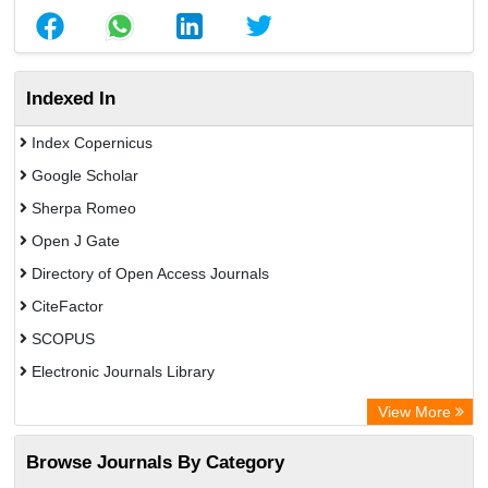
Indexed In
Index Copernicus
Google Scholar
Sherpa Romeo
Open J Gate
Directory of Open Access Journals
CiteFactor
SCOPUS
Electronic Journals Library
Directory of Research Journal Indexing (DRJI)
View More
OCLC- WorldCat
Browse Journals By Category
Publons