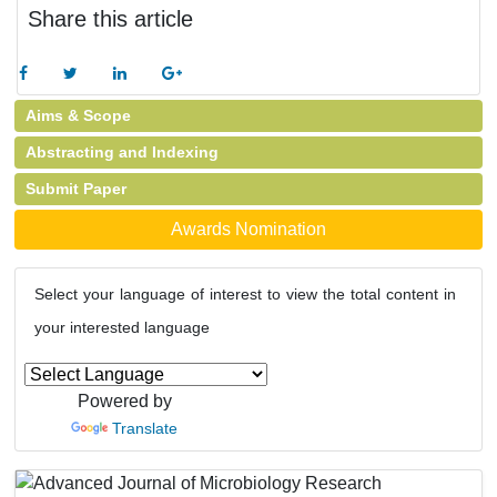
Share this article
Aims & Scope
Abstracting and Indexing
Submit Paper
Awards Nomination
Select your language of interest to view the total content in
your interested language
Powered by
Translate