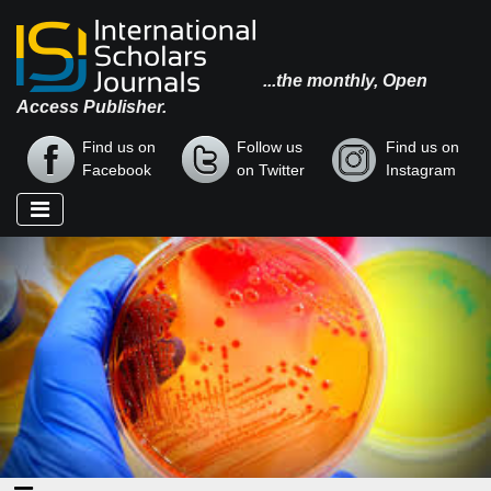
...the monthly, Open
Access Publisher.
Find us on
Follow us
Find us on
Facebook
on Twitter
Instagram