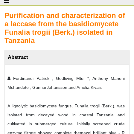
Purification and characterization of
a laccase from the basidiomycete
Funalia trogii (Berk.) isolated in
Tanzania
Abstract
Ferdinandi Patrick , Godliving Mtui *, Anthony Manoni
Mshandete , GunnarJohansson and Amelia Kivais
A lignolytic basidiomycete fungus, Funalia trogii (Berk.), was
isolated from decayed wood in coastal Tanzania and
cultivated in submerged culture. Initially screened crude
enzyme filtrate showed complete rhemazol brilliant blue - R