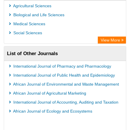
PubMed
Agricultural Sciences
Rootindexing
Biological and Life Sciences
Chemical Abstract Services (USA)
Medical Sciences
Academic Resource Index
Social Sciences
View More
List of Other Journals
International Journal of Pharmacy and Pharmacology
International Journal of Public Health and Epidemiology
African Journal of Environmental and Waste Management
African Journal of Agricultural Marketing
International Journal of Accounting, Auditing and Taxation
African Journal of Ecology and Ecosystems