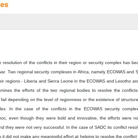
xes
 resolution of the conflicts in their region or security complex has b
ld war. Two regional security complexes in Africa, namely ECOWAS and
n their regions - Liberia and Sierra Leone in the ECOWAS and Lesotho a
es the efforts of the two regional bodies to resolve the conflict
 fail depending on the level of regionness or the existence of structure
mplex. In the case of the conflicts in the ECOWAS security comple
d hoc, even though they were bold and innovative, the efforts were no
nd they were not very successful. In the case of SADC its conflict resol
t did not make any meaningful effort at helping to resolve the conflict