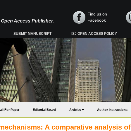
Find us on
Facebook
y, Open Access Publisher.
SUBMIT MANUSCRIPT
ISJ OPEN ACCESS POLICY
all For Paper
Editorial Board
Articles
Author Instructions
 mechanisms: A comparative analysis of