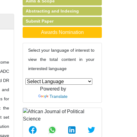
Aims & Scope
Abstracting and Indexing
Submit Paper
Awards Nomination
Select your language of interest to
view the total content in your
ecome
interested language
 SADC
nd DR
Powered by
s and
Translate
s for
x the
t set
ution
 save