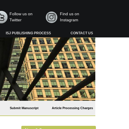
Follow us on
Find us on
Twitter
Instagram
ISJ PUBLISHING PROCESS
CONTACT US
Submit Manuscript
Article Processing Charges