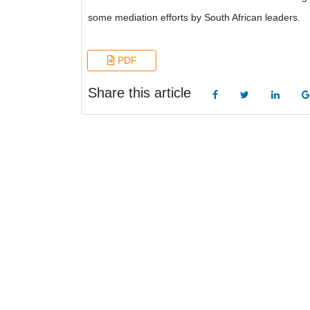
some mediation efforts by South African leaders.
PDF
Share this article