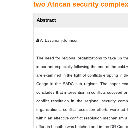
two African security comple
Abstract
A. Essuman-Johnson
The need for regional organizations to take up the
important especially following the end of the co
are examined in the light of conflicts erupting i
Congo in the SADC sub regions. The paper examin
concludes that intervention in conflicts succeed or
conflict resolution in the regional security co
organization’s conflict resolution efforts were a
within an effective conflict resolution mechanism a
effort in Lesotho was botched and in the DR Congo i