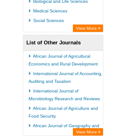
Biological and Life Sciences
African Journals OnLine (AJOL)
Medical Sciences
African Studies Centre
Social Sciences
University of Saskatchewan Library
View More
University of Toronto Libraries
List of Other Journals
Mirabel Network
Michigan State University Library
African Journal of Agricultural
Jstor Library
Economics and Rural Development
International Journal of Accounting,
Auditing and Taxation
International Journal of
Microbiology Research and Reviews
African Journal of Agriculture and
Food Security
African Journal of Geography and
View More
Regional Planning