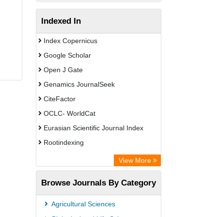
Indexed In
Index Copernicus
Google Scholar
Open J Gate
Genamics JournalSeek
CiteFactor
OCLC- WorldCat
Eurasian Scientific Journal Index
Rootindexing
Academic Resource Index
View More
African e-journals Project
Browse Journals By Category
Africa Bibliographic Database
Center for Research Libraries
Agricultural Sciences
University of Leiden Catalogue