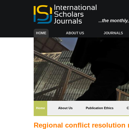
...the monthl
(CURRENT)
HOME
ABOUT US
JOURNALS
(current)
Home
About Us
Publication Ethics
C
Regional conflict resolution