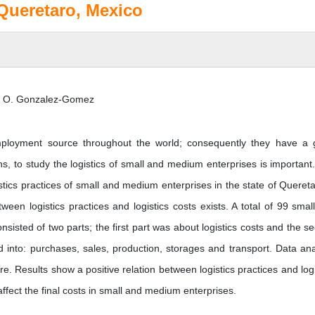
 Queretaro, Mexico
nd O. Gonzalez-Gomez
ployment source throughout the world; consequently they have a 
s, to study the logistics of small and medium enterprises is important
istics practices of small and medium enterprises in the state of Quereta
ween logistics practices and logistics costs exists. A total of 99 smal
isted of two parts; the first part was about logistics costs and the s
ed into: purchases, sales, production, storages and transport. Data ana
re. Results show a positive relation between logistics practices and logi
affect the final costs in small and medium enterprises.