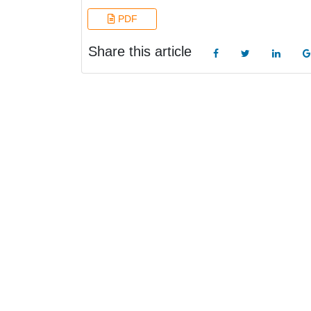
PDF
Share this article