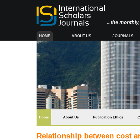
...the monthl
(CURRENT)
HOME
ABOUT US
JOURNALS
(current)
Home
About Us
Publication Ethics
C
Relationship between cost an