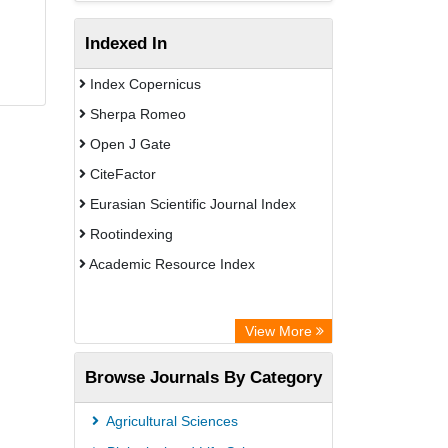
Indexed In
Index Copernicus
Sherpa Romeo
Open J Gate
CiteFactor
Eurasian Scientific Journal Index
Rootindexing
Academic Resource Index
View More
Browse Journals By Category
Agricultural Sciences