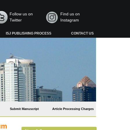
Follow us on
Find us on
Twitter
Instagram
ISJ PUBLISHING PROCESS
CONTACT US
Submit Manuscript
Article Processing Charges
ium