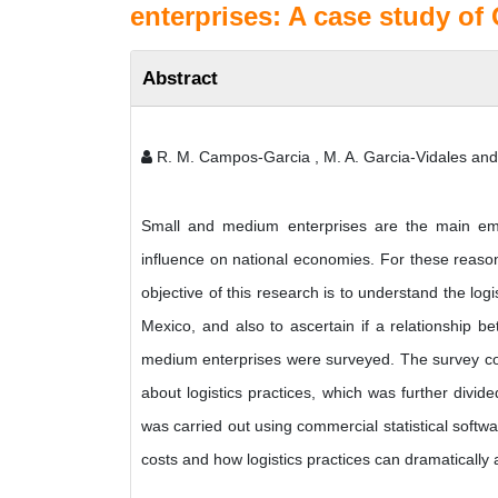
enterprises: A case study of
Abstract
R. M. Campos-Garcia , M. A. Garcia-Vidales a
Small and medium enterprises are the main em
influence on national economies. For these reason
objective of this research is to understand the log
Mexico, and also to ascertain if a relationship bet
medium enterprises were surveyed. The survey cons
about logistics practices, which was further divid
was carried out using commercial statistical softwa
costs and how logistics practices can dramatically 