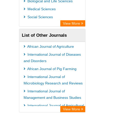
Biological and Life Sciences
Medical Sciences
Social Sciences
View More
List of Other Journals
African Journal of Agriculture
International Journal of Diseases
and Disorders
African Journal of Pig Farming
International Journal of
Microbiology Research and Reviews
International Journal of
Management and Business Studies
International Journal of Agricultural
View More
Economics and Extension