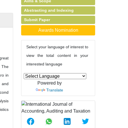
Aims & Scope
Abstracting and Indexing
Submit Paper
Awards Nomination
Select your language of interest to
view the total content in your
great
interested language
. The
ro in
Powered by
l and
Translate
econd
lysis
stics