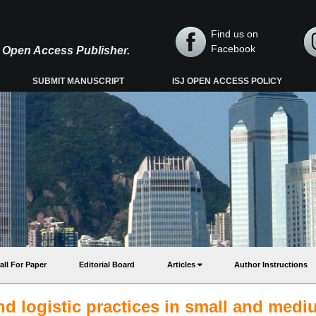
Find us on
Facebook
y, Open Access Publisher.
SUBMIT MANUSCRIPT
ISJ OPEN ACCESS POLICY
all For Paper
Editorial Board
Articles
Author Instructions
d logistic practices in small and med