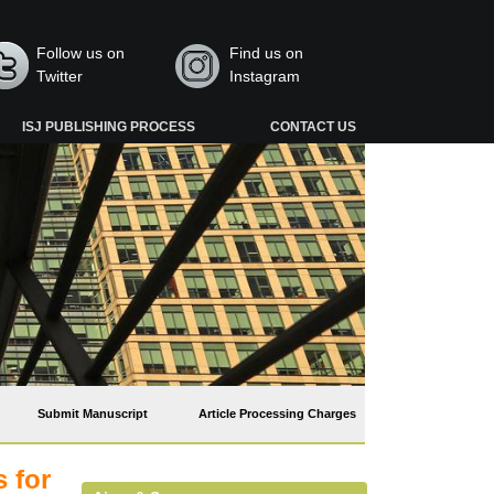
Follow us on
Find us on
Twitter
Instagram
ISJ PUBLISHING PROCESS
CONTACT US
Submit Manuscript
Article Processing Charges
 for