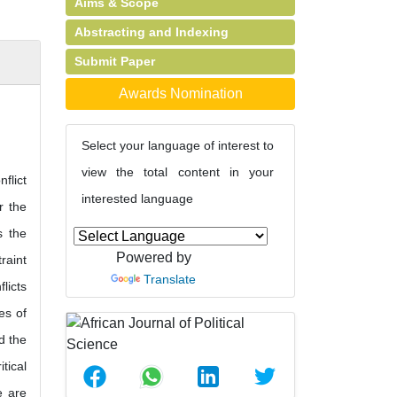
Aims & Scope
Abstracting and Indexing
Submit Paper
Awards Nomination
Select your language of interest to
view the total content in your
flict
interested language
r the
s the
Powered by
raint
Translate
licts
es of
d the
tical
e are