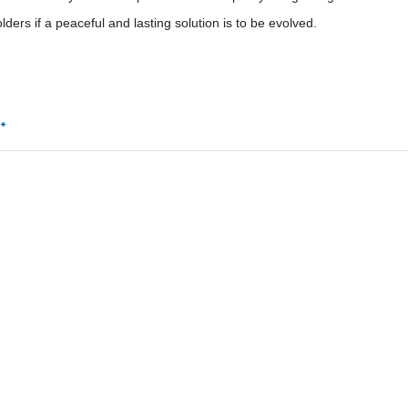
lders if a peaceful and lasting solution is to be evolved.