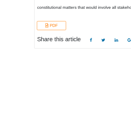
constitutional matters that would involve all stakeho
PDF
Share this article