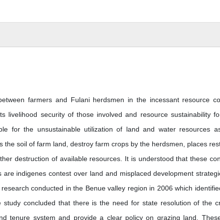
p between farmers and Fulani herdsmen in the incessant resource con
s livelihood security of those involved and resource sustainability fo
le for the unsustainable utilization of land and water resources a
 the soil of farm land, destroy farm crops by the herdsmen, places rest
ther destruction of available resources. It is understood that these conf
ers are indigenes contest over land and misplaced development strategi
 research conducted in the Benue valley region in 2006 which identifie
 study concluded that there is the need for state resolution of the cri
 land tenure system and provide a clear policy on grazing land. Thes