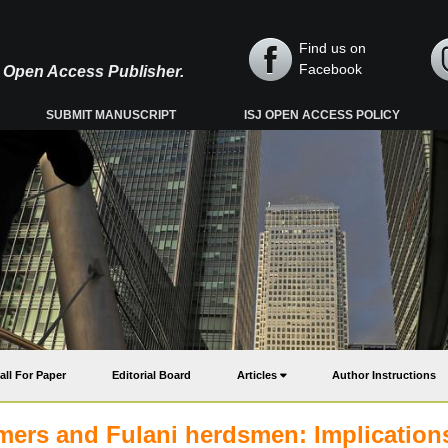
Find us on
Facebook
y, Open Access Publisher.
SUBMIT MANUSCRIPT
ISJ OPEN ACCESS POLICY
all For Paper
Editorial Board
Articles
Author Instructions
mers and Fulani herdsmen: Implications