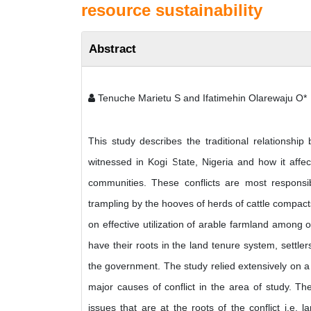
resource sustainability
Abstract
Tenuche Marietu S and Ifatimehin Olarewaju O*
This study describes the traditional relationshi
witnessed in Kogi State, Nigeria and how it affect
communities. These conflicts are most responsib
trampling by the hooves of herds of cattle compacts
on effective utilization of arable farmland among o
have their roots in the land tenure system, settl
the government. The study relied extensively on a
major causes of conflict in the area of study. The
issues that are at the roots of the conflict i.e.