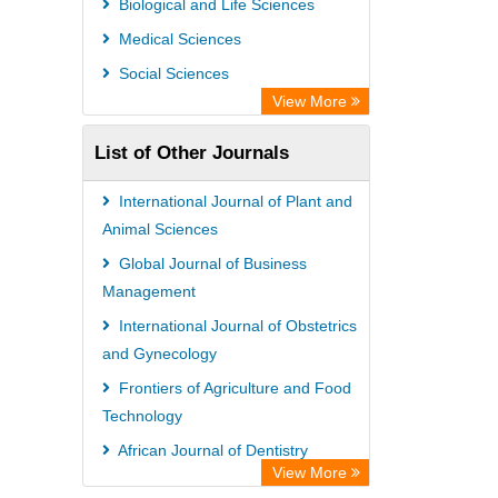
Biological and Life Sciences
African Journals OnLine (AJOL)
Medical Sciences
African Studies Centre
Social Sciences
University of Saskatchewan Library
View More
University of Toronto Libraries
List of Other Journals
Mirabel Network
Michigan State University Library
International Journal of Plant and
Jstor Library
Animal Sciences
Global Journal of Business
Management
International Journal of Obstetrics
and Gynecology
Frontiers of Agriculture and Food
Technology
African Journal of Dentistry
View More
Advanced Journal of Environmental