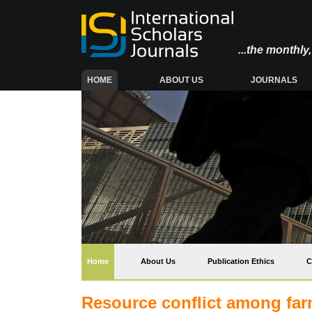
...the monthl
(CURRENT)
HOME
ABOUT US
JOURNALS
(current)
Home
About Us
Publication Ethics
C
Resource conflict among far