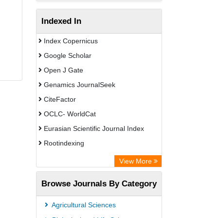
Indexed In
Index Copernicus
Google Scholar
Open J Gate
Genamics JournalSeek
CiteFactor
OCLC- WorldCat
Eurasian Scientific Journal Index
Rootindexing
Academic Resource Index
View More
African e-journals Project
Browse Journals By Category
Africa Bibliographic Database
Center for Research Libraries
Agricultural Sciences
University of Leiden Catalogue