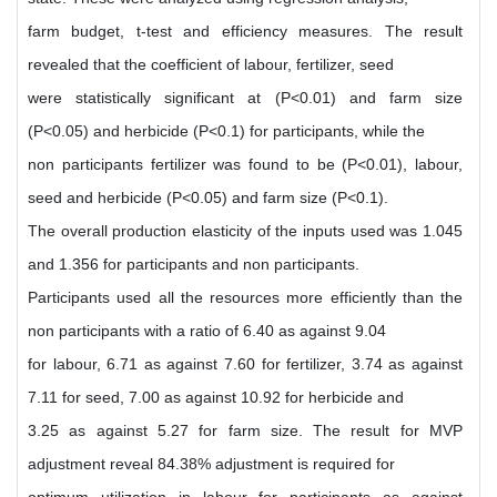
farm budget, t-test and efficiency measures. The result
revealed that the coefficient of labour, fertilizer, seed
were statistically significant at (P<0.01) and farm size
(P<0.05) and herbicide (P<0.1) for participants, while the
non participants fertilizer was found to be (P<0.01), labour,
seed and herbicide (P<0.05) and farm size (P<0.1).
The overall production elasticity of the inputs used was 1.045
and 1.356 for participants and non participants.
Participants used all the resources more efficiently than the
non participants with a ratio of 6.40 as against 9.04
for labour, 6.71 as against 7.60 for fertilizer, 3.74 as against
7.11 for seed, 7.00 as against 10.92 for herbicide and
3.25 as against 5.27 for farm size. The result for MVP
adjustment reveal 84.38% adjustment is required for