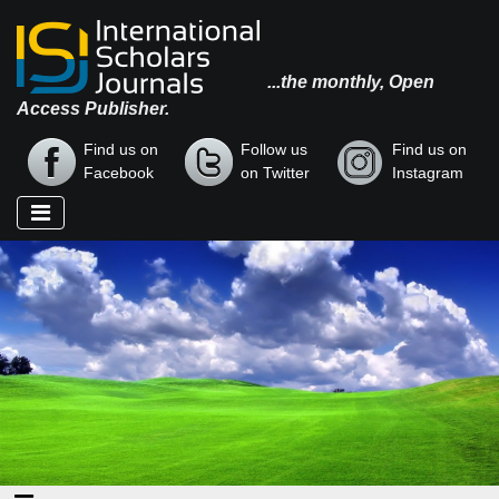
...the monthly, Open
Access Publisher.
Find us on
Follow us
Find us on
Facebook
on Twitter
Instagram