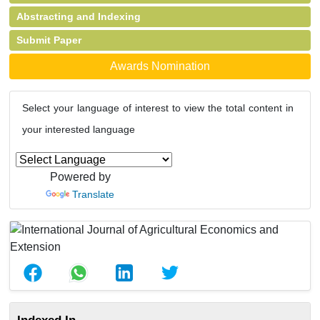
Abstracting and Indexing
Submit Paper
Awards Nomination
Select your language of interest to view the total content in
your interested language
Powered by
Translate