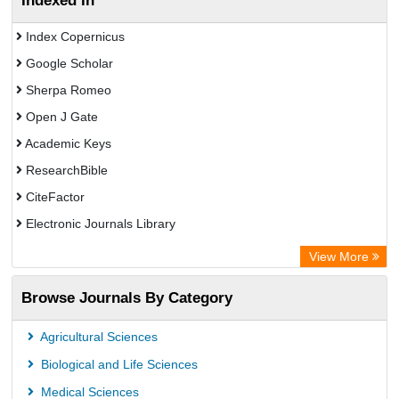
Indexed In
Index Copernicus
Google Scholar
Sherpa Romeo
Open J Gate
Academic Keys
ResearchBible
CiteFactor
Electronic Journals Library
OCLC- WorldCat
View More
Publons
Browse Journals By Category
Universitat Vechta Library
Leipzig University Library
Agricultural Sciences
Max Planck Institute
Biological and Life Sciences
GEOMAR Library Ocean Research Information Access
Medical Sciences