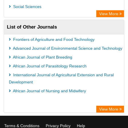
OPAC
Social Sciences
ZB MED
View More
Wissenschaftskolleg zu Berlin
List of Other Journals
Bibliothekssystem UniversitÃ¤t Hamburg
German National Library of Science and Technology
Frontiers of Agriculture and Food Technology
Advanced Journal of Environmental Science and Technology
African Journal of Plant Breeding
African Journal of Parasitology Research
International Journal of Agricultural Extension and Rural
Development
African Journal of Nursing and Midwifery
View More
Terms & Conditions
Privacy Policy
Help