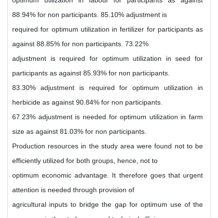
optimum utilization in labour for participants as against
88.94% for non participants. 85.10% adjustment is
required for optimum utilization in fertilizer for participants as
against 88.85% for non participants. 73.22%
adjustment is required for optimum utilization in seed for
participants as against 85.93% for non participants.
83.30% adjustment is required for optimum utilization in
herbicide as against 90.84% for non participants.
67.23% adjustment is needed for optimum utilization in farm
size as against 81.03% for non participants.
Production resources in the study area were found not to be
efficiently utilized for both groups, hence, not to
optimum economic advantage. It therefore goes that urgent
attention is needed through provision of
agricultural inputs to bridge the gap for optimum use of the