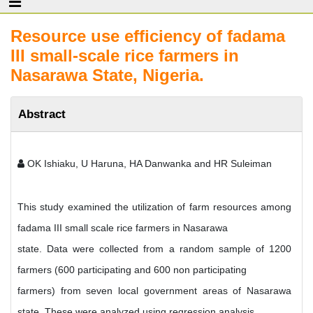
Resource use efficiency of fadama
III small-scale rice farmers in
Nasarawa State, Nigeria.
Abstract
OK Ishiaku, U Haruna, HA Danwanka and HR Suleiman
This study examined the utilization of farm resources among
fadama III small scale rice farmers in Nasarawa
state. Data were collected from a random sample of 1200
farmers (600 participating and 600 non participating
farmers) from seven local government areas of Nasarawa
state. These were analyzed using regression analysis,