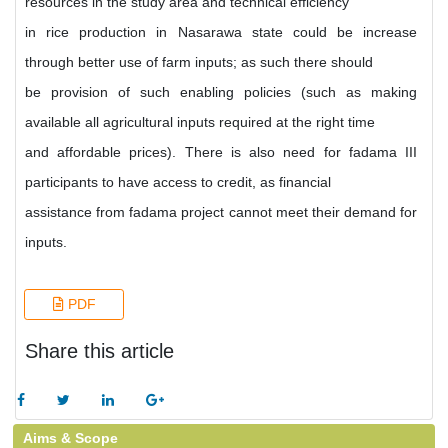
resources in the study area and technical efficiency
in rice production in Nasarawa state could be increase
through better use of farm inputs; as such there should
be provision of such enabling policies (such as making
available all agricultural inputs required at the right time
and affordable prices). There is also need for fadama III
participants to have access to credit, as financial
assistance from fadama project cannot meet their demand for
inputs.
PDF
Share this article
Aims & Scope