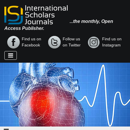
...the monthly, Open
Access Publisher.
Find us on
Follow us
Find us on
Facebook
on Twitter
Instagram