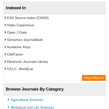
Indexed In
CAS Source Index (CASSI)
Index Copernicus
Open J Gate
Genamics JournalSeek
Academic Keys
CiteFactor
Electronic Journals Library
OCLC- WorldCat
Chemical Abstract Services (USA)
View More
Academic Resource Index
Browse Journals By Category
Agricultural Sciences
Biological and Life Sciences