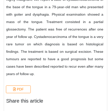
the base of the tongue in a 79-year-old man who presented
with goiter and dysphagia. Physical examination showed a
mass of the tongue. Treatment consisted in a partial
glossectomy. The patient was free of recurrences after one
year of follow up. Cystadenocarcinoma of the tongue is a very
rare tumor on which diagnosis is based on histological
findings. The treatment is based on surgical excision. These
tumours are reported to have a good prognosis but some
cases have been described reported to recur even after many
years of follow up.
PDF
Share this article