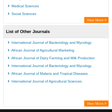
Medical Sciences
Social Sciences
View More
List of Other Journals
International Journal of Bacteriology and Mycology
African Journal of Agricultural Marketing
African Journal of Dairy Farming and Milk Production
International Journal of Bacteriology and Mycology
African Journal of Malaria and Tropical Diseases
International Journal of Agricultural Sciences
View More