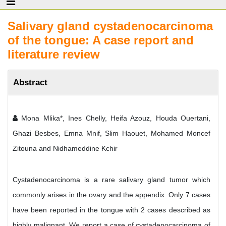
Salivary gland cystadenocarcinoma
of the tongue: A case report and
literature review
Abstract
Mona Mlika*, Ines Chelly, Heifa Azouz, Houda Ouertani,
Ghazi Besbes, Emna Mnif, Slim Haouet, Mohamed Moncef
Zitouna and Nidhameddine Kchir
Cystadenocarcinoma is a rare salivary gland tumor which
commonly arises in the ovary and the appendix. Only 7 cases
have been reported in the tongue with 2 cases described as
highly malignant. We report a case of cystadenocarcinoma of