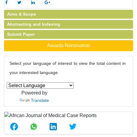
Aims & Scope
Abstracting and Indexing
Submit Paper
Awards Nomination
Select your language of interest to view the total content in
your interested language
Powered by
Translate