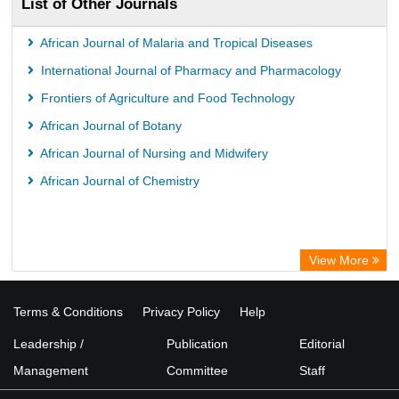
List of Other Journals
African Journal of Malaria and Tropical Diseases
International Journal of Pharmacy and Pharmacology
Frontiers of Agriculture and Food Technology
African Journal of Botany
African Journal of Nursing and Midwifery
African Journal of Chemistry
View More
Terms & Conditions
Privacy Policy
Help
Leadership /
Publication
Editorial
Management
Committee
Staff