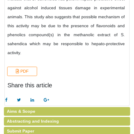
against alcohol induced tissues damage in experimental
animals. This study also suggests that possible mechanism of
this activity may be due to the presence of flavonoids and
phenolics compound(s) in the methanolic extract of S.
sahendica which may be responsible to hepato-protective
activity.
PDF
Share this article
Aims & Scope
Abstracting and Indexing
Submit Paper