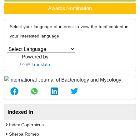
Awards Nomination
Select your language of interest to view the total content in
your interested language
Powered by
Translate
Indexed In
Index Copernicus
Sherpa Romeo