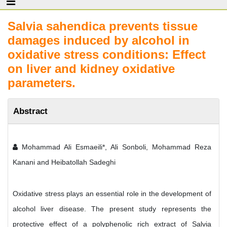
Salvia sahendica prevents tissue
damages induced by alcohol in
oxidative stress conditions: Effect
on liver and kidney oxidative
parameters.
Abstract
Mohammad Ali Esmaeili*, Ali Sonboli, Mohammad Reza
Kanani and Heibatollah Sadeghi
Oxidative stress plays an essential role in the development of
alcohol liver disease. The present study represents the
protective effect of a polyphenolic rich extract of Salvia