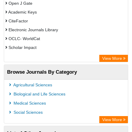
Open J Gate
Academic Keys
CiteFactor
Electronic Journals Library
OCLC- WorldCat
Scholar Impact
Chemical Abstract Services (USA)
View More
Academic Resource Index
Browse Journals By Category
Agricultural Sciences
Biological and Life Sciences
Medical Sciences
Social Sciences
View More