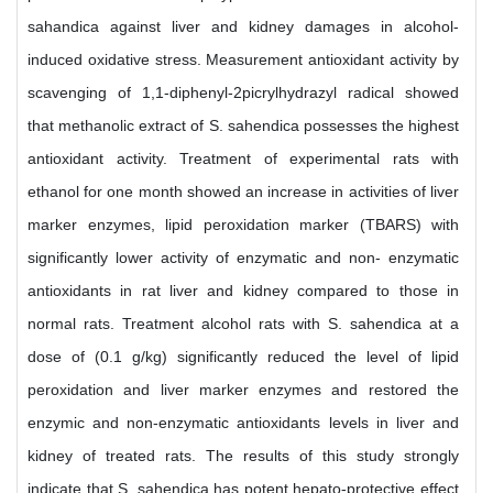
sahandica against liver and kidney damages in alcohol-
induced oxidative stress. Measurement antioxidant activity by
scavenging of 1,1-diphenyl-2picrylhydrazyl radical showed
that methanolic extract of S. sahendica possesses the highest
antioxidant activity. Treatment of experimental rats with
ethanol for one month showed an increase in activities of liver
marker enzymes, lipid peroxidation marker (TBARS) with
significantly lower activity of enzymatic and non- enzymatic
antioxidants in rat liver and kidney compared to those in
normal rats. Treatment alcohol rats with S. sahendica at a
dose of (0.1 g/kg) significantly reduced the level of lipid
peroxidation and liver marker enzymes and restored the
enzymic and non-enzymatic antioxidants levels in liver and
kidney of treated rats. The results of this study strongly
indicate that S. sahendica has potent hepato-protective effect