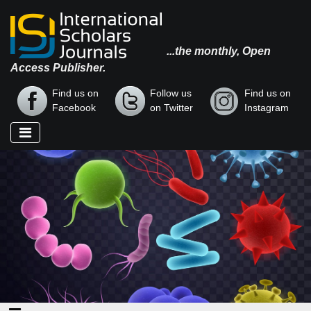
...the monthly, Open
Access Publisher.
Find us on
Follow us
Find us on
Facebook
on Twitter
Instagram