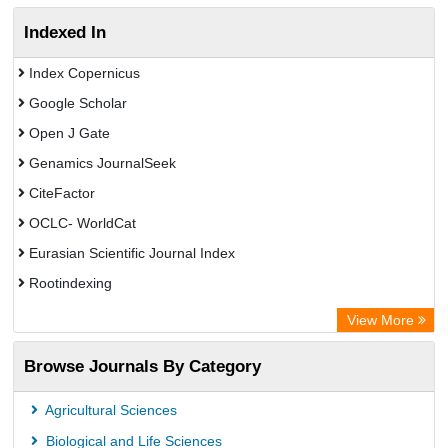
Indexed In
Index Copernicus
Google Scholar
Open J Gate
Genamics JournalSeek
CiteFactor
OCLC- WorldCat
Eurasian Scientific Journal Index
Rootindexing
Academic Resource Index
View More
African e-journals Project
Browse Journals By Category
Africa Bibliographic Database
Center for Research Libraries
Agricultural Sciences
University of Leiden Catalogue
Biological and Life Sciences