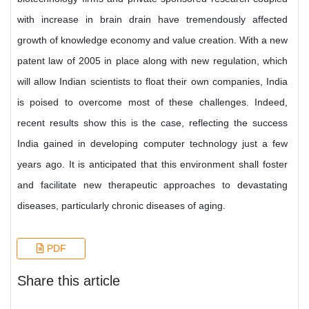
with increase in brain drain have tremendously affected
growth of knowledge economy and value creation. With a new
patent law of 2005 in place along with new regulation, which
will allow Indian scientists to float their own companies, India
is poised to overcome most of these challenges. Indeed,
recent results show this is the case, reflecting the success
India gained in developing computer technology just a few
years ago. It is anticipated that this environment shall foster
and facilitate new therapeutic approaches to devastating
diseases, particularly chronic diseases of aging.
PDF
Share this article