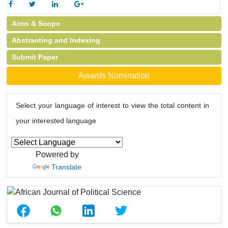
Aims & Scope
Abstracting and Indexing
Submit Paper
Awards Nomination
Select your language of interest to view the total content in
your interested language
Powered by
Translate