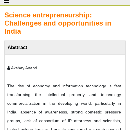
Science entrepreneurship:
Challenges and opportunities in
India
Abstract
Akshay Anand
The rise of economy and information technology is fast
transforming the intellectual property and technology
commercialization in the developing world, particularly in
India. absence of awarenesss, strong domestic pressure
groups, lack of consortium of IP attorneys and scientists,
biotechnology firms and private sponsored research coupled