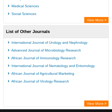
African Journals OnLine (AJOL)
Medical Sciences
African Studies Centre
Social Sciences
University of Saskatchewan Library
View More
University of Toronto Libraries
List of Other Journals
Mirabel Network
Michigan State University Library
International Journal of Urology and Nephrology
Jstor Library
Advanced Journal of Microbiology Research
African Journal of Immunology Research
International Journal of Nematology and Entomology
African Journal of Agricultural Marketing
African Journal of Virology Research
View More