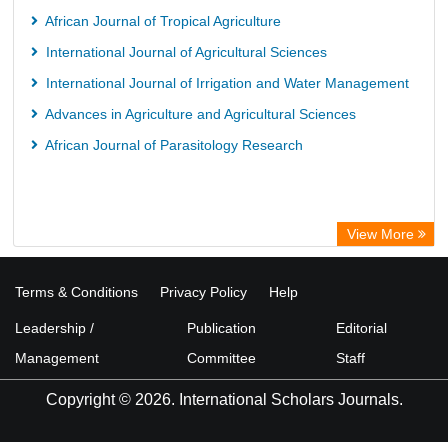
African Journal of Tropical Agriculture
International Journal of Agricultural Sciences
International Journal of Irrigation and Water Management
Advances in Agriculture and Agricultural Sciences
African Journal of Parasitology Research
View More
Terms & Conditions
Privacy Policy
Help
Leadership /
Publication
Editorial
Management
Committee
Staff
Copyright © 2026. International Scholars Journals.