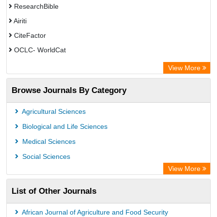
ResearchBible
Airiti
CiteFactor
OCLC- WorldCat
Euro Pub
View More
Eurasian Scientific Journal Index
Browse Journals By Category
Root indexing
Agricultural Sciences
Biological and Life Sciences
Medical Sciences
Social Sciences
View More
List of Other Journals
African Journal of Agriculture and Food Security