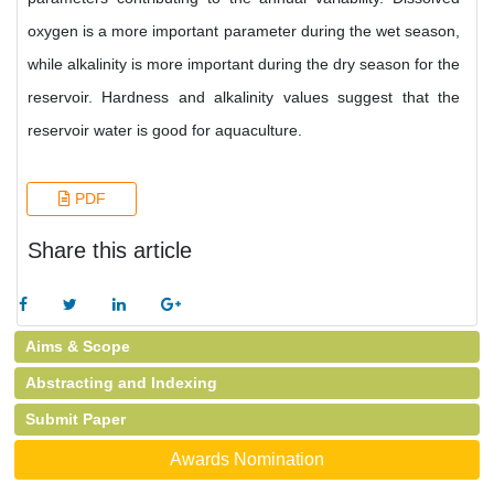
oxygen is a more important parameter during the wet season,
while alkalinity is more important during the dry season for the
reservoir. Hardness and alkalinity values suggest that the
reservoir water is good for aquaculture.
PDF
Share this article
Aims & Scope
Abstracting and Indexing
Submit Paper
Awards Nomination