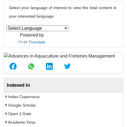
Select your language of interest to view the total content in
your interested language
Powered by
Translate
Indexed In
Index Copernicus
Google Scholar
Open J Gate
Academic Keys