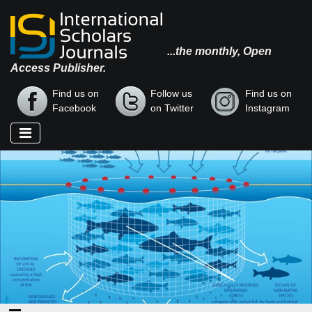
...the monthly, Open
Access Publisher.
Find us on
Follow us
Find us on
Facebook
on Twitter
Instagram