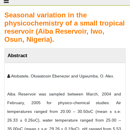
Seasonal variation in the
physicochemistry of a small tropical
reservoir (Aiba Reservoir, Iwo,
Osun, Nigeria).
Abstract
Atobatele, Oluwatosin Ebenezer and Ugwumba, O. Alex.
Aiba Reservoir was sampled between March, 2004 and
February, 2005 for physico-chemical studies. Air
temperatures ranged from 20.00 – 30.50oC (mean ± s.e:
26.33 ± 0.26oC), water temperature ranged from 25.00 –
35.00oC (mean ± s.e: 29.26 ± 0.19oC), pH ranged from 5.53