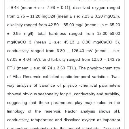
- 9.48 (mean ± s.e: 7.98 ± 0.11), dissolved oxygen ranged
from 1.75 – 11.20 mgO2/l (mean ± s.e: 7.23 ± 0.20 mgO2/l),
alkalinity ranged from 42.50 – 85.00 mg/l (mean ± s.e: 65.20
± 0.85 mg/l), total hardness ranged from 12.00–59.00
mg/lCaCO 3 (mean ± s.e: 45.13 ± 0.90 mg/lCaCO 3),
conductivity ranged from 6.80 – 126.40 mV (mean ± s.e:
67.03 ± 4.04 mV), and turbidity ranged from 12.50 – 143.75
FTU (mean ± s.e: 40.74 ± 3.60 FTU). The physico-chemistry
of Aiba Reservoir exhibited spatio-temporal variation. Two-
way analysis of variance of physico -chemical parameters
showed obvious seasonality for pH, conductivity and turbidity,
suggesting that these parameters play major roles in the
limnology of the reservoir. Factor analysis shows pH,
conductivity, temperature and dissolved oxygen as important
parameters contributing to the annual variability. Dissolved