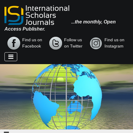
...the monthly, Open
Access Publisher.
Find us on
Follow us
Find us on
Facebook
on Twitter
Instagram