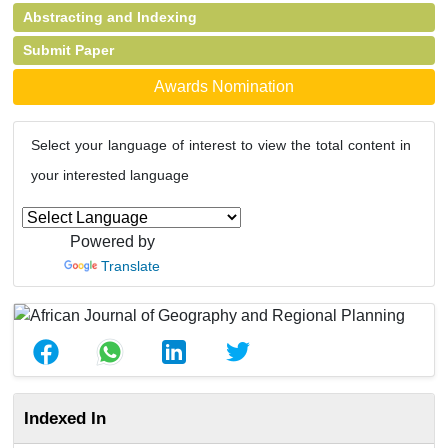
Abstracting and Indexing
Submit Paper
Awards Nomination
Select your language of interest to view the total content in
your interested language
Powered by
Translate
Indexed In