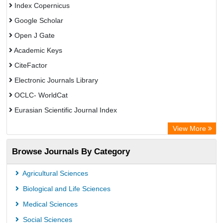
Index Copernicus
Google Scholar
Open J Gate
Academic Keys
CiteFactor
Electronic Journals Library
OCLC- WorldCat
Eurasian Scientific Journal Index
Rootindexing
View More
Academic Resource Index
Browse Journals By Category
Agricultural Sciences
Biological and Life Sciences
Medical Sciences
Social Sciences