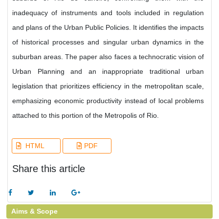
inadequacy of instruments and tools included in regulation
and plans of the Urban Public Policies. It identifies the impacts
of historical processes and singular urban dynamics in the
suburban areas. The paper also faces a technocratic vision of
Urban Planning and an inappropriate traditional urban
legislation that prioritizes efficiency in the metropolitan scale,
emphasizing economic productivity instead of local problems
attached to this portion of the Metropolis of Rio.
HTML
PDF
Share this article
Aims & Scope