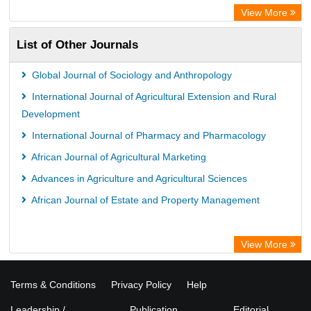
View More
List of Other Journals
Global Journal of Sociology and Anthropology
International Journal of Agricultural Extension and Rural
Development
International Journal of Pharmacy and Pharmacology
African Journal of Agricultural Marketing
Advances in Agriculture and Agricultural Sciences
African Journal of Estate and Property Management
View More
Terms & Conditions
Privacy Policy
Help
Leadership /
Publication
Editorial