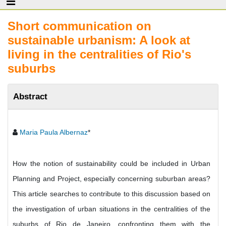
Short communication on
sustainable urbanism: A look at
living in the centralities of Rio's
suburbs
Abstract
Maria Paula Albernaz
*
How the notion of sustainability could be included in Urban
Planning and Project, especially concerning suburban areas?
This article searches to contribute to this discussion based on
the investigation of urban situations in the centralities of the
suburbs of Rio de Janeiro, confronting them with the