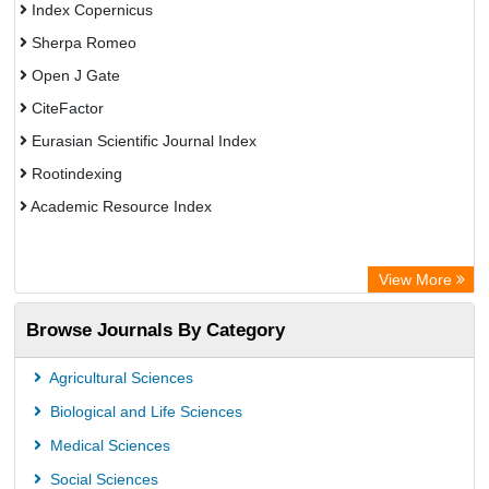
Index Copernicus
Sherpa Romeo
Open J Gate
CiteFactor
Eurasian Scientific Journal Index
Rootindexing
Academic Resource Index
View More
Browse Journals By Category
Agricultural Sciences
Biological and Life Sciences
Medical Sciences
Social Sciences