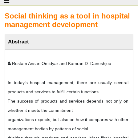
Social thinking as a tool in hospital
management development
Abstract
Rostam Ansari Omidyar and Kamran D. Daneshjoo
In today’s hospital management, there are usually several
products and services to fulfill certain functions.
The success of products and services depends not only on
whether it meets the commitment
organizations expects, but also on how it compares with other
management bodies by patterns of social