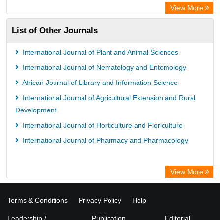
View More
List of Other Journals
International Journal of Plant and Animal Sciences
International Journal of Nematology and Entomology
African Journal of Library and Information Science
International Journal of Agricultural Extension and Rural
Development
International Journal of Horticulture and Floriculture
International Journal of Pharmacy and Pharmacology
View More
Terms & Conditions
Privacy Policy
Help
Leadership /
Publication
Editorial