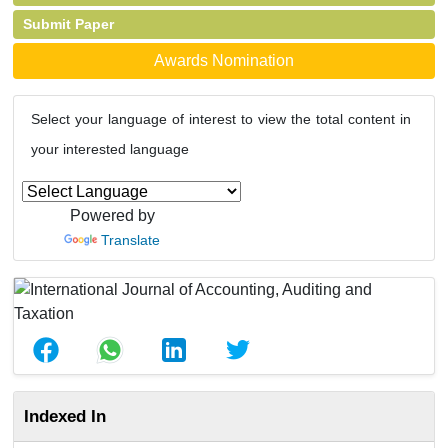
Submit Paper
Awards Nomination
Select your language of interest to view the total content in
your interested language
Powered by
Translate
Indexed In