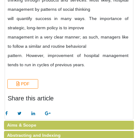
thinking through products and services. Most likely, hospital
management by patterns of social thinking
will quantify success in many ways. The importance of
strategic, long-term policy is to improve
management in a very clear manner; as such, managers like
to follow a similar and routine behavioral
pattern. However, improvement of hospital management
tends to run in cycles of previous years.
PDF
Share this article
Aims & Scope
Abstracting and Indexing