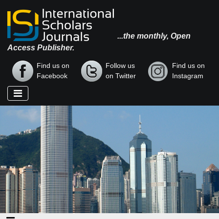
...the monthly, Open
Access Publisher.
Find us on
Follow us
Find us on
Facebook
on Twitter
Instagram