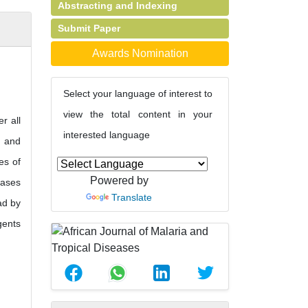
Abstracting and Indexing
Submit Paper
Awards Nomination
Select your language of interest to
view the total content in your
r all
interested language
s and
es of
Powered by
eases
Translate
ad by
gents