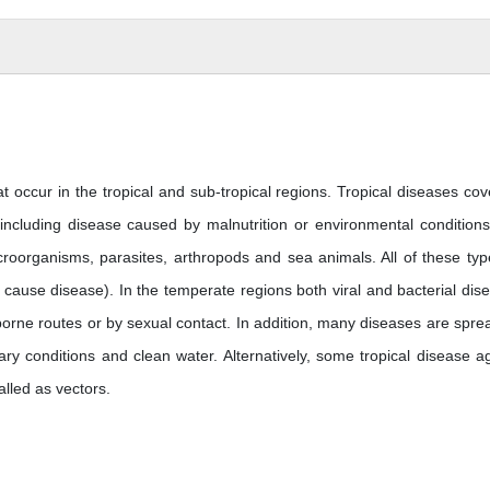
t occur in the tropical and sub-tropical regions. Tropical diseases cove
cluding disease caused by malnutrition or environmental condition
croorganisms, parasites, arthropods and sea animals. All of these typ
cause disease). In the temperate regions both viral and bacterial dis
rborne routes or by sexual contact. In addition, many diseases are spre
ry conditions and clean water. Alternatively, some tropical disease a
alled as vectors.