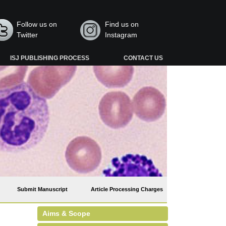
Follow us on
Find us on
Twitter
Instagram
ISJ PUBLISHING PROCESS
CONTACT US
Submit Manuscript
Article Processing Charges
Aims & Scope