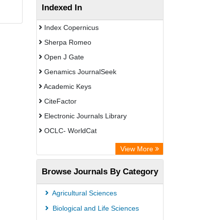
Indexed In
Index Copernicus
Sherpa Romeo
Open J Gate
Genamics JournalSeek
Academic Keys
CiteFactor
Electronic Journals Library
OCLC- WorldCat
Chemical Abstract Services (USA)
View More
Academic Resource Index
Browse Journals By Category
Agricultural Sciences
Biological and Life Sciences