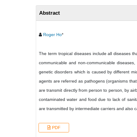
Abstract
Roger Ho
*
The term tropical diseases include all diseases tha
communicable and non-communicable diseases, in
genetic disorders which is caused by different mi
agents are referred as pathogens (organisms that 
are transmit directly from person to person, by ai
contaminated water and food due to lack of sanita
are transmitted by intermediate carriers and also c
PDF