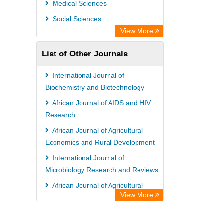
Medical Sciences
Social Sciences
View More
List of Other Journals
International Journal of
Biochemistry and Biotechnology
African Journal of AIDS and HIV
Research
African Journal of Agricultural
Economics and Rural Development
International Journal of
Microbiology Research and Reviews
African Journal of Agricultural
View More
Economics and Rural Development
African Journal of Gender and