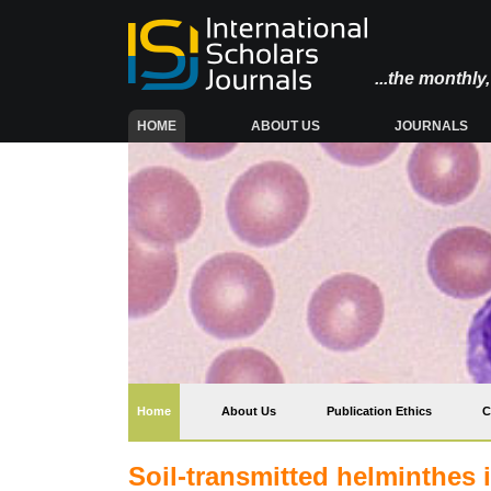
...the monthl
(CURRENT)
HOME
ABOUT US
JOURNALS
(current)
Home
About Us
Publication Ethics
C
Soil-transmitted helminthes i