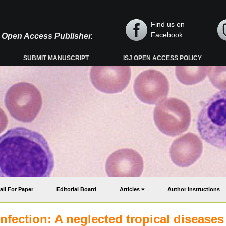
Find us on
Facebook
y, Open Access Publisher.
SUBMIT MANUSCRIPT
ISJ OPEN ACCESS POLICY
all For Paper
Editorial Board
Articles
Author Instructions
nfection: A neglected tropical diseases