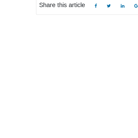
Share this article