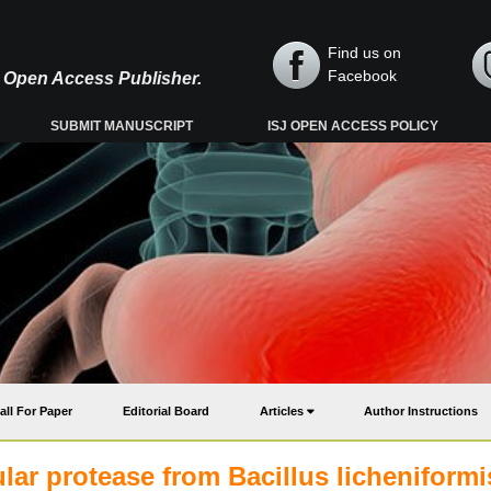
Find us on
Facebook
y, Open Access Publisher.
SUBMIT MANUSCRIPT
ISJ OPEN ACCESS POLICY
all For Paper
Editorial Board
Articles
Author Instructions
ular protease from Bacillus licheniformi