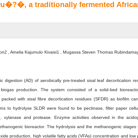
u�?�, a traditionally fermented Afric
on2 , Amelia Kajumulo Kivaisi1 , Mugassa Steven Thomas Rubindama
 digestion (AD) of aerobically pre-treated sisal leaf decortication re
biogas production. The system consisted of a solid-bed bioreacto
acked with sisal fibre decortication residues (SFDR) as biofilm carr
 to hydrolyse SLDR were found to be pectinase, filter paper cellu
e, xylanase and protease. Enzyme activities observed in the acido
ethanogenic bioreactor. The hydrolysis and the methanogenic stages
xide production, high volatile fatty acids (VFAs) concentration and low 