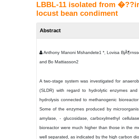
LBBL-11 isolated from �??ir
locust bean condiment
Abstract
Anthony Manoni Mshandete1 *, Lovisa BjÃ¶rnss
and Bo Mattiasson2
A two-stage system was investigated for anaerobic
(SLDR) with regard to hydrolytic enzymes and 
hydrolysis connected to methanogenic bioreactor p
Some of the enzymes produced by microorganisms
amylase, - glucosidase, carboxylmethyl cellulas
bioreactor were much higher than those in the m
well separated, as indicated by the high carbon dio