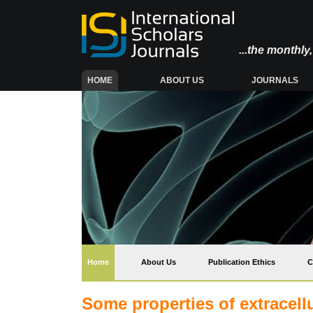
...the monthl
(CURRENT)
HOME
ABOUT US
JOURNALS
(current)
Home
About Us
Publication Ethics
C
Some properties of extracell