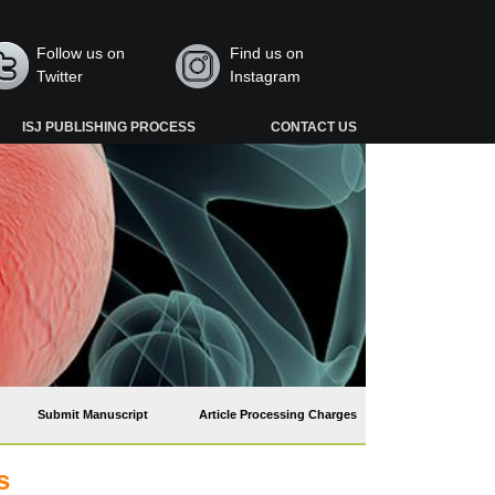
Follow us on
Find us on
Twitter
Instagram
ISJ PUBLISHING PROCESS
CONTACT US
Submit Manuscript
Article Processing Charges
s