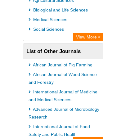
Agricultural Sciences
Society of African Journal Editors
Biological and Life Sciences
Microsoft Academic
Medical Sciences
Dimensions Database
Social Sciences
View More
List of Other Journals
African Journal of Pig Farming
African Journal of Wood Science
and Forestry
International Journal of Medicine
and Medical Sciences
Advanced Journal of Microbiology
Research
International Journal of Food
Safety and Public Health