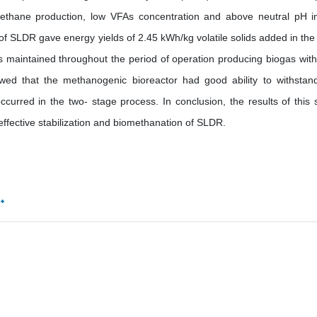
ethane production, low VFAs concentration and above neutral pH i
 of SLDR gave energy yields of 2.45 kWh/kg volatile solids added in the
as maintained throughout the period of operation producing biogas with
ed that the methanogenic bioreactor had good ability to withstan
ccurred in the two- stage process. In conclusion, the results of this 
ffective stabilization and biomethanation of SLDR.