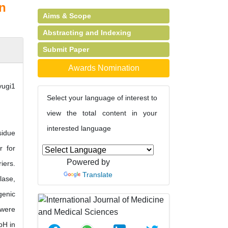
an
Aims & Scope
Abstracting and Indexing
Submit Paper
Awards Nomination
yugi1
Select your language of interest to
view the total content in your
interested language
sidue
r for
Powered by
iers.
Translate
lase,
genic
 were
pH in