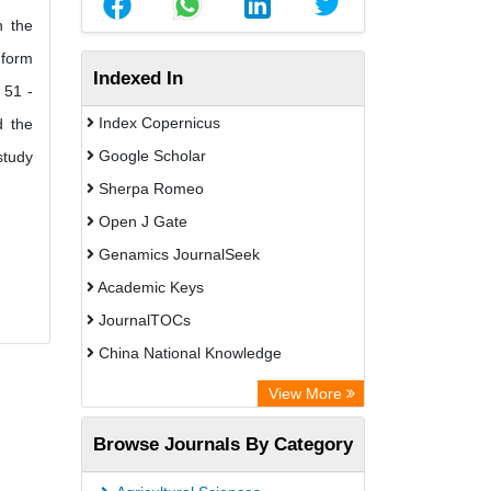
n the
 form
Indexed In
 51 -
Index Copernicus
d the
Google Scholar
study
Sherpa Romeo
Open J Gate
Genamics JournalSeek
Academic Keys
JournalTOCs
China National Knowledge
Infrastructure (CNKI)
View More
Electronic Journals Library
Browse Journals By Category
OCLC- WorldCat
Chemical Abstract Services (USA)