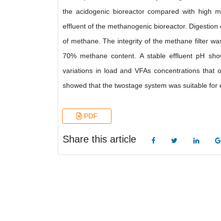
the acidogenic bioreactor compared with high m
effluent of the methanogenic bioreactor. Digestion
of methane. The integrity of the methane filter w
70% methane content. A stable effluent pH show
variations in load and VFAs concentrations that o
showed that the twostage system was suitable for e
PDF
Share this article