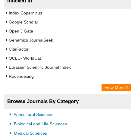
Indexed In
Index Copernicus
Google Scholar
Open J Gate
Genamics JournalSeek
CiteFactor
OCLC- WorldCat
Eurasian Scientific Journal Index
Rootindexing
Academic Resource Index
View More
African e-journals Project
Browse Journals By Category
Africa Bibliographic Database
Center for Research Libraries
Agricultural Sciences
University of Leiden Catalogue
Biological and Life Sciences
African Journals OnLine (AJOL)
Medical Sciences