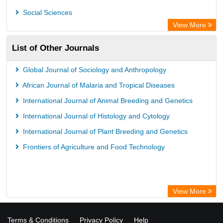
African Studies Centre
Social Sciences
University of Saskatchewan Library
View More
University of Toronto Libraries
List of Other Journals
Mirabel Network
Michigan State University Library
Global Journal of Sociology and Anthropology
Jstor Library
African Journal of Malaria and Tropical Diseases
International Journal of Animal Breeding and Genetics
International Journal of Histology and Cytology
International Journal of Plant Breeding and Genetics
Frontiers of Agriculture and Food Technology
View More
Terms & Conditions
Privacy Policy
Help