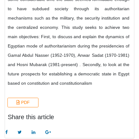
to have subdued society through its authoritarian
mechanisms such as the military, the security institution and
the centralized economy. This study seeks to achieve two
main objectives: First, to discuss and explain the dynamics of
Egyptian mode of authoritarianism during the presidencies of
Gamal Abdul Nasser (1952-1970), Anwar Sadat (1970-1981)
and Hosni Mubarak (1981-present) . Secondly, to look at the
future prospects for establishing a democratic state in Egypt
based on constitution and constitutionalism
PDF
Share this article