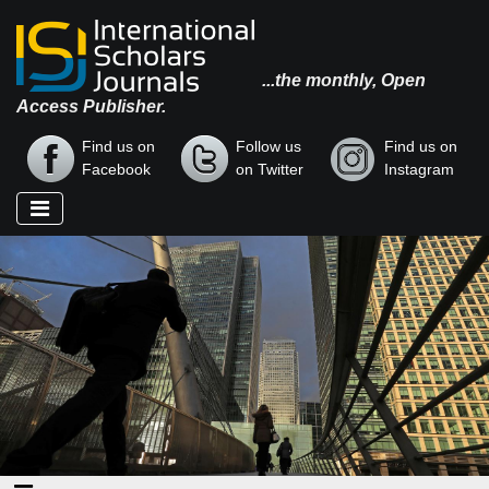
...the monthly, Open
Access Publisher.
Find us on
Follow us
Find us on
Facebook
on Twitter
Instagram