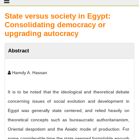
State versus society in Egypt:
Consolidating democracy or
upgrading autocracy
Abstract
Hamdy A. Hassan
It is to be noted that the ideological and theoretical debate
concerning issues of social evolution and development in
Egypt was generally state centered, and relied heavily on
theoretical concepts such as bureaucratic authoritarianism,
Oriental despotism and the Asiatic mode of production. For
some considerable time the state seemed formidable enough