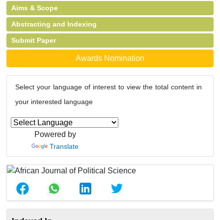
Aims & Scope
Abstracting and Indexing
Submit Paper
Awards Nomination
Select your language of interest to view the total content in
your interested language
Powered by
Translate