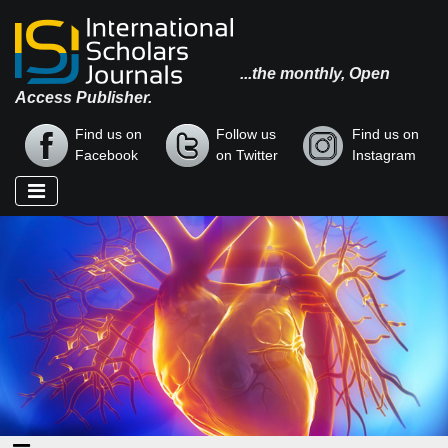
...the monthly, Open
Access Publisher.
Find us on
Follow us
Find us on
Facebook
on Twitter
Instagram