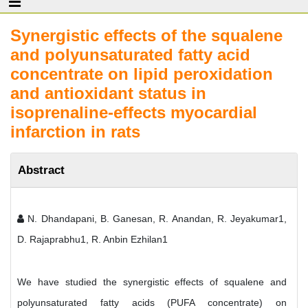
Synergistic effects of the squalene
and polyunsaturated fatty acid
concentrate on lipid peroxidation
and antioxidant status in
isoprenaline-effects myocardial
infarction in rats
Abstract
N. Dhandapani, B. Ganesan, R. Anandan, R. Jeyakumar1,
D. Rajaprabhu1, R. Anbin Ezhilan1
We have studied the synergistic effects of squalene and
polyunsaturated fatty acids (PUFA concentrate) on