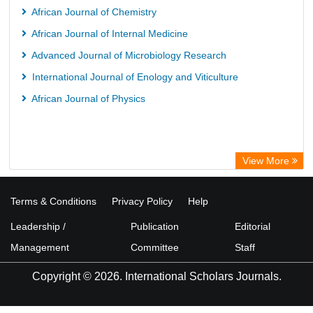
African Journal of Chemistry
African Journal of Internal Medicine
Advanced Journal of Microbiology Research
International Journal of Enology and Viticulture
African Journal of Physics
View More
Terms & Conditions
Privacy Policy
Help
Leadership /
Publication
Editorial
Management
Committee
Staff
Copyright © 2026. International Scholars Journals.