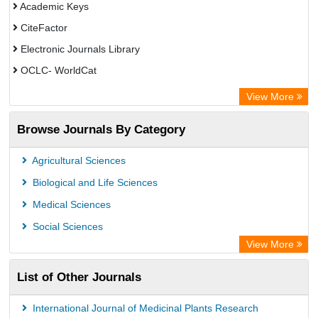
Academic Keys
CiteFactor
Electronic Journals Library
OCLC- WorldCat
Chemical Abstract Services (USA)
View More
Academic Resource Index
Browse Journals By Category
CAB Abstracts (CABI)
Agricultural Sciences
Biological and Life Sciences
Medical Sciences
Social Sciences
View More
List of Other Journals
International Journal of Medicinal Plants Research