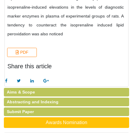
isoprenaline-induced elevations in the levels of diagnostic
marker enzymes in plasma of experimental groups of rats. A
tendency to counteract the isoprenaline induced lipid
peroxidation was also noticed
PDF
Share this article
Aims & Scope
Abstracting and Indexing
Submit Paper
Awards Nomination