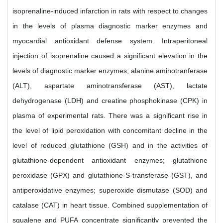
isoprenaline-induced infarction in rats with respect to changes
in the levels of plasma diagnostic marker enzymes and
myocardial antioxidant defense system. Intraperitoneal
injection of isoprenaline caused a significant elevation in the
levels of diagnostic marker enzymes; alanine aminotranferase
(ALT), aspartate aminotransferase (AST), lactate
dehydrogenase (LDH) and creatine phosphokinase (CPK) in
plasma of experimental rats. There was a significant rise in
the level of lipid peroxidation with concomitant decline in the
level of reduced glutathione (GSH) and in the activities of
glutathione-dependent antioxidant enzymes; glutathione
peroxidase (GPX) and glutathione-S-transferase (GST), and
antiperoxidative enzymes; superoxide dismutase (SOD) and
catalase (CAT) in heart tissue. Combined supplementation of
squalene and PUFA concentrate significantly prevented the