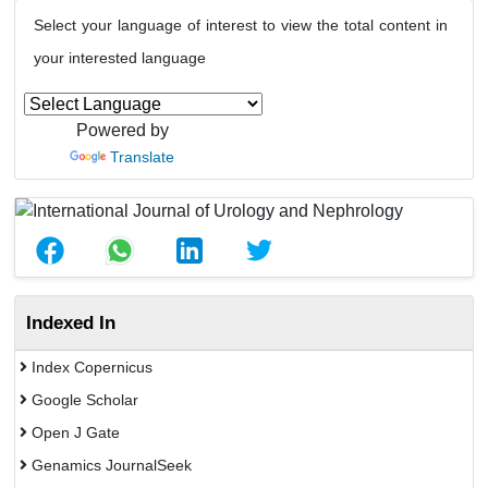
Select your language of interest to view the total content in
your interested language
Powered by
Translate
Indexed In
Index Copernicus
Google Scholar
Open J Gate
Genamics JournalSeek