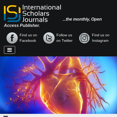
...the monthly, Open
Access Publisher.
Find us on
Follow us
Find us on
Facebook
on Twitter
Instagram