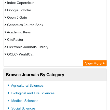
Index Copernicus
Google Scholar
Open J Gate
Genamics JournalSeek
Academic Keys
CiteFactor
Electronic Journals Library
OCLC- WorldCat
Chemical Abstract Services (USA)
View More
Academic Resource Index
Browse Journals By Category
CAB Abstracts (CABI)
Agricultural Sciences
Biological and Life Sciences
Medical Sciences
Social Sciences