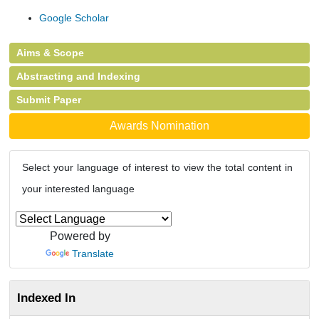
Google Scholar
Aims & Scope
Abstracting and Indexing
Submit Paper
Awards Nomination
Select your language of interest to view the total content in
your interested language
Powered by
Translate
Indexed In