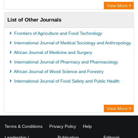
View More
List of Other Journals
Frontiers of Agriculture and Food Technology
International Journal of Medical Sociology and Anthropology
African Journal of Medicine and Surgery
International Journal of Pharmacy and Pharmacology
African Journal of Wood Science and Forestry
International Journal of Food Safety and Public Health
View More
Terms & Conditions
Privacy Policy
Help
Leadership /
Publication
Editorial