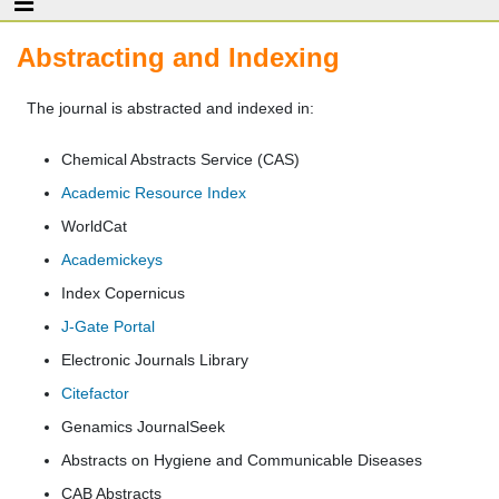
Abstracting and Indexing
The journal is abstracted and indexed in:
Chemical Abstracts Service (CAS)
Academic Resource Index
WorldCat
Academickeys
Index Copernicus
J-Gate Portal
Electronic Journals Library
Citefactor
Genamics JournalSeek
Abstracts on Hygiene and Communicable Diseases
CAB Abstracts