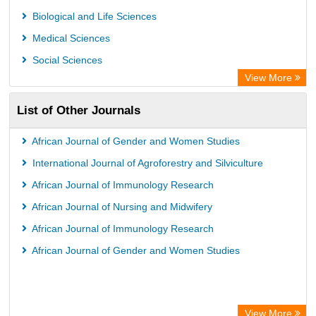
Biological and Life Sciences
Medical Sciences
Social Sciences
View More
List of Other Journals
African Journal of Gender and Women Studies
International Journal of Agroforestry and Silviculture
African Journal of Immunology Research
African Journal of Nursing and Midwifery
African Journal of Immunology Research
African Journal of Gender and Women Studies
View More