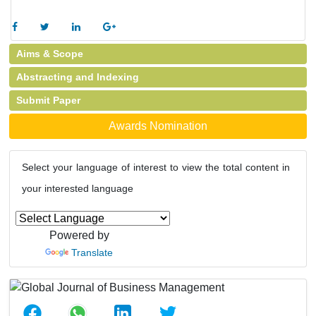
Aims & Scope
Abstracting and Indexing
Submit Paper
Awards Nomination
Select your language of interest to view the total content in
your interested language
Powered by
Translate