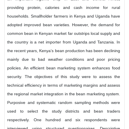
providing protein, calories and cash income for rural
households. Smallholder farmers in Kenya and Uganda have
adopted improved bean varieties. However, the demand for
common bean in Kenyan market far outstrips local supply and
the country is a net importer from Uganda and Tanzania. In
the recent years, Kenya’s bean production has been declining
mainly due to bad weather conditions and poor pricing
policies. An efficient bean marketing system enhances food
security. The objectives of this study were to assess the
technical efficiency in terms of marketing margins and assess
the regional market integration in the bean marketing system.
Purposive and systematic random sampling methods were
used to select the study districts and bean traders
respectively. One hundred and six respondents were
interviewed using structured questionnaires. Descriptive