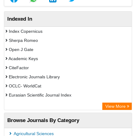
Indexed In
Index Copernicus
Sherpa Romeo
Open J Gate
Academic Keys
CiteFactor
Electronic Journals Library
OCLC- WorldCat
Eurasian Scientific Journal Index
Rootindexing
View More
Academic Resource Index
Browse Journals By Category
Agricultural Sciences