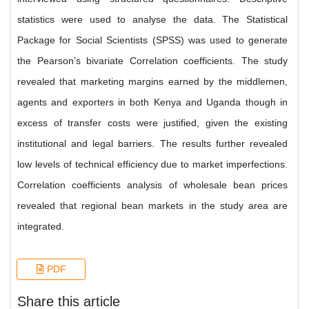
statistics were used to analyse the data. The Statistical
Package for Social Scientists (SPSS) was used to generate
the Pearson’s bivariate Correlation coefficients. The study
revealed that marketing margins earned by the middlemen,
agents and exporters in both Kenya and Uganda though in
excess of transfer costs were justified, given the existing
institutional and legal barriers. The results further revealed
low levels of technical efficiency due to market imperfections.
Correlation coefficients analysis of wholesale bean prices
revealed that regional bean markets in the study area are
integrated.
PDF
Share this article