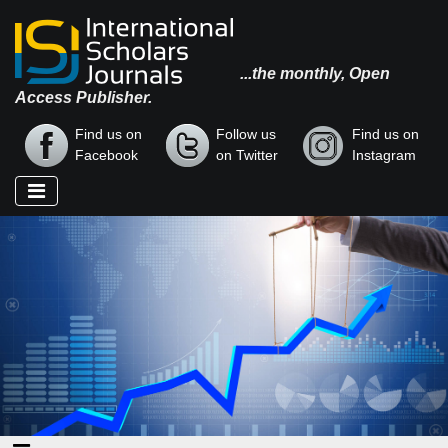
...the monthly, Open
Access Publisher.
Find us on
Follow us
Find us on
Facebook
on Twitter
Instagram