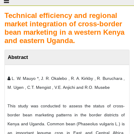
Technical efficiency and regional
market integration of cross-border
bean marketing in a western Kenya
and eastern Uganda.
Abstract
L. W. Mauyo *, J. R. Okalebo , R. A. Kirkby , R. Buruchara ,
M. Ugen , C.T. Mengist , V.E. Anjichi and R.O. Musebe
This study was conducted to assess the status of cross-
border bean marketing patterns in the border districts of
Kenya and Uganda. Common bean (Phaseolus vulgaris L.) is
an important legume crop in East and Central Africa,