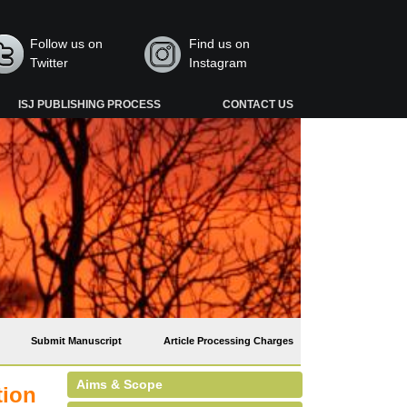
Follow us on
Find us on
Twitter
Instagram
ISJ PUBLISHING PROCESS
CONTACT US
Submit Manuscript
Article Processing Charges
Aims & Scope
tion