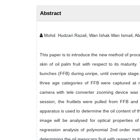
Abstract
Mohd. Hudzari Razali, Wan Ishak Wan Ismail, A
This paper is to introduce the new method of proced
skin of oil palm fruit with respect to its maturity
bunches (FFB) during unripe, until overripe stage
three age categories of FFB were captured at m
camera with tele converter zooming device was u
session, the fruitlets were pulled from FFB and
apparatus is used to determine the oil content of 
image will be analysed for optical properties o
regression analysis of polynomial 2nd order metho
determining the oil mesocarp fruit with respect to i