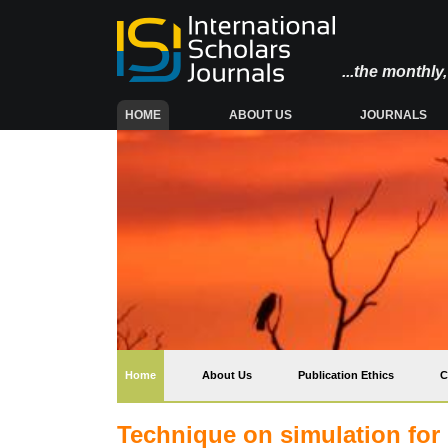
...the monthl
(CURRENT)
HOME
ABOUT US
JOURNALS
(current)
Home
About Us
Publication Ethics
C
Technique on simulation for r