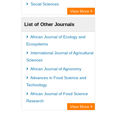
Leipzig University Library
Social Sciences
Max Planck Institute
View More
WZB
List of Other Journals
ZB MED
Bibliothekssystem UniversitÃ¤t
African Journal of Ecology and
Hamburg
Ecosystems
Vufind
International Journal of Agricultural
Sciences
Kind Congress
African Journal of Agronomy
Advances in Food Science and
Technology
African Journal of Food Science
Research
View More
International Journal of Animal
Breeding and Genetics