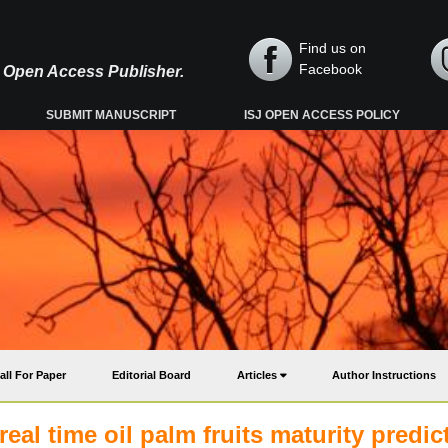
Find us on
Facebook
y, Open Access Publisher.
SUBMIT MANUSCRIPT
ISJ OPEN ACCESS POLICY
all For Paper
Editorial Board
Articles
Author Instructions
eal time oil palm fruits maturity predic