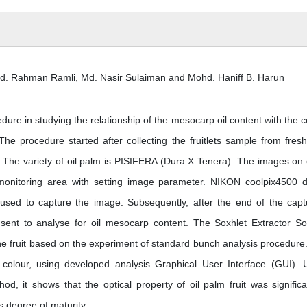
bd. Rahman Ramli, Md. Nasir Sulaiman and Mohd. Haniff B. Harun
ure in studying the relationship of the mesocarp oil content with the c
. The procedure started after collecting the fruitlets sample from fresh 
. The variety of oil palm is PISIFERA (Dura X Tenera). The images on
onitoring area with setting image parameter. NIKON coolpix4500 di
sed to capture the image. Subsequently, after the end of the capt
 sent to analyse for oil mesocarp content. The Soxhlet Extractor So
the fruit based on the experiment of standard bunch analysis procedure
f colour, using developed analysis Graphical User Interface (GUI). 
d, it shows that the optical property of oil palm fruit was significa
ts degree of maturity.