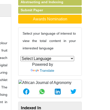
Abstracting and Indexing
Submit Paper
Awards Nomination
Select your language of interest to
view the total content in your
olour
interested language
fruit
 each
Powered by
gital
Translate
uring
xhlet
. The
Using
nt in
Indexed In