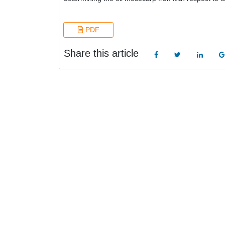
PDF
Share this article