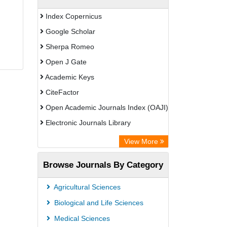
Index Copernicus
Google Scholar
Sherpa Romeo
Open J Gate
Academic Keys
CiteFactor
Open Academic Journals Index (OAJI)
Electronic Journals Library
Centre for Agriculture and Biosciences
View More
International (CABI)
Browse Journals By Category
OCLC- WorldCat
Advanced Science Index
Agricultural Sciences
Euro Pub
Biological and Life Sciences
Universitat Vechta Library
Medical Sciences