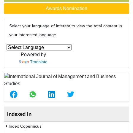
Awards Nomination
Select your language of interest to view the total content in
your interested language
Powered by
Translate
Indexed In
Index Copernicus