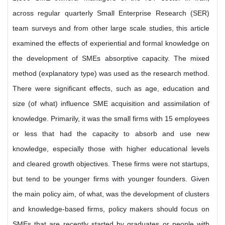
across regular quarterly Small Enterprise Research (SER)
team surveys and from other large scale studies, this article
examined the effects of experiential and formal knowledge on
the development of SMEs absorptive capacity. The mixed
method (explanatory type) was used as the research method.
There were significant effects, such as age, education and
size (of what) influence SME acquisition and assimilation of
knowledge. Primarily, it was the small firms with 15 employees
or less that had the capacity to absorb and use new
knowledge, especially those with higher educational levels
and cleared growth objectives. These firms were not startups,
but tend to be younger firms with younger founders. Given
the main policy aim, of what, was the development of clusters
and knowledge-based firms, policy makers should focus on
SMEs that are recently started by graduates or people with