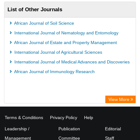
List of Other Journals
African Journal of Soil Science
International Journal of Nematology and Entomology
African Journal of Estate and Property Management
International Journal of Agricultural Sciences
International Journal of Medical Advances and Discoveries
African Journal of Immunology Research
View More
Terms & Conditions
Privacy Policy
Help
Leadership /
Publication
Editorial
Management
Committee
Staff