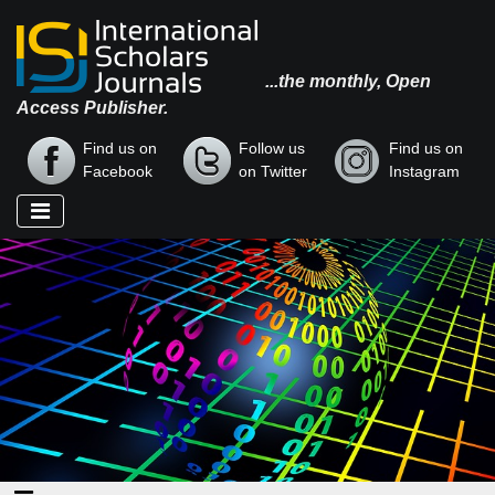
...the monthly, Open
Access Publisher.
Find us on
Follow us
Find us on
Facebook
on Twitter
Instagram