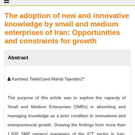
The adoption of new and innovative
knowledge by small and medium
enterprises of Iran: Opportunities
and constraints for growth
Abstract
Kambeiz Talebi1and Mahdi Tajeddin2*
The purpose of this article was to explore the capacity of
Small and Medium Enterprises (SMEs) in absorbing and
managing knowledge as a prior condition to innovations and
entrepreneurial growth. Drawing the findings from more than
1,500 SME owners/ managers of the ICT sector in Iran,