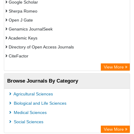
Google Scholar
Sherpa Romeo
Open J Gate
Genamics JournalSeek
Academic Keys
Directory of Open Access Journals
CiteFactor
Electronic Journals Library
View More
OCLC- WorldCat
Browse Journals By Category
Eurasian Scientific Journal Index
JournalGuide
Agricultural Sciences
Rootindexing
Biological and Life Sciences
Academic Resource Index
Medical Sciences
Social Sciences
View More