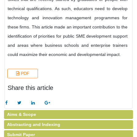
technical qualifications. As such, educators need to develop
technology and innovation management programmes for
these firms. This article made an important contribution to the
identification of priorities for public SME development support
and areas where business schools and enterprise trainers
could maximize their economic and developmental impact.
PDF
Share this article
Aims & Scope
Abstracting and Indexing
Submit Paper