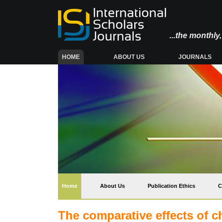
...the monthl
(CURRENT)
HOME
ABOUT US
JOURNALS
(current)
Home
About Us
Publication Ethics
C
The comparative effects of 