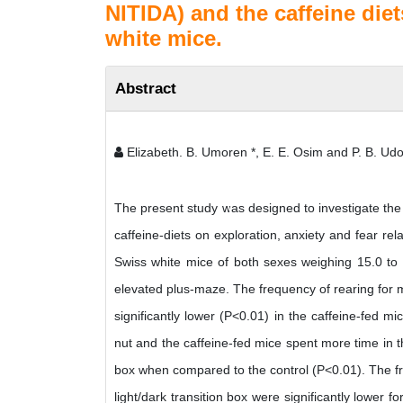
NITIDA) and the caffeine diet
white mice.
Abstract
Elizabeth. B. Umoren *, E. E. Osim and P. B. Ud
The present study was designed to investigate the
caffeine-diets on exploration, anxiety and fear re
Swiss white mice of both sexes weighing 15.0 to 3
elevated plus-maze. The frequency of rearing for mic
significantly lower (P<0.01) in the caffeine-fed m
nut and the caffeine-fed mice spent more time in the
box when compared to the control (P<0.01). The fre
light/dark transition box were significantly lower 