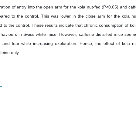
ation of entry into the open arm for the kola nut-fed (P<0.05) and caff
ared to the control. This was lower in the close arm for the kola nu
to the control. These results indicate that chronic consumption of kol
ehaviours in Swiss white mice. However, caffeine diets-fed mice seem
 and fear while increasing exploration. Hence, the effect of kola n
feine only.