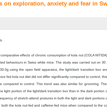
s on exploration, anxiety and fear in S
oh
 comparative effects of chronic consumption of kola nut (COLA NITIDA
lated behaviours in Swiss white mice. The study was carried out on 30 
0.0g using the open field apparatus, the light/dark transition box an
e fed kola nut diet did not differ significantly compared to control, thi
ice compared to control. This trend was also similar for grooming. The
 light portion of the light/dark transition box than in the dark portion o
quency of stretch-attend postures in both the light and dark portions o
for both the kola nut-fed and caffeine-fed mice when compared to the co