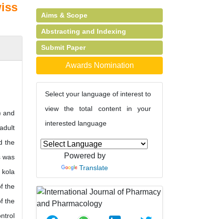
wiss
Aims & Scope
Abstracting and Indexing
Submit Paper
Awards Nomination
Select your language of interest to
view the total content in your
) and
interested language
adult
d the
Powered by
s was
Translate
 kola
f the
f the
ntrol