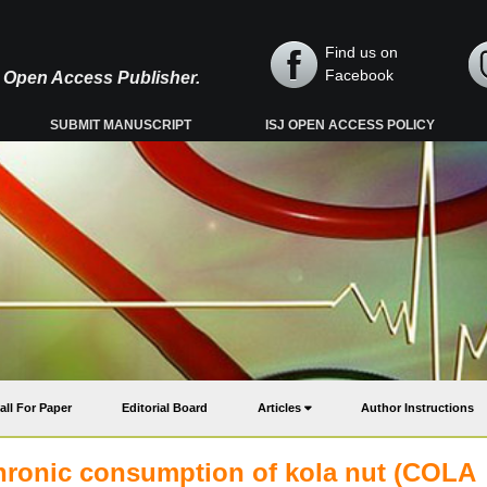
Find us on
Facebook
y, Open Access Publisher.
SUBMIT MANUSCRIPT
ISJ OPEN ACCESS POLICY
all For Paper
Editorial Board
Articles
Author Instructions
chronic consumption of kola nut (COLA