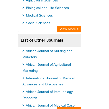
Agricultural Sciences
Biological and Life Sciences
Medical Sciences
Social Sciences
View More
List of Other Journals
African Journal of Nursing and
Midwifery
African Journal of Agricultural
Marketing
International Journal of Medical
Advances and Discoveries
African Journal of Immunology
Research
African Journal of Medical Case