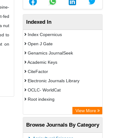
eine-
t-fed
Indexed In
a nut
Index Copernicus
ed to
Open J Gate
ut on
Genamics JournalSeek
Academic Keys
CiteFactor
Electronic Journals Library
OCLC- WorldCat
Root indexing
Academic Resource Index
View More
Browse Journals By Category