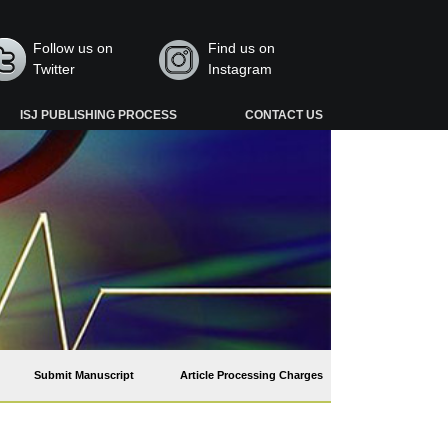
Follow us on
Find us on
Twitter
Instagram
ISJ PUBLISHING PROCESS
CONTACT US
Submit Manuscript
Article Processing Charges