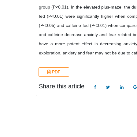
group (P<0.01). In the elevated plus-maze, the dur
fed (P<0.01) were significantly higher when comp
(P<0.05) and caffeine-fed (P<0.01) when compared 
and caffeine decrease anxiety and fear related b
have a more potent effect in decreasing anxiety
exploration, anxiety and fear may not be due to caf
PDF
Share this article