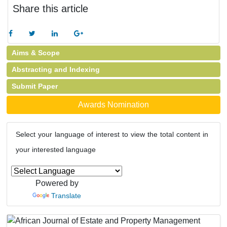
Share this article
Aims & Scope
Abstracting and Indexing
Submit Paper
Awards Nomination
Select your language of interest to view the total content in
your interested language
Powered by
Translate