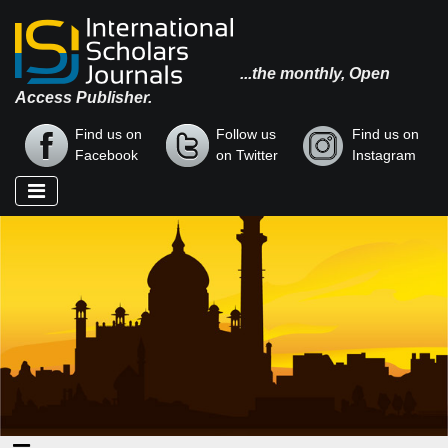
...the monthly, Open
Access Publisher.
Find us on
Follow us
Find us on
Facebook
on Twitter
Instagram