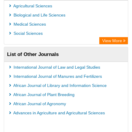
Agricultural Sciences
Biological and Life Sciences
Medical Sciences
Social Sciences
View More
List of Other Journals
International Journal of Law and Legal Studies
International Journal of Manures and Fertilizers
African Journal of Library and Information Science
African Journal of Plant Breeding
African Journal of Agronomy
Advances in Agriculture and Agricultural Sciences