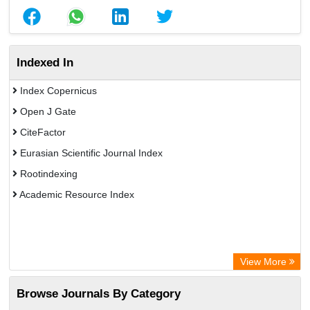
Indexed In
Index Copernicus
Open J Gate
CiteFactor
Eurasian Scientific Journal Index
Rootindexing
Academic Resource Index
View More
Browse Journals By Category