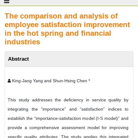
The comparison and analysis of
employee satisfaction improvement
in the hot spring and financial
industries
Abstract
King-Jang Yang and Shun-Hsing Chen *
This study addresses the deficiency in service quality by
integrating the “importance” and “satisfaction” indices to
establish the “importance-satisfaction model (I-S model)” and
provide a comprehensive assessment model for improving
specific quality attributes. The study applies this integrated