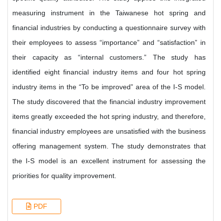
measuring instrument in the Taiwanese hot spring and
financial industries by conducting a questionnaire survey with
their employees to assess “importance” and “satisfaction” in
their capacity as “internal customers.” The study has
identified eight financial industry items and four hot spring
industry items in the “To be improved” area of the I-S model.
The study discovered that the financial industry improvement
items greatly exceeded the hot spring industry, and therefore,
financial industry employees are unsatisfied with the business
offering management system. The study demonstrates that
the I-S model is an excellent instrument for assessing the
priorities for quality improvement.
PDF