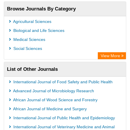
Browse Journals By Category
Agricultural Sciences
Biological and Life Sciences
Medical Sciences
Social Sciences
View More
List of Other Journals
International Journal of Food Safety and Public Health
Advanced Journal of Microbiology Research
African Journal of Wood Science and Forestry
African Journal of Medicine and Surgery
International Journal of Public Health and Epidemiology
International Journal of Veterinary Medicine and Animal