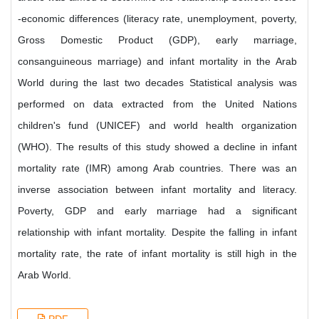
-economic differences (literacy rate, unemployment, poverty,
Gross Domestic Product (GDP), early marriage,
consanguineous marriage) and infant mortality in the Arab
World during the last two decades Statistical analysis was
performed on data extracted from the United Nations
children's fund (UNICEF) and world health organization
(WHO). The results of this study showed a decline in infant
mortality rate (IMR) among Arab countries. There was an
inverse association between infant mortality and literacy.
Poverty, GDP and early marriage had a significant
relationship with infant mortality. Despite the falling in infant
mortality rate, the rate of infant mortality is still high in the
Arab World.