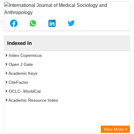
Indexed In
Index Copernicus
Open J Gate
Academic Keys
CiteFactor
OCLC- WorldCat
Academic Resource Index
View More