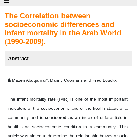
The Correlation between
socioeconomic differences and
infant mortality in the Arab World
(1990-2009).
Abstract
Mazen Abuqamar*, Danny Coomans and Fred Louckx
The infant mortality rate (IMR) is one of the most important
indicators of the socioeconomic and of the health status of a
community and is considered as an index of differentials in
health and socioeconomic condition in a community. This
article was aimed to determine the relationship between socio