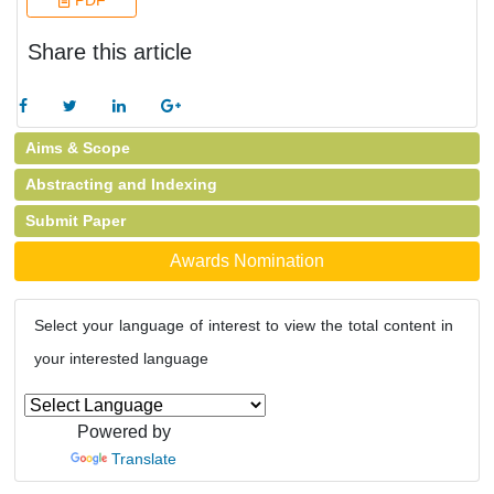
PDF
Share this article
Aims & Scope
Abstracting and Indexing
Submit Paper
Awards Nomination
Select your language of interest to view the total content in
your interested language
Powered by
Translate