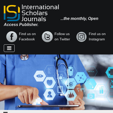
...the monthly, Open
Access Publisher.
Find us on
Follow us
Find us on
Facebook
on Twitter
Instagram