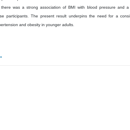
t there was a strong association of BMI with blood pressure and a
e participants. The present result underpins the need for a consi
ertension and obesity in younger adults.