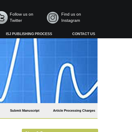
Follow us on
Find us on
Twitter
Instagram
ISJ PUBLISHING PROCESS
CONTACT US
Submit Manuscript
Article Processing Charges