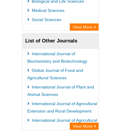
Biological and Life Sciences
Medical Sciences
Social Sciences
View More
List of Other Journals
International Journal of
Biochemistry and Biotechnology
Global Journal of Food and
Agricultural Sciences
International Journal of Plant and
Animal Sciences
International Journal of Agricultural
Extension and Rural Development
International Journal of Agricultural
View More
Economics and Extension