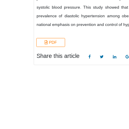
systolic blood pressure. This study showed tha
prevalence of diastolic hypertension among obes
national emphasis on prevention and control of hyp
PDF
Share this article