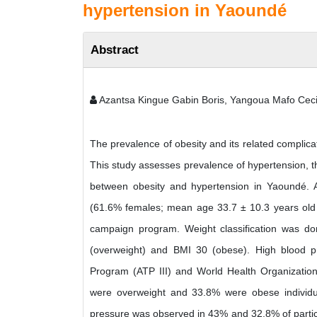
hypertension in Yaoundé
Abstract
Azantsa Kingue Gabin Boris, Yangoua Mafo Ceci
The prevalence of obesity and its related complicat
This study assesses prevalence of hypertension, th
between obesity and hypertension in Yaoundé. A 
(61.6% females; mean age 33.7 ± 10.3 years old 
campaign program. Weight classification was d
(overweight) and BMI 30 (obese). High blood pr
Program (ATP III) and World Health Organization
were overweight and 33.8% were obese individua
pressure was observed in 43% and 32.8% of partici