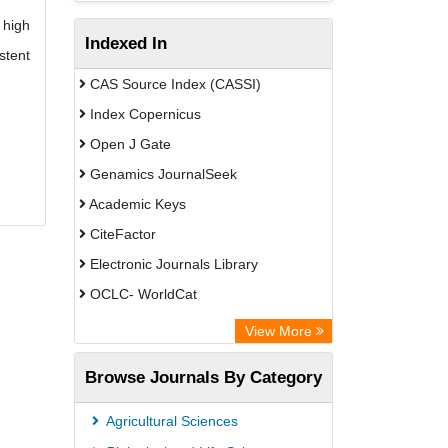
 high
Indexed In
stent
CAS Source Index (CASSI)
Index Copernicus
Open J Gate
Genamics JournalSeek
Academic Keys
CiteFactor
Electronic Journals Library
OCLC- WorldCat
Chemical Abstract Services (USA)
View More
Academic Resource Index
Browse Journals By Category
Agricultural Sciences