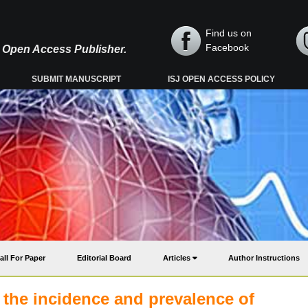
Find us on
Facebook
y, Open Access Publisher.
SUBMIT MANUSCRIPT
ISJ OPEN ACCESS POLICY
all For Paper
Editorial Board
Articles
Author Instructions
 the incidence and prevalence of