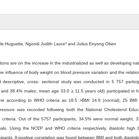
le Huguette, Ngondi Judith Laure* and Julius Enyong Oben
ions are on the increase in the industrialized as well as developing nat
e influence of body weight on blood pressure variation and the relatio
descriptive, cross- sectional study was conducted in 5 757 partici
and 38.4% males; mean age 33.0 ± 11.5 years old) participated in h
one according to WHO criteria as 18.5 >BMI 24.9 (normal); 25 BMI
essure was recorded following both the National Cholesterol Educ
 criteria. Out of the 5757 participants, 34.5% were normal weight, 
ls. Using the NCEP and WHO criteria respectively, diastolic high 
pants. A positive correlation was found between BMI and both diastoli