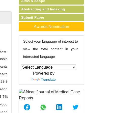
Aims & Scope
Abstracting and Indexing
Submit Paper
Awards Nomination
Select your language of interest to
view the total content in your
ions.
interested language
nship
pants
Powered by
ealth
Translate
 29.9
ation
31.7%
blood
c and