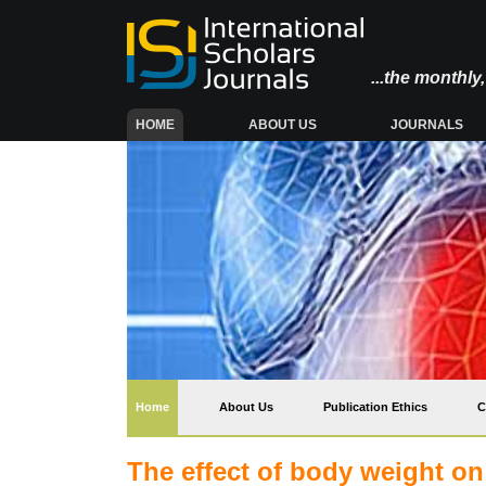
...the monthl
(CURRENT)
HOME
ABOUT US
JOURNALS
(current)
Home
About Us
Publication Ethics
C
The effect of body weight on