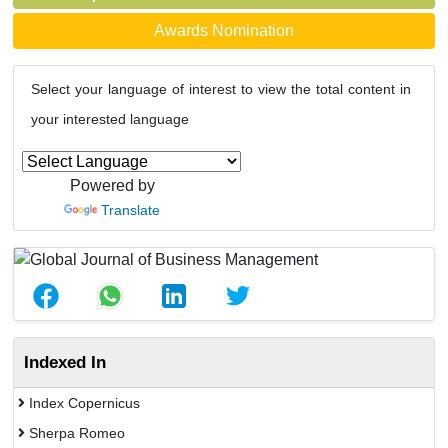
Awards Nomination
Select your language of interest to view the total content in
your interested language
Powered by
Translate
Indexed In
Index Copernicus
Sherpa Romeo