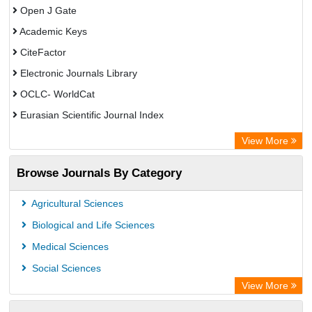
Open J Gate
Academic Keys
CiteFactor
Electronic Journals Library
OCLC- WorldCat
Eurasian Scientific Journal Index
Rootindexing
View More
Academic Resource Index
Browse Journals By Category
Agricultural Sciences
Biological and Life Sciences
Medical Sciences
Social Sciences
View More