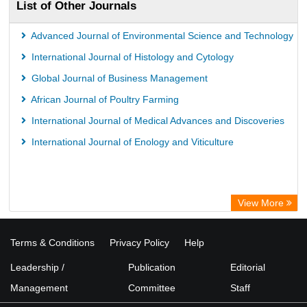
List of Other Journals
Advanced Journal of Environmental Science and Technology
International Journal of Histology and Cytology
Global Journal of Business Management
African Journal of Poultry Farming
International Journal of Medical Advances and Discoveries
International Journal of Enology and Viticulture
View More
Terms & Conditions
Privacy Policy
Help
Leadership /
Publication
Editorial
Management
Committee
Staff