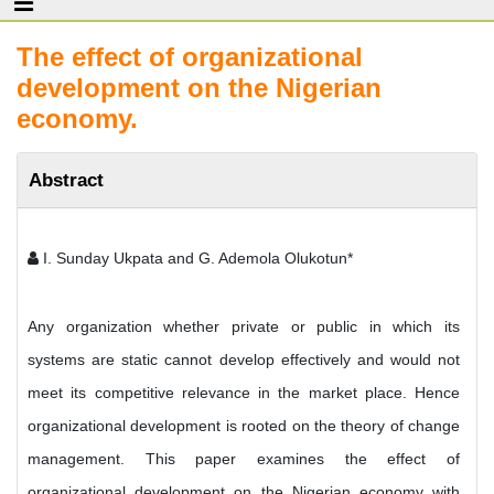
The effect of organizational
development on the Nigerian
economy.
Abstract
I. Sunday Ukpata and G. Ademola Olukotun*
Any organization whether private or public in which its
systems are static cannot develop effectively and would not
meet its competitive relevance in the market place. Hence
organizational development is rooted on the theory of change
management. This paper examines the effect of
organizational development on the Nigerian economy with