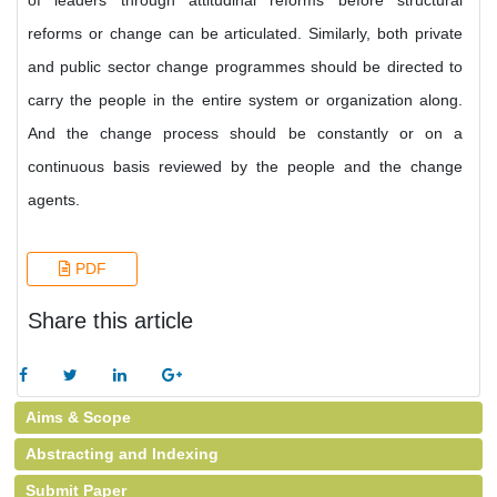
of leaders through attitudinal reforms before structural
reforms or change can be articulated. Similarly, both private
and public sector change programmes should be directed to
carry the people in the entire system or organization along.
And the change process should be constantly or on a
continuous basis reviewed by the people and the change
agents.
PDF
Share this article
Aims & Scope
Abstracting and Indexing
Submit Paper