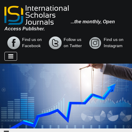
...the monthly, Open
Access Publisher.
Find us on
Follow us
Find us on
Facebook
on Twitter
Instagram