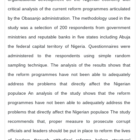
critical analysis of the current reform programmes articulated
by the Obasanjo administration. The methodology used in the
study was a selection of 200 respondents from government
ministries and reputable banks in five states including Abuja
the federal capital territory of Nigeria. Questionnaires were
administered to the respondents using simple random
sampling technique. The analysis of the results shows that
the reform programmes have not been able to adequately
address the problems that directly affect the Nigerian
populace An analysis of the study shows that the reform
programmes have not been able to adequately address the
problems that directly affect the Nigerian populace The study
recommends that, proper measure to prosecute corrupt
officials and leaders should be put in place to reform the lives