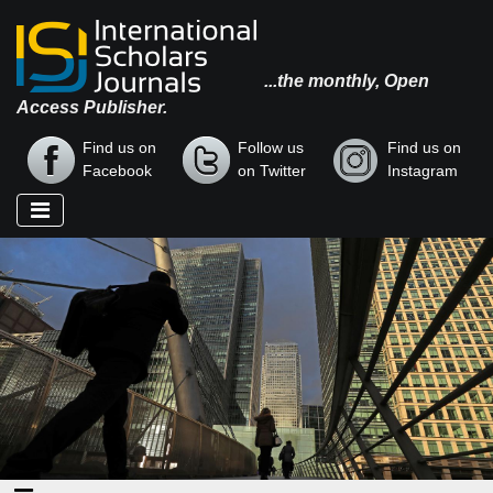
...the monthly, Open
Access Publisher.
Find us on
Follow us
Find us on
Facebook
on Twitter
Instagram