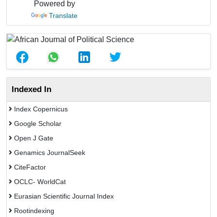
Powered by
Translate
Indexed In
Index Copernicus
Google Scholar
Open J Gate
Genamics JournalSeek
CiteFactor
OCLC- WorldCat
Eurasian Scientific Journal Index
Rootindexing