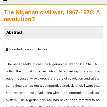
The Nigerian civil war, 1967-1970: A
revolution?
Abstract
Falode Adewunmi James
The paper seeks to cast the Nigerian civil war of 1967 to 1970
within the mould of a revolution. In achieving this aim, the
paper necessarily explores the theory of revolution and at the
same time carries-out a comparative analysis of civil wars that
later morphed into revolutions within the international political
system. The Nigerian civil war has never been referred to as