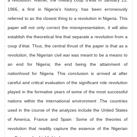
a revolution. Rather, the military coup d’état of January 15,
1966, a first in Nigeria’s history, has been erroneously
referred to as the closest thing to a revolution in Nigeria. This
paper will not only correct the misrepresentation, it will also
establish the theoretical line that separate a revolution from a
coup d’état. Thus, the central thrust of the paper is that as a
revolution, the Nigerian civil war was meant to be a means to
an end for Nigeria; the end being the attainment of
nationhood for Nigeria. This conclusion is arrived at after
careful and critical evaluation of the significant role revolution
played in the formative years of some of the most successful
nations within the international environment .The countries
used in the course of the analyzes include the United States
of America, France and Spain. Some of the theories of
revolution that readily capture the essence of the Nigerian