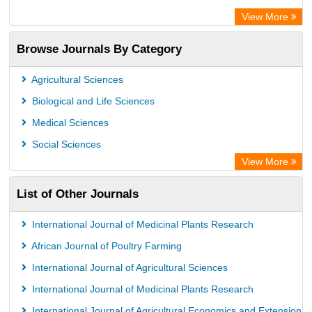
Academic Resource Index
View More
African e-journals Project
Browse Journals By Category
Africa Bibliographic Database
Center for Research Libraries
Agricultural Sciences
University of Leiden Catalogue
Biological and Life Sciences
African Journals OnLine (AJOL)
Medical Sciences
African Studies Centre
Social Sciences
University of Saskatchewan Library
View More
University of Toronto Libraries
List of Other Journals
Mirabel Network
Michigan State University Library
International Journal of Medicinal Plants Research
Jstor Library
African Journal of Poultry Farming
International Journal of Agricultural Sciences
International Journal of Medicinal Plants Research
International Journal of Agricultural Economics and Extension