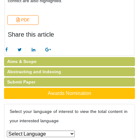
conflict are also highlighted.
PDF
Share this article
Aims & Scope
Abstracting and Indexing
Submit Paper
Awards Nomination
Select your language of interest to view the total content in
your interested language