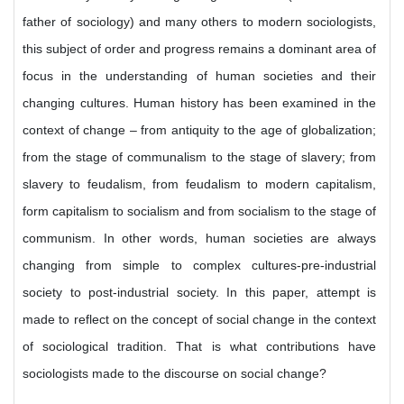
father of sociology) and many others to modern sociologists,
this subject of order and progress remains a dominant area of
focus in the understanding of human societies and their
changing cultures. Human history has been examined in the
context of change – from antiquity to the age of globalization;
from the stage of communalism to the stage of slavery; from
slavery to feudalism, from feudalism to modern capitalism,
form capitalism to socialism and from socialism to the stage of
communism. In other words, human societies are always
changing from simple to complex cultures-pre-industrial
society to post-industrial society. In this paper, attempt is
made to reflect on the concept of social change in the context
of sociological tradition. That is what contributions have
sociologists made to the discourse on social change?