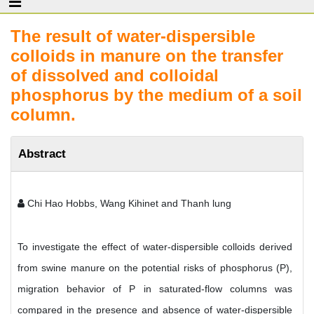
The result of water-dispersible
colloids in manure on the transfer
of dissolved and colloidal
phosphorus by the medium of a soil
column.
Abstract
Chi Hao Hobbs, Wang Kihinet and Thanh lung
To investigate the effect of water-dispersible colloids derived
from swine manure on the potential risks of phosphorus (P),
migration behavior of P in saturated-flow columns was
compared in the presence and absence of water-dispersible