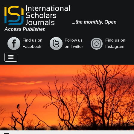
...the monthly, Open
Access Publisher.
Find us on
Follow us
Find us on
Facebook
on Twitter
Instagram