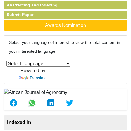
Abstracting and Indexing
Submit Paper
Awards Nomination
Select your language of interest to view the total content in
your interested language
Powered by
Translate
Indexed In