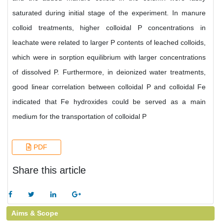
saturated during initial stage of the experiment. In manure
colloid treatments, higher colloidal P concentrations in
leachate were related to larger P contents of leached colloids,
which were in sorption equilibrium with larger concentrations
of dissolved P. Furthermore, in deionized water treatments,
good linear correlation between colloidal P and colloidal Fe
indicated that Fe hydroxides could be served as a main
medium for the transportation of colloidal P
PDF
Share this article
Aims & Scope