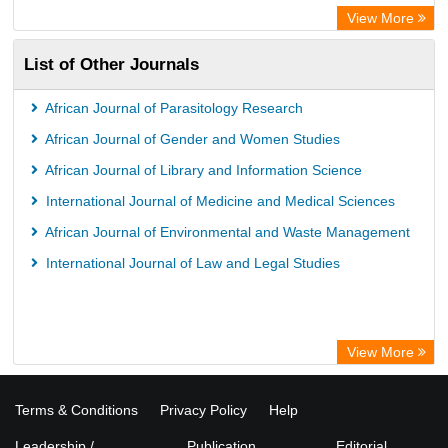
WZB
View More
ZB MED
List of Other Journals
Bibliothekssystem UniversitÃ¤t Hamburg
Vufind
African Journal of Parasitology Research
Kind Congress
African Journal of Gender and Women Studies
African Journal of Library and Information Science
International Journal of Medicine and Medical Sciences
African Journal of Environmental and Waste Management
International Journal of Law and Legal Studies
View More
Terms & Conditions
Privacy Policy
Help
Leadership /
Publication
Editorial