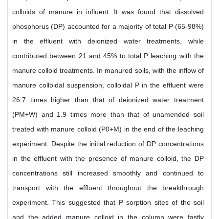
colloids of manure in influent. It was found that dissolved
phosphorus (DP) accounted for a majority of total P (65-98%)
in the effluent with deionized water treatments, while
contributed between 21 and 45% to total P leaching with the
manure colloid treatments. In manured soils, with the inflow of
manure colloidal suspension, colloidal P in the effluent were
26.7 times higher than that of deionized water treatment
(PM+W) and 1.9 times more than that of unamended soil
treated with manure colloid (P0+M) in the end of the leaching
experiment. Despite the initial reduction of DP concentrations
in the effluent with the presence of manure colloid, the DP
concentrations still increased smoothly and continued to
transport with the effluent throughout the breakthrough
experiment. This suggested that P sorption sites of the soil
and the added manure colloid in the column were fastly