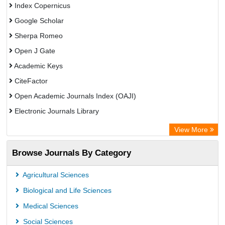
Index Copernicus
Google Scholar
Sherpa Romeo
Open J Gate
Academic Keys
CiteFactor
Open Academic Journals Index (OAJI)
Electronic Journals Library
Centre for Agriculture and Biosciences International (CABI)
View More
OCLC- WorldCat
Browse Journals By Category
Advanced Science Index
Euro Pub
Agricultural Sciences
Universitat Vechta Library
Biological and Life Sciences
Leipzig University Library
Medical Sciences
Max Planck Institute
Social Sciences