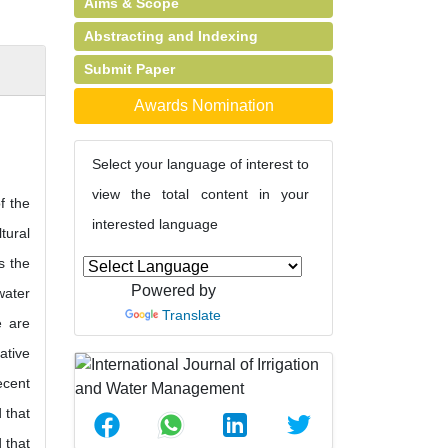
Aims & Scope
Abstracting and Indexing
Submit Paper
Awards Nomination
Select your language of interest to
view the total content in your
f the
interested language
tural
s the
Powered by
water
Translate
e are
ative
ecent
d that
 that