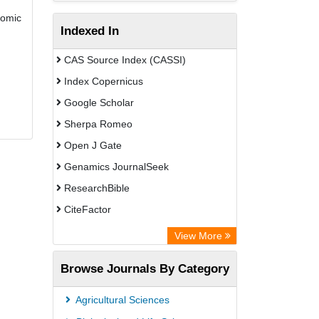
nomic
Indexed In
CAS Source Index (CASSI)
Index Copernicus
Google Scholar
Sherpa Romeo
Open J Gate
Genamics JournalSeek
ResearchBible
CiteFactor
Open Academic Journals Index (OAJI)
View More
Directory of Research Journal
Browse Journals By Category
Indexing (DRJI)
OCLC- WorldCat
Agricultural Sciences
Euro Pub