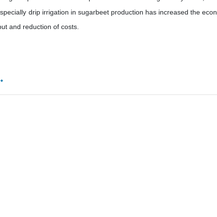
 especially drip irrigation in sugarbeet production has increased the eco
put and reduction of costs.