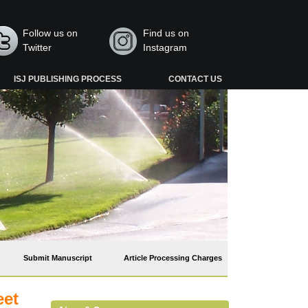
Follow us on
Find us on
Twitter
Instagram
ISJ PUBLISHING PROCESS
CONTACT US
Submit Manuscript
Article Processing Charges
eet