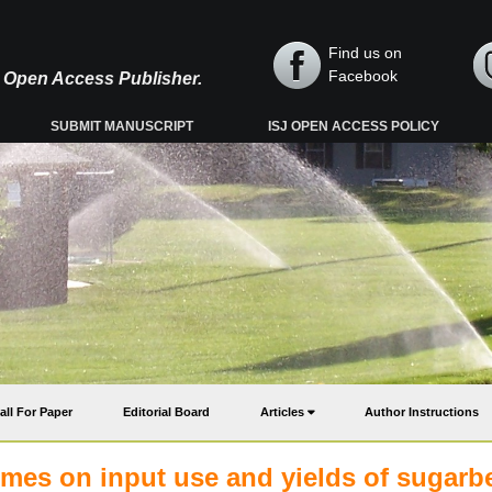
Find us on
Facebook
y, Open Access Publisher.
SUBMIT MANUSCRIPT
ISJ OPEN ACCESS POLICY
all For Paper
Editorial Board
Articles
Author Instructions
hemes on input use and yields of sugarb