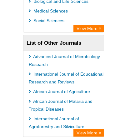
Biological and Life Sciences
Secheresse Information and scientific
Medical Sciences
resources
Social Sciences
View More
List of Other Journals
Advanced Journal of Microbiology
Research
International Journal of Educational
Research and Reviews
African Journal of Agriculture
African Journal of Malaria and
Tropical Diseases
International Journal of
Agroforestry and Silviculture
View More
African Journal of Virology