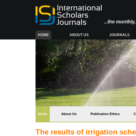
...the monthl
(CURRENT)
HOME
ABOUT US
JOURNALS
(current)
Home
About Us
Publication Ethics
C
The results of irrigation sc