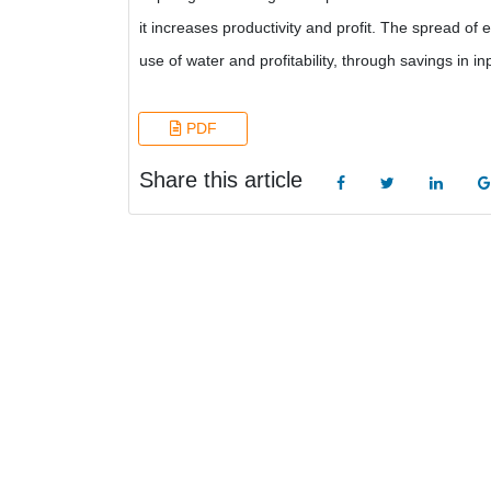
it increases productivity and profit. The spread of
use of water and profitability, through savings in in
PDF
Share this article