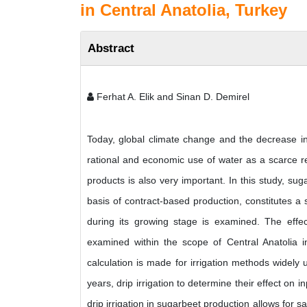
in Central Anatolia, Turkey
Abstract
Ferhat A. Elik and Sinan D. Demirel
Today, global climate change and the decrease i
rational and economic use of water as a scarce reso
products is also very important. In this study, suga
basis of contract-based production, constitutes a
during its growing stage is examined. The effect
examined within the scope of Central Anatolia 
calculation is made for irrigation methods widely u
years, drip irrigation to determine their effect on i
drip irrigation in sugarbeet production allows for s