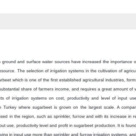
n ground and surface water sources have increased the importance o
urce. The selection of irrigation systems in the cultivation of agricul
rbeet which is one of the first established agricultural industries, form
 substantial share of farmers income, and requires a great amount of 
s of irrigation systems on cost, productivity and level of input us
in Turkey where sugarbeet is grown on the largest scale. A compar
sed in the region, such as sprinkler, furrow and with its increase in r
nput use, productivity level and profit in sugarbeet production. It is foun
aving in input use more than sprinkler and furrow irrigation systems, and