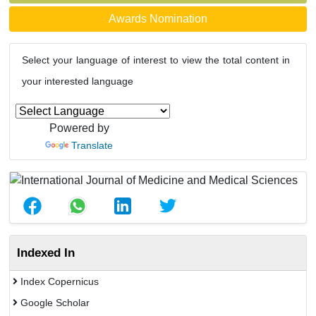
Awards Nomination
Select your language of interest to view the total content in
your interested language
Powered by
Translate
Indexed In
Index Copernicus
Google Scholar