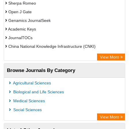
Sherpa Romeo
Open J Gate
Genamics JournalSeek
Academic Keys
JournalTOCs
China National Knowledge Infrastructure (CNKI)
Electronic Journals Library
View More
OCLC- WorldCat
Browse Journals By Category
Chemical Abstract Services (USA)
Society of African Journal Editors
Agricultural Sciences
Microsoft Academic
Biological and Life Sciences
Dimensions Database
Medical Sciences
Social Sciences
View More