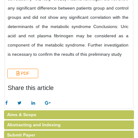
any significant difference between patients group and control
groups and did not show any significant correlation with the
determinants of the metabolic syndrome Conclusions: Uric
acid and not plasma fibrinogen may be considered as a
component of the metabolic syndrome. Further investigation
is necessary to confirm the results of this preliminary study
PDF
Share this article
Aims & Scope
Abstracting and Indexing
Submit Paper