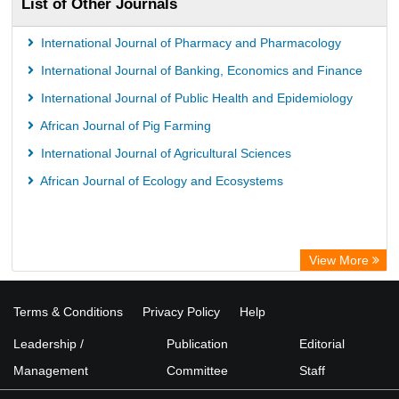
List of Other Journals
International Journal of Pharmacy and Pharmacology
International Journal of Banking, Economics and Finance
International Journal of Public Health and Epidemiology
African Journal of Pig Farming
International Journal of Agricultural Sciences
African Journal of Ecology and Ecosystems
View More
Terms & Conditions
Privacy Policy
Help
Leadership /
Publication
Editorial
Management
Committee
Staff