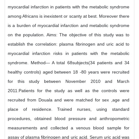
myocardial infarction in patients with the metabolic syndrome
among Africans is inexistent or scanty at best. Moreover there
is a burden of myocardial infarction and metabolic syndrome
on the population. Aims: The objective of this study was to
establish the correlation: plasma fibrinogen and uric acid to
myocardial infarction risks in patients with the metabolic
syndrome. Method— A total 68subjects(34 patients and 34
healthy controls) aged between 18 -80 years were recruited
for this study between November 2010 and March
2011.Patients for the study as well as the controls were
recruited from Douala and were matched for sex ,age and
place of residence. Trained nurses, using standard
procedures, obtained blood pressure and anthropometric
measurements and collected a venous blood sample for
assay of plasma fibrinogen and uric acid. Serum uric acid was