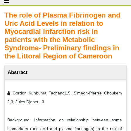
The role of Plasma Fibrinogen and
Uric Acid Levels in relation to
Myocardial Infarction risk in
patients with the Metabolic
Syndrome- Preliminary findings in
the Littoral Region of Cameroon
Abstract
Gordon Kunbuma Tachang1.5, Simeon-Pierrre Choukem
2,3, Jules Djebet . 3
Background: Information on relationship between some
biomarkers (uric acid and plasma fibrinogen) to the risk of