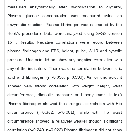
measured enzymatically after hydrolyzation to glycerol,
Plasma glucose concentration was measured using an
enzymatic reaction. Plasma fibrinogen was estimated by the
Hook’s procedure. Data were analyzed using SPSS version
15 .. Results: Negative correlations were record between
plasma fibrinogen and FBS, height, pulse, WHR and systolic
pressure .Uric acid did not show any negative correlation with
any of the indicators. There was no correlation between uric
acid and fibrinogen (r=-0.056; p=0.599). As for uric acid, it
showed very strong correlation with weight, height, waist
circumference, diastolic pressure and body mass index.)
Plasma fibrinogen showed the strongest correlation with Hip
circumference (r=0.362, p<0.001)) while with the waist
circumference showed a relatively weaker though significant
correlation (r=0.240, p=0.023) Plasma fibrinogen did not show