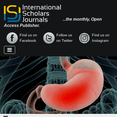
...the monthly, Open
Access Publisher.
Find us on
Follow us
Find us on
Facebook
on Twitter
Instagram