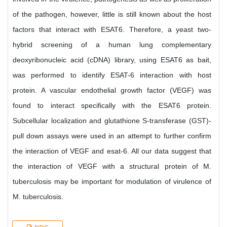
of the pathogen, however, little is still known about the host
factors that interact with ESAT6. Therefore, a yeast two-
hybrid screening of a human lung complementary
deoxyribonucleic acid (cDNA) library, using ESAT6 as bait,
was performed to identify ESAT-6 interaction with host
protein. A vascular endothelial growth factor (VEGF) was
found to interact specifically with the ESAT6 protein.
Subcellular localization and glutathione S-transferase (GST)-
pull down assays were used in an attempt to further confirm
the interaction of VEGF and esat-6. All our data suggest that
the interaction of VEGF with a structural protein of M.
tuberculosis may be important for modulation of virulence of
M. tuberculosis.