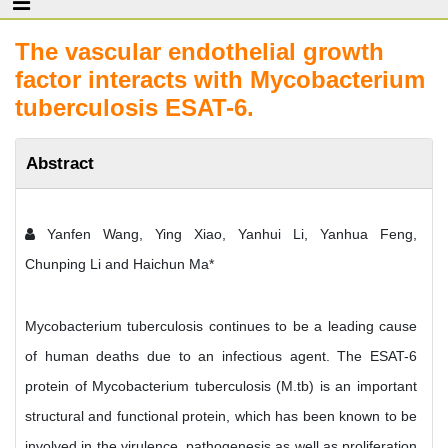
The vascular endothelial growth
factor interacts with Mycobacterium
tuberculosis ESAT-6.
Abstract
Yanfen Wang, Ying Xiao, Yanhui Li, Yanhua Feng,
Chunping Li and Haichun Ma*
Mycobacterium tuberculosis continues to be a leading cause
of human deaths due to an infectious agent. The ESAT-6
protein of Mycobacterium tuberculosis (M.tb) is an important
structural and functional protein, which has been known to be
involved in the virulence, pathogenesis as well as proliferation