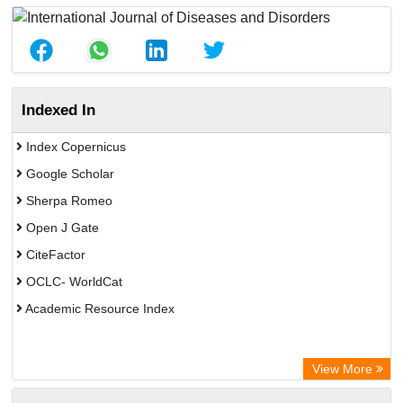
Indexed In
Index Copernicus
Google Scholar
Sherpa Romeo
Open J Gate
CiteFactor
OCLC- WorldCat
Academic Resource Index
View More