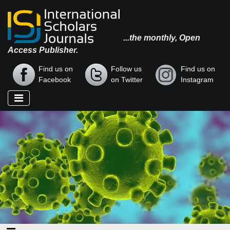
...the monthly, Open
Access Publisher.
Find us on
Follow us
Find us on
Facebook
on Twitter
Instagram