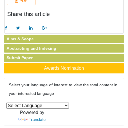
PDF
Share this article
Aims & Scope
Abstracting and Indexing
Submit Paper
Awards Nomination
Select your language of interest to view the total content in
your interested language
Powered by
Translate