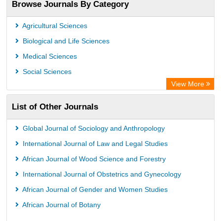
Browse Journals By Category
Agricultural Sciences
Biological and Life Sciences
Medical Sciences
Social Sciences
View More
List of Other Journals
Global Journal of Sociology and Anthropology
International Journal of Law and Legal Studies
African Journal of Wood Science and Forestry
International Journal of Obstetrics and Gynecology
African Journal of Gender and Women Studies
African Journal of Botany