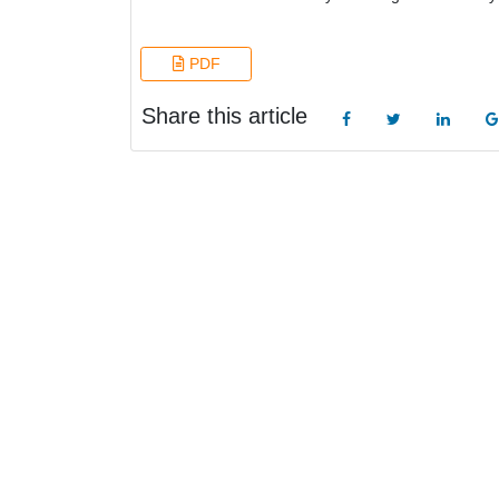
PDF
Share this article