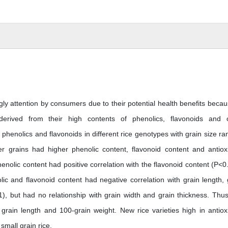
ly attention by consumers due to their potential health benefits becau
 derived from their high contents of phenolics, flavonoids and 
phenolics and flavonoids in different rice genotypes with grain size ra
r grains had higher phenolic content, flavonoid content and antiox
enolic content had positive correlation with the flavonoid content (P<0
ic and flavonoid content had negative correlation with grain length, 
1), but had no relationship with grain width and grain thickness. Thus
 grain length and 100-grain weight. New rice varieties high in antiox
small grain rice.