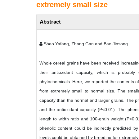
extremely small size
Abstract
Shao Yafang, Zhang Gan and Bao Jinsong
Whole cereal grains have been received increasing
their antioxidant capacity, which is probably
phytochemicals. Here, we reported the contents of 
from extremely small to normal size. The smalle
capacity than the normal and larger grains. The ph
and the antioxidant capacity (P<0.01). The phenol
length to width ratio and 100-grain weight (P<0.0
phenolic content could be indirectly predicted by
levels could be obtained by breeding for extremely 