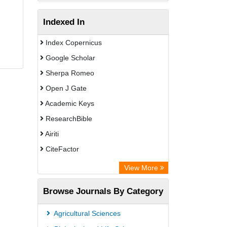
Indexed In
Index Copernicus
Google Scholar
Sherpa Romeo
Open J Gate
Academic Keys
ResearchBible
Airiti
CiteFactor
Electronic Journals Library
View More
OCLC- WorldCat
Browse Journals By Category
Advanced Science Index
Universitat Vechta Library
Agricultural Sciences
Leipzig University Library