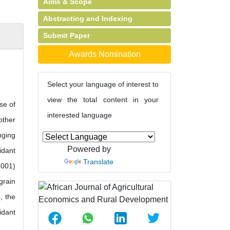
Aims & Scope
Abstracting and Indexing
Submit Paper
Awards Nomination
Select your language of interest to
view the total content in your
se of
interested language
other
nging
Powered by
idant
Translate
.001)
grain
, the
idant