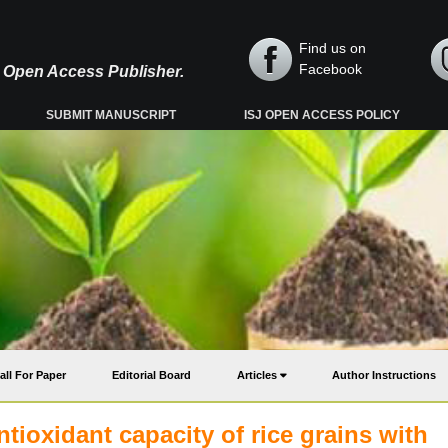
Find us on
Facebook
y, Open Access Publisher.
SUBMIT MANUSCRIPT
ISJ OPEN ACCESS POLICY
all For Paper
Editorial Board
Articles
Author Instructions
tioxidant capacity of rice grains with