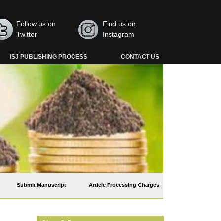
Follow us on
Find us on
Twitter
Instagram
ISJ PUBLISHING PROCESS
CONTACT US
Submit Manuscript
Article Processing Charges