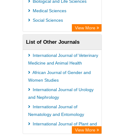
Biological and Life Sciences
Max Planck Institute
Medical Sciences
Leibniz Information Centre
Social Sciences
GEOMAR Library Ocean Research
View More
Information Access
List of Other Journals
OPAC
WZB
International Journal of Veterinary
ZB MED
Medicine and Animal Health
Wissenschaftskolleg zu Berlin
African Journal of Gender and
Women Studies
Bibliothekssystem UniversitÃ¤t
International Journal of Urology
Hamburg
and Nephrology
UniversitÃ¤t zu KÃ¶ln
International Journal of
German National Library of Science
Nematology and Entomology
and Technology
International Journal of Plant and
Heidelberg University Library
View More
Animal Sciences
Secheresse Information and scientific