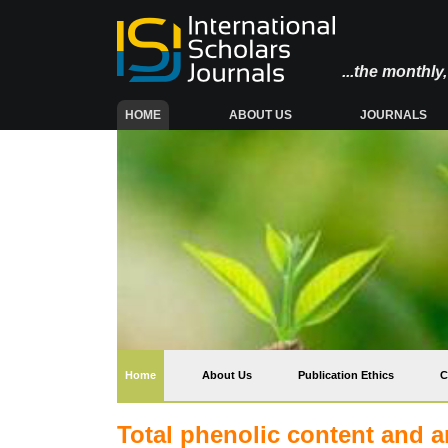
...the monthl
(CURRENT)
HOME
ABOUT US
JOURNALS
(current)
Home
About Us
Publication Ethics
C
Total phenolic content and an