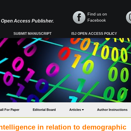
Find us on
Facebook
y, Open Access Publisher.
SUBMIT MANUSCRIPT
ISJ OPEN ACCESS POLICY
all For Paper
Editorial Board
Articles
Author Instructions
telligence in relation to demographic