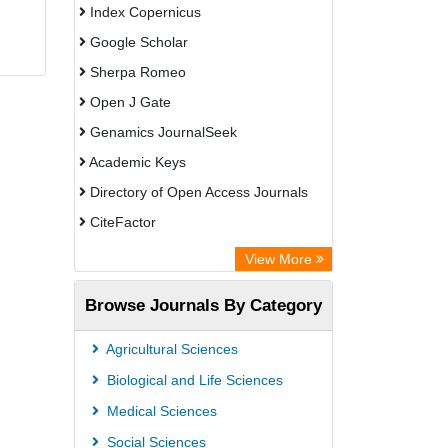
Index Copernicus
Google Scholar
Sherpa Romeo
Open J Gate
Genamics JournalSeek
Academic Keys
Directory of Open Access Journals
CiteFactor
Electronic Journals Library
View More
OCLC- WorldCat
Browse Journals By Category
Eurasian Scientific Journal Index
JournalGuide
Agricultural Sciences
Rootindexing
Biological and Life Sciences
Academic Resource Index
Medical Sciences
Social Sciences