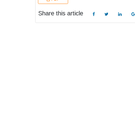
Share this article