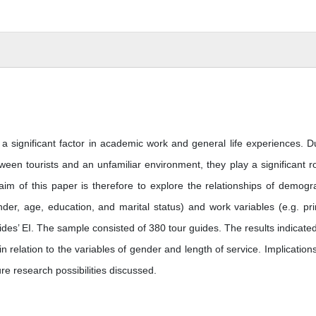
 a significant factor in academic work and general life experiences. D
ween tourists and an unfamiliar environment, they play a significant ro
aim of this paper is therefore to explore the relationships of demogr
nder, age, education, and marital status) and work variables (e.g. pr
es’ EI. The sample consisted of 380 tour guides. The results indicated
in relation to the variables of gender and length of service. Implication
re research possibilities discussed.