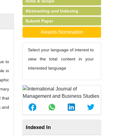
Aims & Scope
Abstracting and Indexing
Submit Paper
Awards Nomination
Select your language of interest to
view the total content in your
ue to
interested language
le in
aphic
imary
 that
s and
Indexed In