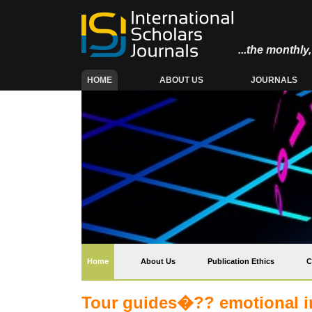
...the monthl
(CURRENT)
HOME
ABOUT US
JOURNALS
(current)
Home
About Us
Publication Ethics
C
Tour guides�?? emotional in