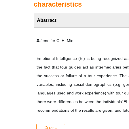
characteristics
Abstract
Jennifer C. H. Min
Emotional Intelligence (EI) is being recognized as
the fact that tour guides act as intermediaries bet
the success or failure of a tour experience. The 
variables, including social demographics (e.g. ge
languages used and work experience) with tour guid
there were differences between the individuals’ EI 
recommendations of the results are given, and futu
PDF