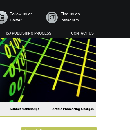
Follow us on
Find us on
Twitter
Instagram
ISJ PUBLISHING PROCESS
CONTACT US
Submit Manuscript
Article Processing Charges