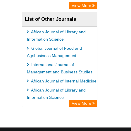
View More
List of Other Journals
African Journal of Library and
Information Science
Global Journal of Food and
Agribusiness Management
International Journal of
Management and Business Studies
African Journal of Internal Medicine
African Journal of Library and
Information Science
View More
African Journal of AIDS and HIV
Research