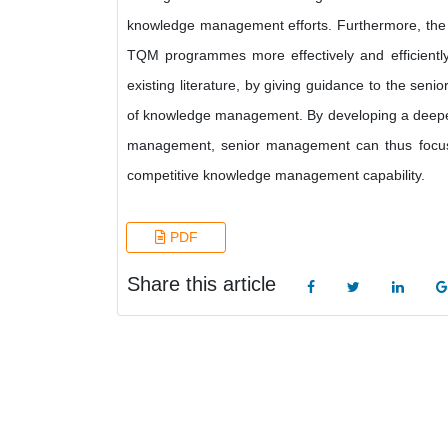
knowledge management efforts. Furthermore, the c
TQM programmes more effectively and efficiently
existing literature, by giving guidance to the s
of knowledge management. By developing a deeper
management, senior management can thus focus the
competitive knowledge management capability.
PDF
Share this article