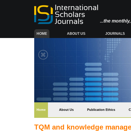
...the monthl
(CURRENT)
HOME
ABOUT US
JOURNALS
(current)
Home
About Us
Publication Ethics
C
TQM and knowledge manageme