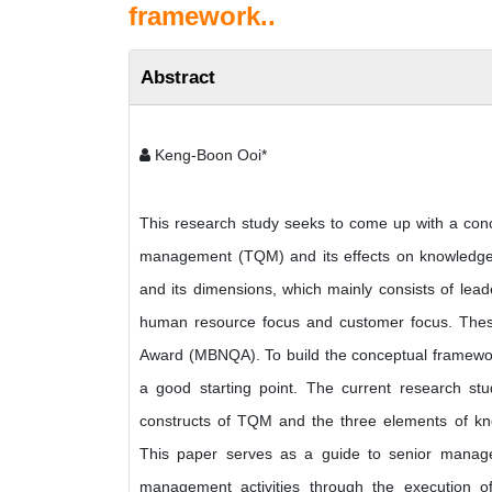
framework..
Abstract
Keng-Boon Ooi*
This research study seeks to come up with a conce
management (TQM) and its effects on knowledge 
and its dimensions, which mainly consists of lead
human resource focus and customer focus. These 
Award (MBNQA). To build the conceptual framew
a good starting point. The current research stu
constructs of TQM and the three elements of kno
This paper serves as a guide to senior manag
management activities through the execution 