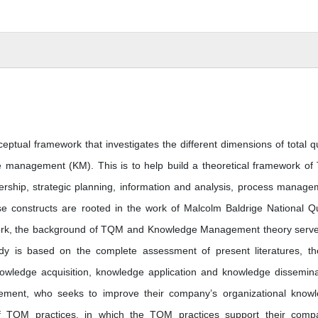
ptual framework that investigates the different dimensions of total qu
management (KM). This is to help build a theoretical framework o
ership, strategic planning, information and analysis, process manage
constructs are rooted in the work of Malcolm Baldrige National Qu
ork, the background of TQM and Knowledge Management theory serv
dy is based on the complete assessment of present literatures, th
wledge acquisition, knowledge application and knowledge dissemina
ement, who seeks to improve their company’s organizational know
of TQM practices, in which the TQM practices support their comp