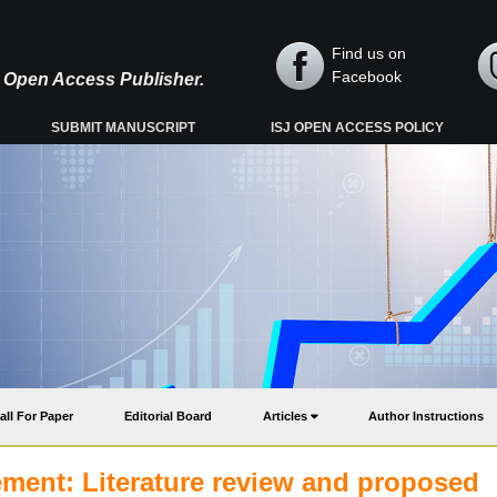
Find us on
Facebook
y, Open Access Publisher.
SUBMIT MANUSCRIPT
ISJ OPEN ACCESS POLICY
all For Paper
Editorial Board
Articles
Author Instructions
nt: Literature review and proposed