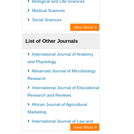
Biological and Life Sciences
Medical Sciences
Social Sciences
View More
List of Other Journals
International Journal of Anatomy
and Physiology
Advanced Journal of Microbiology
Research
International Journal of Educational
Research and Reviews
African Journal of Agricultural
Marketing
International Journal of Law and
View More
Legal Studies