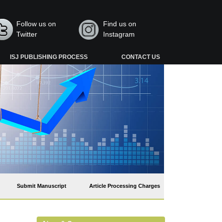
Follow us on
Find us on
Twitter
Instagram
ISJ PUBLISHING PROCESS
CONTACT US
Submit Manuscript
Article Processing Charges