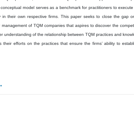
onceptual model serves as a benchmark for practitioners to execute 
 in their own respective firms. This paper seeks to close the gap o
enior management of TQM companies that aspires to discover the compe
 understanding of the relationship between TQM practices and know
ir efforts on the practices that ensure the firms’ ability to establ