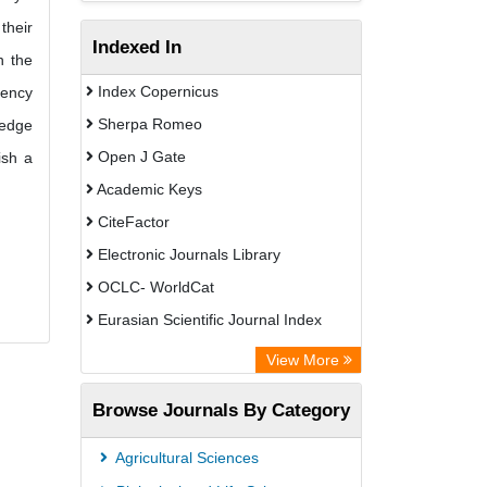
their
Indexed In
n the
Index Copernicus
tency
Sherpa Romeo
ledge
Open J Gate
ish a
Academic Keys
CiteFactor
Electronic Journals Library
OCLC- WorldCat
Eurasian Scientific Journal Index
Rootindexing
View More
Academic Resource Index
Browse Journals By Category
Agricultural Sciences