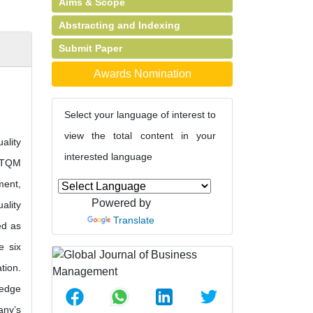
Aims & Scope
Abstracting and Indexing
Submit Paper
Awards Nomination
Select your language of interest to
view the total content in your
ality
interested language
f TQM
ment,
Powered by
ality
Translate
ed as
e six
tion.
ledge
any’s