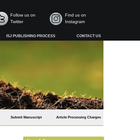
Follow us on
Find us on
Twitter
Instagram
ISJ PUBLISHING PROCESS
CONTACT US
Submit Manuscript
Article Processing Charges