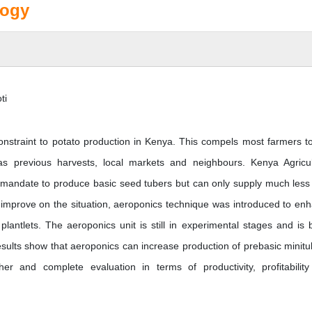
logy
ti
 constraint to potato production in Kenya. This compels most farmers t
as previous harvests, local markets and neighbours. Kenya Agricul
l mandate to produce basic seed tubers but can only supply much less
 improve on the situation, aeroponics technique was introduced to en
plantlets. The aeroponics unit is still in experimental stages and is 
results show that aeroponics can increase production of prebasic minitu
r and complete evaluation in terms of productivity, profitabilit