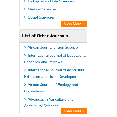
Biological and Life Sciences
Open Academic Journals Index (OAJI)
Medical Sciences
Ulrich's Periodicals Directory
Social Sciences
Access to Global Online Research in
View More
Agriculture (AGORA)
List of Other Journals
Electronic Journals Library
Centre for Agriculture and Biosciences
African Journal of Soil Science
International (CABI)
International Journal of Educational
Directory of Research Journal
Research and Reviews
Indexing (DRJI)
International Journal of Agricultural
Extension and Rural Development
NSD - Norwegian Centre for
African Journal of Ecology and
Research Data
Ecosystems
European Federation for Information
Advances in Agriculture and
Technology in Agriculture (EFITA)
Agricultural Sciences
OCLC- WorldCat
View More
African Journal of Environmental
Advanced Science Index