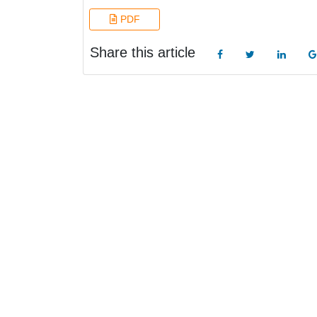
PDF
Share this article