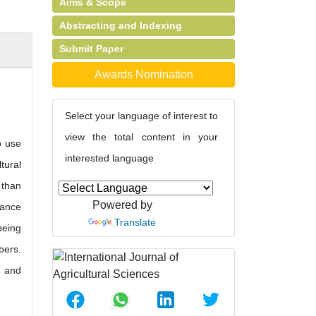
Aims & Scope
Abstracting and Indexing
Submit Paper
Awards Nomination
Select your language of interest to
view the total content in your
o use
interested language
tural
 than
Powered by
hance
Translate
being
bers.
y and