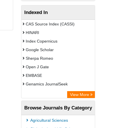
Indexed In
CAS Source Index (CASSI)
HINARI
Index Copernicus
Google Scholar
Sherpa Romeo
Open J Gate
EMBASE
Genamics JournalSeek
Academic Keys
View More
ResearchBible
Browse Journals By Category
Airiti
CiteFactor
Agricultural Sciences
AGRIS