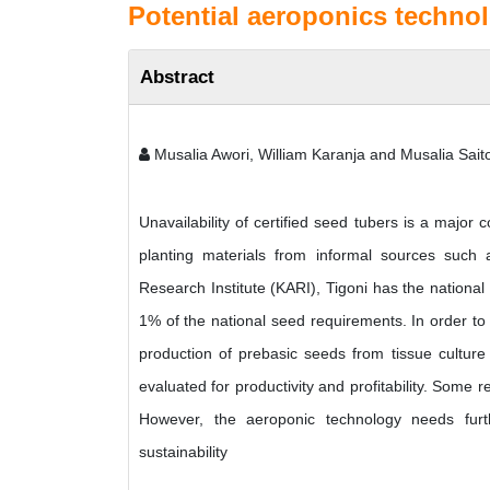
Potential aeroponics techno
Abstract
Musalia Awori, William Karanja and Musalia Saito
Unavailability of certified seed tubers is a major
planting materials from informal sources such 
Research Institute (KARI), Tigoni has the nationa
1% of the national seed requirements. In order to
production of prebasic seeds from tissue culture 
evaluated for productivity and profitability. Some 
However, the aeroponic technology needs furthe
sustainability