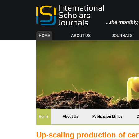
...the monthl
(CURRENT)
HOME
ABOUT US
JOURNALS
(current)
Home
About Us
Publication Ethics
C
Up-scaling production of cer