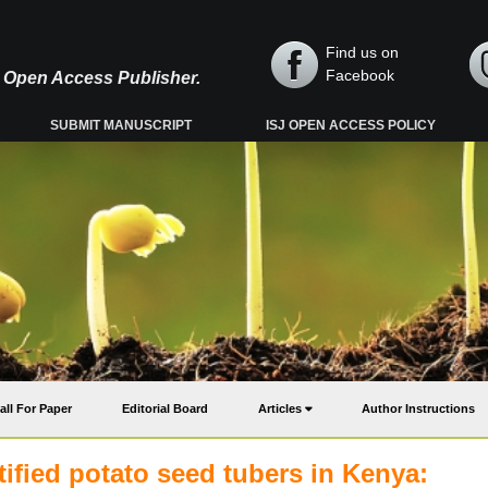
Find us on
Facebook
y, Open Access Publisher.
SUBMIT MANUSCRIPT
ISJ OPEN ACCESS POLICY
all For Paper
Editorial Board
Articles
Author Instructions
tified potato seed tubers in Kenya: