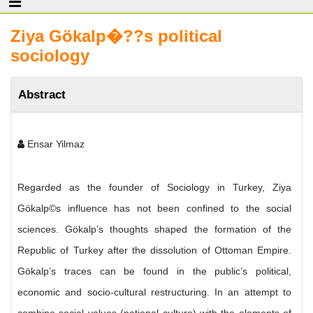
Ziya Gökalp�??s political
sociology
Abstract
Ensar Yilmaz
Regarded as the founder of Sociology in Turkey, Ziya
Gökalp©s influence has not been confined to the social
sciences. Gökalp’s thoughts shaped the formation of the
Republic of Turkey after the dissolution of Ottoman Empire.
Gökalp’s traces can be found in the public’s political,
economic and socio-cultural restructuring. In an attempt to