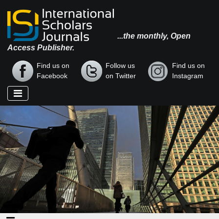
...the monthly, Open
Access Publisher.
Find us on
Follow us
Find us on
Facebook
on Twitter
Instagram