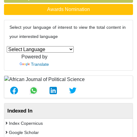
Awards Nomination
Select your language of interest to view the total content in
your interested language
Powered by
Translate
Indexed In
Index Copernicus
Google Scholar