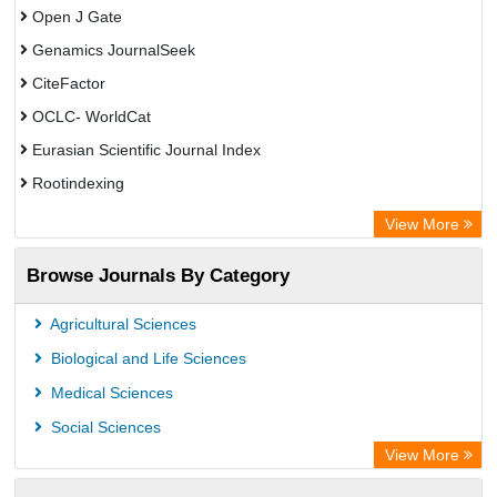
Open J Gate
Genamics JournalSeek
CiteFactor
OCLC- WorldCat
Eurasian Scientific Journal Index
Rootindexing
Academic Resource Index
View More
African e-journals Project
Browse Journals By Category
Africa Bibliographic Database
Center for Research Libraries
Agricultural Sciences
University of Leiden Catalogue
Biological and Life Sciences
African Journals OnLine (AJOL)
Medical Sciences
African Studies Centre
Social Sciences
University of Saskatchewan Library
View More
University of Toronto Libraries