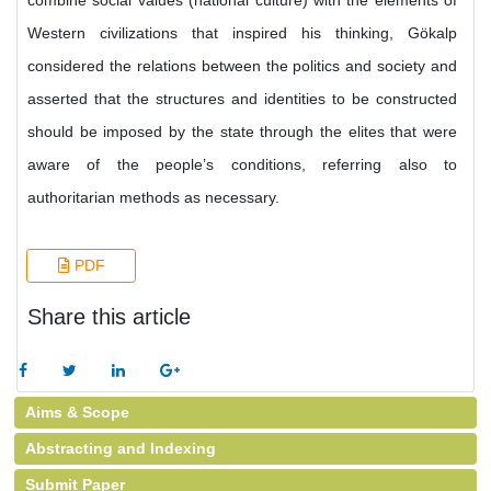
combine social values (national culture) with the elements of
Western civilizations that inspired his thinking, Gökalp
considered the relations between the politics and society and
asserted that the structures and identities to be constructed
should be imposed by the state through the elites that were
aware of the people’s conditions, referring also to
authoritarian methods as necessary.
PDF
Share this article
Aims & Scope
Abstracting and Indexing
Submit Paper