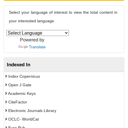
Select your language of interest to view the total content in
your interested language
Powered by
Translate
Indexed In
Index Copernicus
Open J Gate
Academic Keys
CiteFactor
Electronic Journals Library
OCLC- WorldCat
Euro Pub