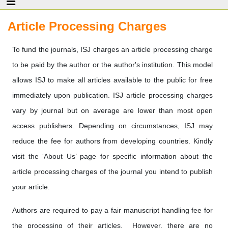
Article Processing Charges
To fund the journals, ISJ charges an article processing charge
to be paid by the author or the author's institution. This model
allows ISJ to make all articles available to the public for free
immediately upon publication. ISJ article processing charges
vary by journal but on average are lower than most open
access publishers. Depending on circumstances, ISJ may
reduce the fee for authors from developing countries. Kindly
visit the ‘About Us’ page for specific information about the
article processing charges of the journal you intend to publish
your article.
Authors are required to pay a fair manuscript handling fee for
the processing of their articles. However, there are no