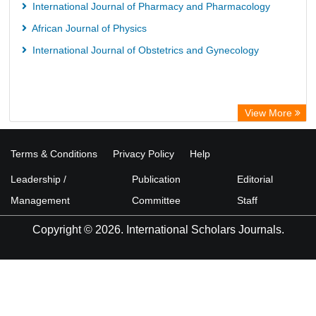
International Journal of Pharmacy and Pharmacology
African Journal of Physics
International Journal of Obstetrics and Gynecology
View More
Terms & Conditions
Privacy Policy
Help
Leadership /
Publication
Editorial
Management
Committee
Staff
Copyright © 2026. International Scholars Journals.