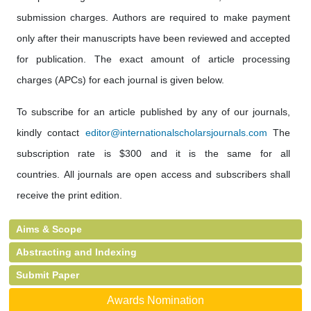
submission charges. Authors are required to make payment
only after their manuscripts have been reviewed and accepted
for publication. The exact amount of article processing
charges (APCs) for each journal is given below.
To subscribe for an article published by any of our journals,
kindly contact
editor@internationalscholarsjournals.com
The
subscription rate is $300 and it is the same for all
countries. All journals are open access and subscribers shall
receive the print edition.
Aims & Scope
Abstracting and Indexing
Submit Paper
Awards Nomination