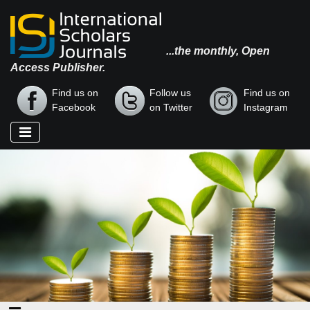
...the monthly, Open
Access Publisher.
Find us on
Follow us
Find us on
Facebook
on Twitter
Instagram