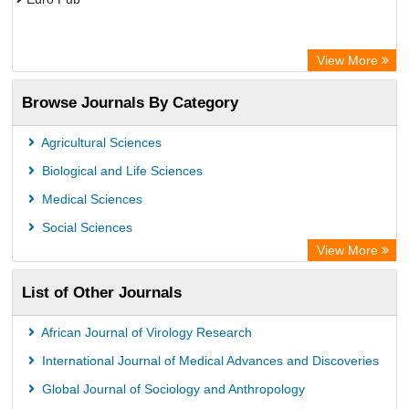
View More
Browse Journals By Category
Agricultural Sciences
Biological and Life Sciences
Medical Sciences
Social Sciences
View More
List of Other Journals
African Journal of Virology Research
International Journal of Medical Advances and Discoveries
Global Journal of Sociology and Anthropology