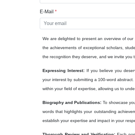
E-Mail
*
We are delighted to present an overview of our
the achievements of exceptional scholars, studen
the recognition they deserve, and we invite you to
Expressing Interest:
If you believe you deser
your interest by submitting a 100-word abstract.
within your field of expertise, allowing us to und
Biography and Publications:
To showcase your
words that highlights your outstanding achieveme
establish your expertise and impact in your respe
Thorough Review and Verification:
Each nomi