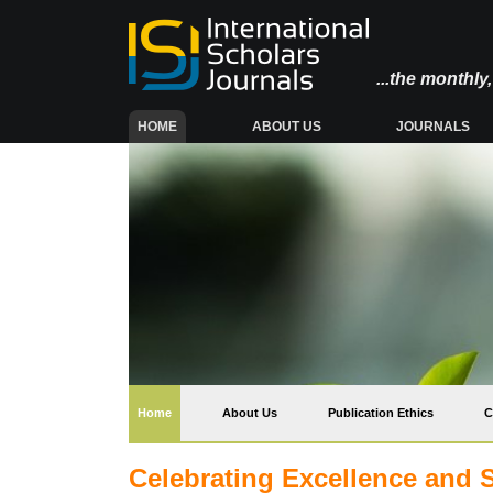
...the monthl
(CURRENT)
HOME
ABOUT US
JOURNALS
(current)
Home
About Us
Publication Ethics
C
Celebrating Excellence and 