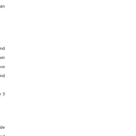
 an
and
own
ous
and
e 5
ade