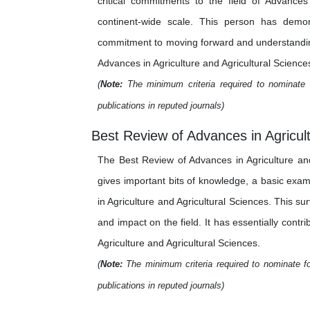
critical commitments to the field of Advance
continent-wide scale. This person has demons
commitment to moving forward and understanding 
Advances in Agriculture and Agricultural Sciences
(
Note:
The minimum criteria required to nominate 
publications in reputed journals)
Best Review of Advances in Agricult
The Best Review of Advances in Agriculture and
gives important bits of knowledge, a basic exa
in Agriculture and Agricultural Sciences. This su
and impact on the field. It has essentially cont
Agriculture and Agricultural Sciences.
(
Note:
The minimum criteria required to nominate fo
publications in reputed journals)