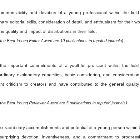
mmon ability and devotion of a young professional within the field
ry editorial skills, consideration of detail, and enthusiasm for their wo
quality and impact of distributions in their field.
the Best Young Editor Award are 10 publications in reputed journals)
e important commitments of a youthful proficient within the field
aordinary explanatory capacities, basic considering, and consideration
nt criticism to creators and have contributed to the general quality
the Best Young Reviewer Award are 5 publications in reputed journals)
xtraordinary accomplishments and potential of a young person within 
 surprising devotion, inventiveness, and a commitment to progress