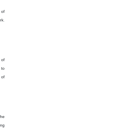
 of
rk.
 of
 to
 of
the
ing