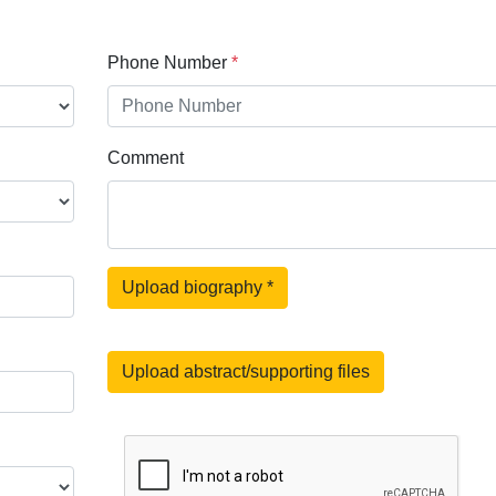
Phone Number
*
Comment
Upload biography
*
Upload abstract/supporting files