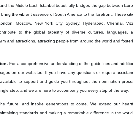
and the Middle East. Istanbul beautifully bridges the gap between Eur
bring the vibrant essence of South America to the forefront. These citi
e London, Moscow, New York City, Sydney, Hyderabad, Chennai, Viz
ribute to the global tapestry of diverse cultures, languages, 
harm and attractions, attracting people from around the world and foster
ion:
For a comprehensive understanding of the guidelines and additio
 pages on our websites. If you have any questions or require assistan
available to support and guide you throughout the nomination proce
single step, and we are here to accompany you every step of the way.
 the future, and inspire generations to come. We extend our heartf
intaining standards and making a remarkable difference in the world