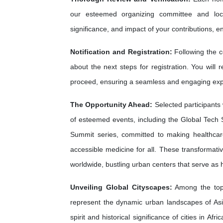
our esteemed organizing committee and loca
significance, and impact of your contributions, e
Notification and Registration:
Following the c
about the next steps for registration. You will 
proceed, ensuring a seamless and engaging exp
The Opportunity Ahead:
Selected participants 
of esteemed events, including the Global Tech 
Summit series, committed to making healthca
accessible medicine for all. These transformati
worldwide, bustling urban centers that serve as
Unveiling Global Cityscapes:
Among the top 
represent the dynamic urban landscapes of As
spirit and historical significance of cities in A