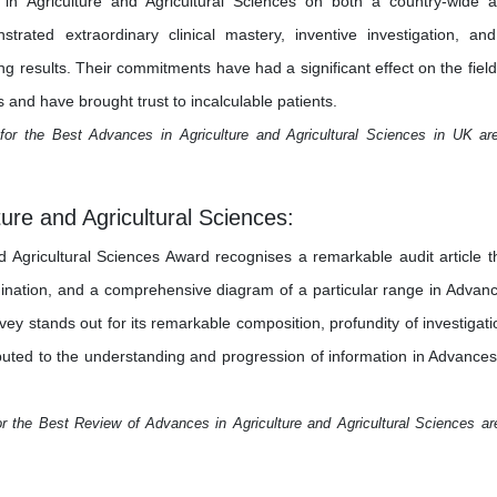
s in Agriculture and Agricultural Sciences on both a country-wide 
trated extraordinary clinical mastery, inventive investigation, an
results. Their commitments have had a significant effect on the field
 and have brought trust to incalculable patients.
for the Best Advances in Agriculture and Agricultural Sciences in UK ar
ure and Agricultural Sciences:
 Agricultural Sciences Award recognises a remarkable audit article t
mination, and a comprehensive diagram of a particular range in Advan
rvey stands out for its remarkable composition, profundity of investigati
ributed to the understanding and progression of information in Advances
r the Best Review of Advances in Agriculture and Agricultural Sciences ar