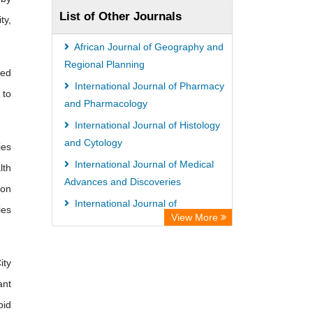
List of Other Journals
ty,
African Journal of Geography and
Regional Planning
ied
International Journal of Pharmacy
 to
and Pharmacology
International Journal of Histology
and Cytology
ies
International Journal of Medical
lth
Advances and Discoveries
 on
International Journal of
ies
View More
Microbiology Research and Reviews
African Journal of Agriculture
ity
ant
pid