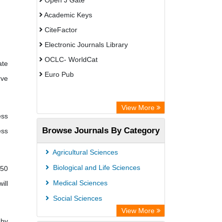
Open J Gate
Academic Keys
CiteFactor
Electronic Journals Library
OCLC- WorldCat
ate
Euro Pub
rve
View More
ess
Browse Journals By Category
ess
Agricultural Sciences
Biological and Life Sciences
 50
Medical Sciences
ill
Social Sciences
View More
 by