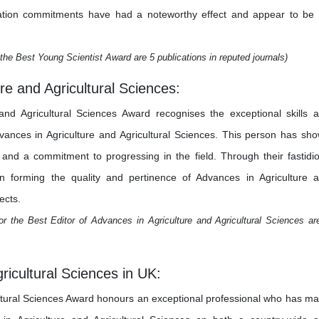
estigation commitments have had a noteworthy effect and appear to be
the Best Young Scientist Award are 5 publications in reputed journals)
re and Agricultural Sciences:
and Agricultural Sciences Award recognises the exceptional skills 
dvances in Agriculture and Agricultural Sciences. This person has sh
y, and a commitment to progressing in the field. Through their fastidi
 in forming the quality and pertinence of Advances in Agriculture 
ects.
r the Best Editor of Advances in Agriculture and Agricultural Sciences ar
ricultural Sciences in UK:
ltural Sciences Award honours an exceptional professional who has m