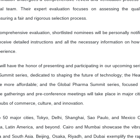
l team. Their expert evaluation focuses on assessing the quali
nsuring a fair and rigorous selection process.
omprehensive evaluation, shortlisted nominees will be personally notif
receive detailed instructions and all the necessary information on how
erience.
will have the honor of presenting and participating in our upcoming ser
Summit series, dedicated to shaping the future of technology; the Hea
re more affordable; and the Global Pharma Summit series, focused
ve gatherings and pre-conference meetings will take place in major cit
 hubs of commerce, culture, and innovation.
50 major cities, Tokyo, Delhi, Shanghai, Sao Paulo, and Mexico C
ia, Latin America, and beyond. Cairo and Mumbai showcase the vibr
frica and South Asia. Beijing, Osaka, Riyadh, and Dubai exemplify the ra