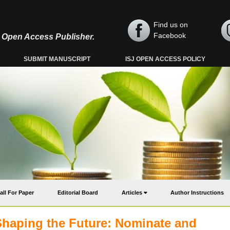
Find us on
Facebook
y, Open Access Publisher.
SUBMIT MANUSCRIPT
ISJ OPEN ACCESS POLICY
all For Paper
Editorial Board
Articles
Author Instructions
Shaping the Future: Nominate and