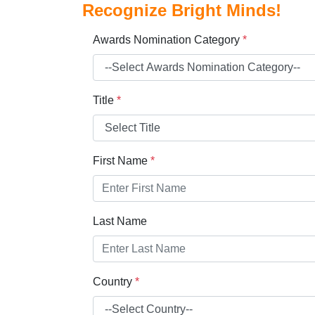
Recognize Bright Minds!
Awards Nomination Category
*
Title
*
First Name
*
Last Name
Country
*