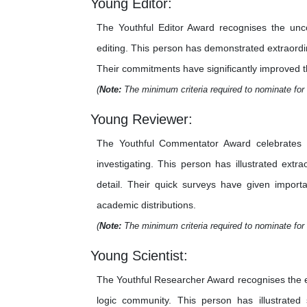
Young Editor:
The Youthful Editor Award recognises the unco
editing. This person has demonstrated extraordina
Their commitments have significantly improved the 
(
Note:
The minimum criteria required to nominate for 
Young Reviewer:
The Youthful Commentator Award celebrates th
investigating. This person has illustrated extr
detail. Their quick surveys have given importa
academic distributions.
(
Note:
The minimum criteria required to nominate for 
Young Scientist:
The Youthful Researcher Award recognises the e
logic community. This person has illustrated