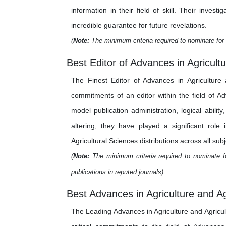
information in their field of skill. Their inv
incredible guarantee for future revelations.
(
Note:
The minimum criteria required to nominate for 
Best Editor of Advances in Agricultu
The Finest Editor of Advances in Agriculture 
commitments of an editor within the field of A
model publication administration, logical abilit
altering, they have played a significant role
Agricultural Sciences distributions across all subj
(
Note:
The minimum criteria required to nominate fo
publications in reputed journals)
Best Advances in Agriculture and Ag
The Leading Advances in Agriculture and Agricu