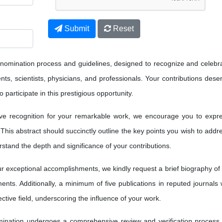
Submit
Reset
 nomination process and guidelines, designed to recognize and celebr
ts, scientists, physicians, and professionals. Your contributions dese
 participate in this prestigious opportunity.
ve recognition for your remarkable work, we encourage you to expr
 This abstract should succinctly outline the key points you wish to addr
erstand the depth and significance of your contributions.
 exceptional accomplishments, we kindly request a brief biography of
nts. Additionally, a minimum of five publications in reputed journals w
ctive field, underscoring the influence of your work.
nation undergoes a comprehensive review and verification process