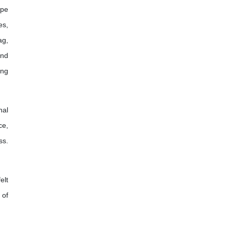
ope
es,
ag,
and
ing
nal
ce,
ss.
elt
 of