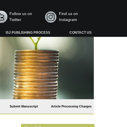
Follow us on
Find us on
Twitter
Instagram
ISJ PUBLISHING PROCESS
CONTACT US
Submit Manuscript
Article Processing Charges