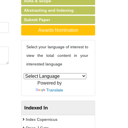
Aims & Scope
Abstracting and Indexing
Submit Paper
Awards Nomination
Select your language of interest to
view the total content in your
interested language
Powered by
Translate
Indexed In
Index Copernicus