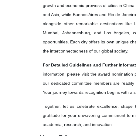
growth and economic prowess of cities in China 
and Asia, while Buenos Aires and Rio de Janeiro 
alongside other remarkable destinations lik
Mumbai, Johannesburg, and Los Angeles, cont
opportunities. Each city offers its own unique c
the interconnectedness of our global society.
For Detailed Guidelines and Further Informat
information, please visit the award nomination
our dedicated committee members are readily 
Your journey towards recognition begins with a 
Together, let us celebrate excellence, shape
gratitude for your unwavering commitment to ma
academia, research, and innovation.