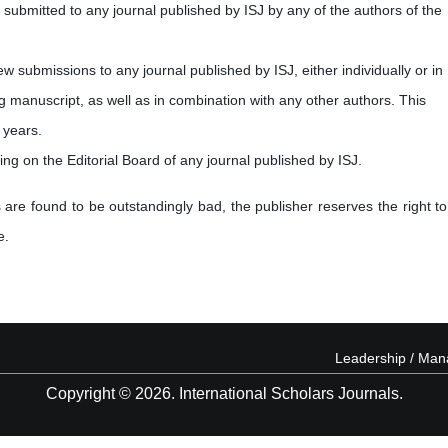
submitted to any journal published by ISJ by any of the authors of the
new submissions to any journal published by ISJ, either individually or in
ng manuscript, as well as in combination with any other authors. This
 years.
ving on the Editorial Board of any journal published by ISJ.
 are found to be outstandingly bad, the publisher reserves the right to
e.
Leadership / Ma
Copyright © 2026. International Scholars Journals.