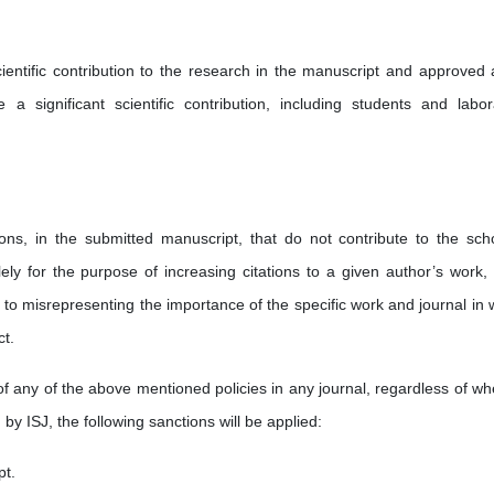
ientific contribution to the research in the manuscript and approved al
a significant scientific contribution, including students and labor
tions, in the submitted manuscript, that do not contribute to the scho
ely for the purpose of increasing citations to a given author’s work, 
ds to misrepresenting the importance of the specific work and journal in
ct.
of any of the above mentioned policies in any journal, regardless of wh
 by ISJ, the following sanctions will be applied:
pt.