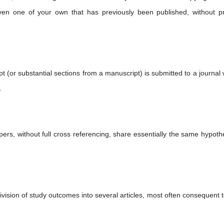
en one of your own that has previously been published, without p
(or substantial sections from a manuscript) is submitted to a journal
.
ers, without full cross referencing, share essentially the same hypoth
vision of study outcomes into several articles, most often consequent t