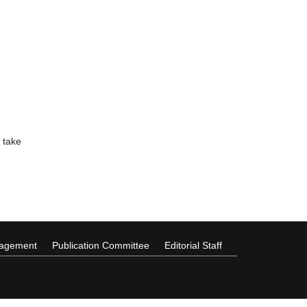
 take
nagement
Publication Committee
Editorial Staff