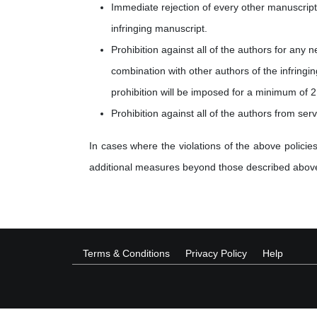
Immediate rejection of every other manuscript 
infringing manuscript.
Prohibition against all of the authors for any 
combination with other authors of the infringi
prohibition will be imposed for a minimum of 2
Prohibition against all of the authors from ser
In cases where the violations of the above policies
additional measures beyond those described abov
Terms & Conditions
Privacy Policy
Help