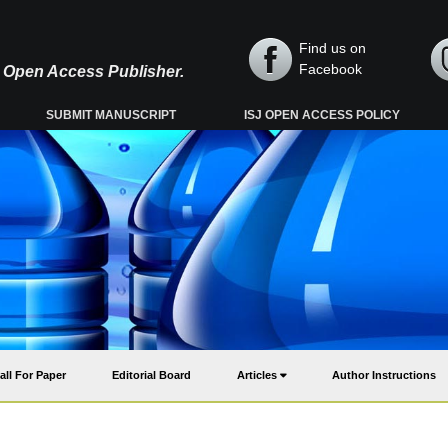
Find us on
Facebook
y, Open Access Publisher.
SUBMIT MANUSCRIPT
ISJ OPEN ACCESS POLICY
all For Paper
Editorial Board
Articles
Author Instructions