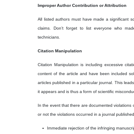
Improper Author Contribution or Attribution
All listed authors must have made a significant sc
claims. Don’t forget to list everyone who made 
technicians.
Citation Manipulation
Citation Manipulation is including excessive cita
content of the article and have been included sol
articles published in a particular journal. This lea
it appears and is thus a form of scientific miscondu
In the event that there are documented violations 
or not the violations occurred in a journal published
Immediate rejection of the infringing manuscri