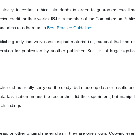
strictly to certain ethical standards in order to guarantee excellen
eive credit for their works.
ISJ
is a member of the Committee on Public
nd aims to adhere to its
Best Practice Guidelines
.
ishing only innovative and original material i.e., material that has ne
ation for publication by another publisher. So, it is of huge significa
cher did not really carry out the study, but made up data or results an
ata falsification means the researcher did the experiment, but manipul
ch findings.
deas, or other original material as if they are one's own. Copying eve