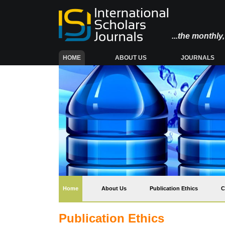
...the monthl
(CURRENT)
HOME
ABOUT US
JOURNALS
(current)
Home
About Us
Publication Ethics
C
Publication Ethics