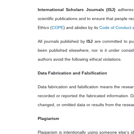
International Scholars Journals (ISJ)
adheres 
scientific publications and to ensure that people rec
Ethics (
COPE
) and abides by its
Code of Conduct
a
All journals published by
ISJ
are committed to publ
been published elsewhere, nor is it under consider
authors avoid the following ethical violations.
Data Fabrication and Falsification
Data fabrication and falsification means the resear
recorded or reported the fabricated information. D
changed, or omitted data or results from the resear
Plagiarism
Plagiarism is intentionally using someone else’s i