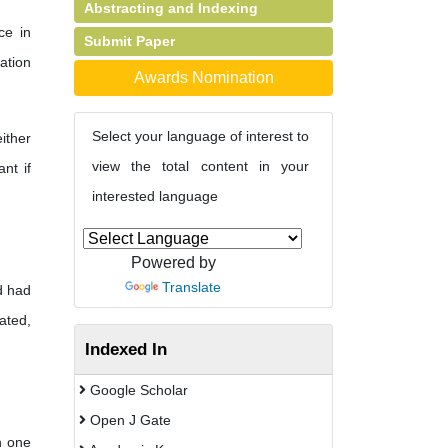
Abstracting and Indexing
ce in
Submit Paper
ation
Awards Nomination
Select your language of interest to
ither
view the total content in your
nt if
interested language
Powered by
Translate
d had
ated,
Indexed In
Google Scholar
Open J Gate
n one