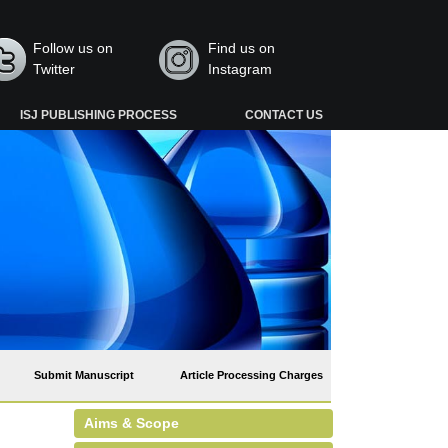
Follow us on
Find us on
Twitter
Instagram
ISJ PUBLISHING PROCESS
CONTACT US
Submit Manuscript
Article Processing Charges
Aims & Scope