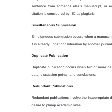
sentence from someone else’s manuscript, or ev
citation is considered by ISJ as plagiarism.
Simultaneous Submission
Simultaneous submission occurs when a manuscript 
it is already under consideration by another journal
Duplicate Publication
Duplicate publication occurs when two or more pap
data, discussion points, and conclusions.
Redundant Publications
Redundant publications involve the inappropriate di
desire to plump academic vitae.