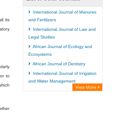
Hamburg
UniversitÃ¤t zu KÃ¶ln
International Journal of Manures
l its
German National Library of Science
and Fertilizers
atory
and Technology
International Journal of Law and
Legal Studies
Universitat Des Saarlandes Library
African Journal of Ecology and
Hochschule Hannover Library
Ecosystems
Life Science Portal Library
African Journal of Dentistry
WILBERT Library
larly
International Journal of Irrigation
or to
and Water Management
 which
View More
African Journal of Virology
Research
ether