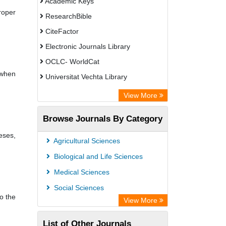
Academic Keys
roper
ResearchBible
CiteFactor
Electronic Journals Library
OCLC- WorldCat
 when
Universitat Vechta Library
Leipzig University Library
View More
Max Planck Institute
Browse Journals By Category
Leibniz Information Centre
eses,
GEOMAR Library Ocean Research
Agricultural Sciences
Information Access
Biological and Life Sciences
OPAC
Medical Sciences
WZB
Social Sciences
o the
ZB MED
View More
Bibliothekssystem UniversitÃ¤t
List of Other Journals